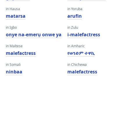
in Hausa
in Yoruba
matarsa
arufin
in Igbo
in Zulu
onye na-emerụ onwe ya
i-malefactress
in Maltese
in Amharic
malefactress
የወንድም ተዋኪ
in Somali
in Chichewa
ninbaa
malefactress