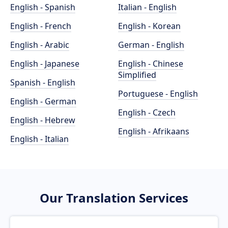
English - Spanish
Italian - English
English - French
English - Korean
English - Arabic
German - English
English - Japanese
English - Chinese
Simplified
Spanish - English
Portuguese - English
English - German
English - Czech
English - Hebrew
English - Afrikaans
English - Italian
Our Translation Services