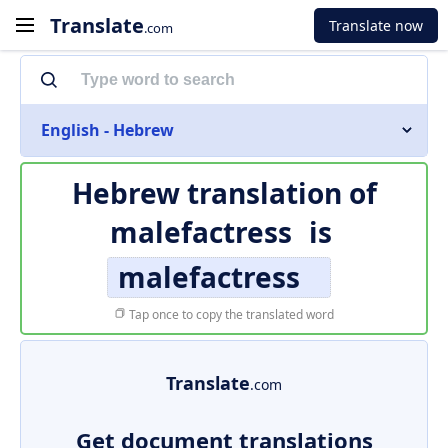
Translate
Translate now
.com
English - Hebrew
Hebrew translation of
malefactress
is
malefactress
Tap once to copy the translated word
Translate
.com
Get document translations