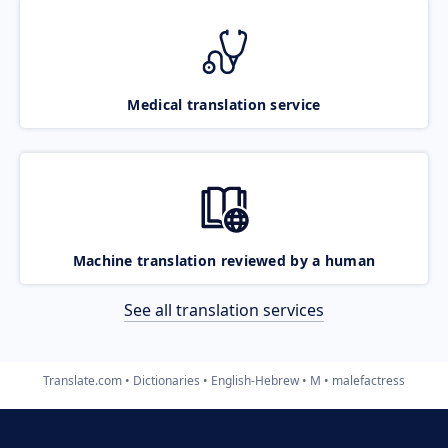
Medical translation service
Machine translation reviewed by a human
See all translation services
Translate.com
Dictionaries
English-Hebrew
M
malefactress