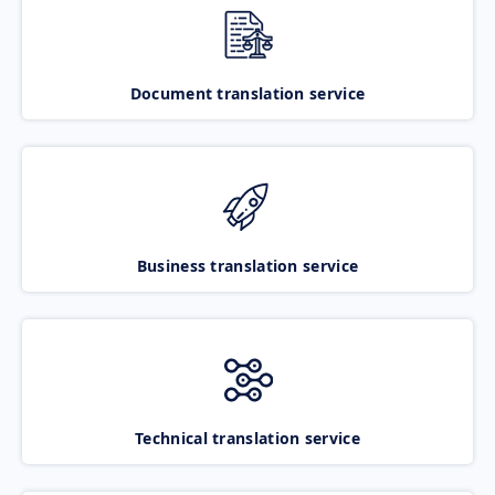
Document translation service
Business translation service
Technical translation service