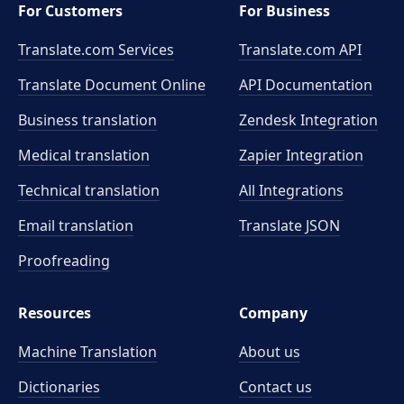
For Customers
For Business
Translate.com Services
Translate.com
API
Translate Document Online
API Documentation
Business translation
Zendesk Integration
Medical translation
Zapier Integration
Technical translation
All Integrations
Email translation
Translate JSON
Proofreading
Resources
Company
Machine Translation
About us
Dictionaries
Contact us