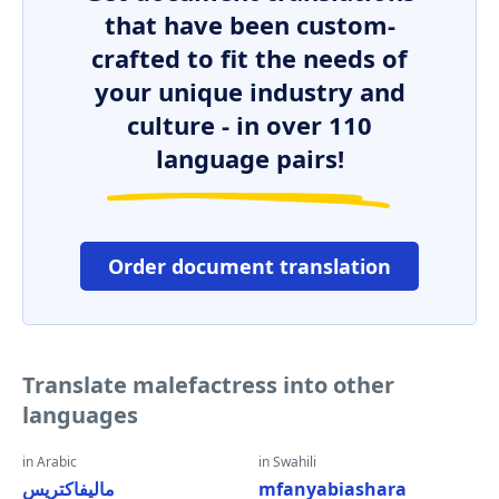
that have been custom-
crafted to fit the needs of
your unique industry and
culture - in over 110
language pairs!
Order document translation
Translate malefactress into other
languages
in Arabic
in Swahili
ماليفاكتريس
mfanyabiashara