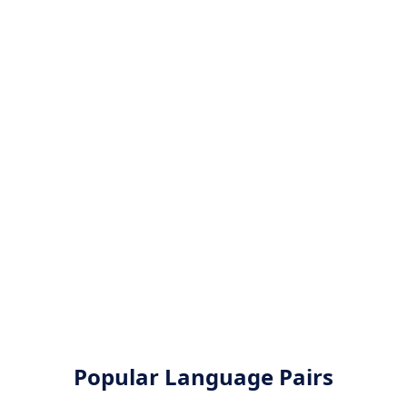
Popular Language Pairs