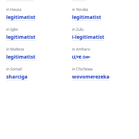
in Hausa
in Yoruba
legitimatist
legitimatist
in Igbo
in Zulu
legitimatist
i-legitimatist
in Maltese
in Amharic
legitimatist
ህጋዊ ሰው
in Somali
in Chichewa
sharciga
wovomerezeka