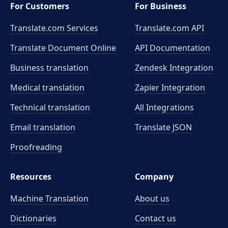
For Customers
For Business
Translate.com Services
Translate.com
API
Translate Document Online
API Documentation
Business translation
Zendesk Integration
Medical translation
Zapier Integration
Technical translation
All Integrations
Email translation
Translate JSON
Proofreading
Resources
Company
Machine Translation
About us
Dictionaries
Contact us