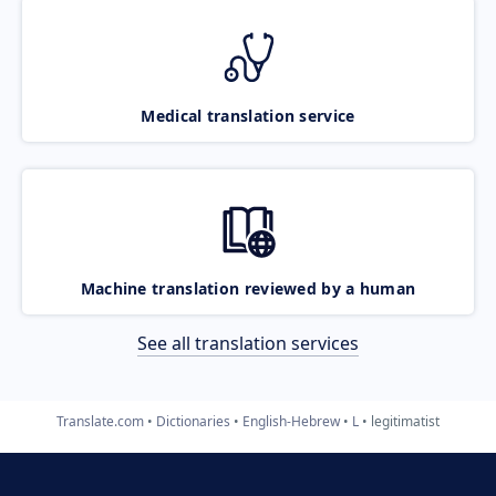
Medical translation service
Machine translation reviewed by a human
See all translation services
Translate.com
Dictionaries
English-Hebrew
L
legitimatist