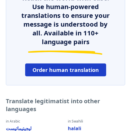
Use human-powered
translations to ensure your
message is understood by
all. Available in 110+
language pairs
Order human translation
Translate legitimatist into other
languages
in Arabic
in Swahili
ليجيتيماتيست
halali