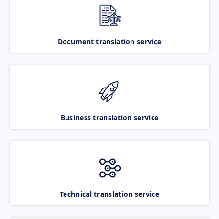
Document translation service
Business translation service
Technical translation service