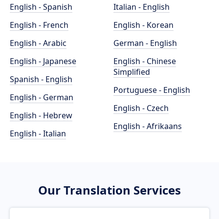
English - Spanish
Italian - English
English - French
English - Korean
English - Arabic
German - English
English - Japanese
English - Chinese
Simplified
Spanish - English
Portuguese - English
English - German
English - Czech
English - Hebrew
English - Afrikaans
English - Italian
Our Translation Services