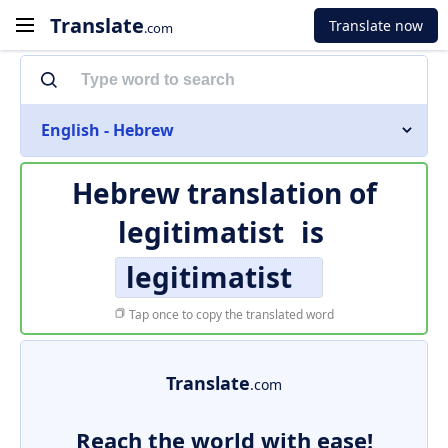
Translate
Translate now
.com
English - Hebrew
Hebrew translation of
legitimatist
is
legitimatist
Tap once to copy the translated word
Translate
.com
Reach the world with ease!