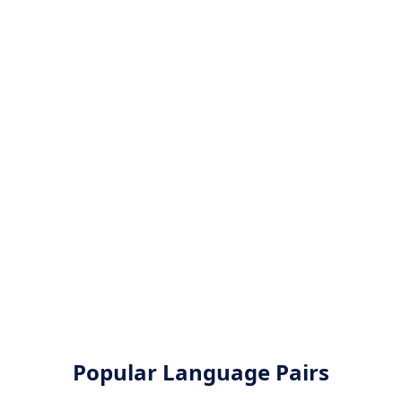
Popular Language Pairs