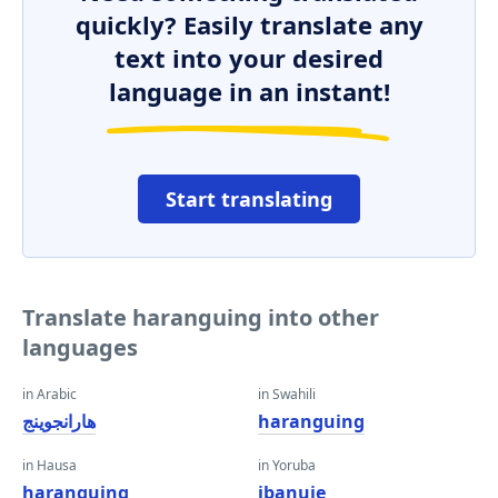
quickly? Easily translate any
text into your desired
language in an instant!
Start translating
Translate haranguing into other
languages
in Arabic
in Swahili
هارانجوينج
haranguing
in Hausa
in Yoruba
haranguing
ibanujẹ