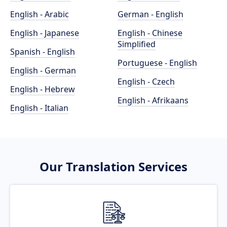
English - Arabic
German - English
English - Japanese
English - Chinese
Simplified
Spanish - English
Portuguese - English
English - German
English - Czech
English - Hebrew
English - Afrikaans
English - Italian
Our Translation Services