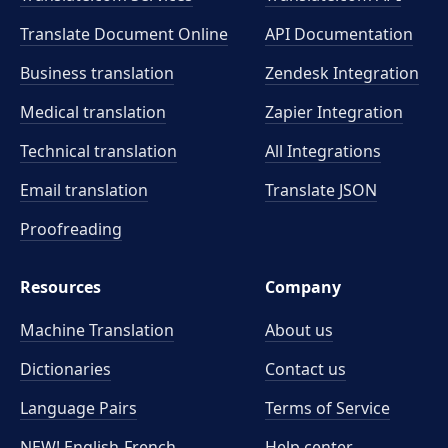
Translate Document Online
API Documentation
Business translation
Zendesk Integration
Medical translation
Zapier Integration
Technical translation
All Integrations
Email translation
Translate JSON
Proofreading
Resources
Company
Machine Translation
About us
Dictionaries
Contact us
Language Pairs
Terms of Service
NEW! English-French
Help center