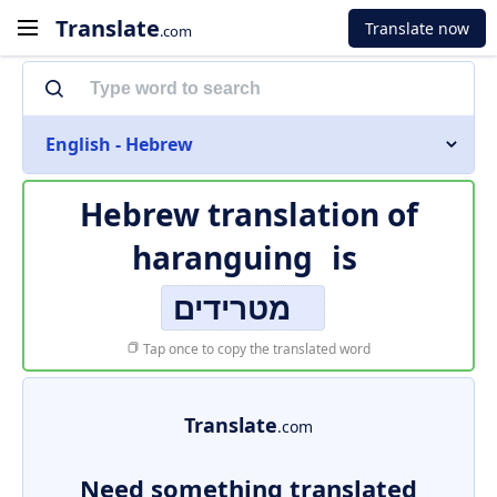
Translate
Translate now
.com
English - Hebrew
Hebrew translation of
haranguing
is
מטרידים
Tap once to copy the translated word
Translate
.com
Need something translated