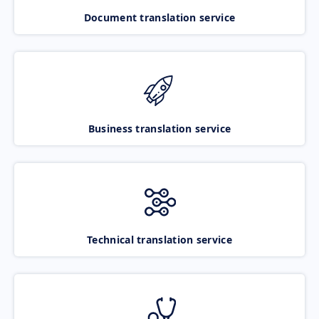
Document translation service
Business translation service
Technical translation service