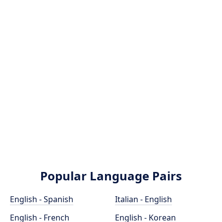
Popular Language Pairs
English - Spanish
Italian - English
English - French
English - Korean