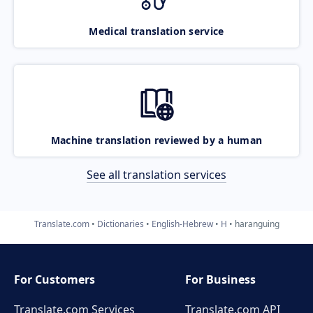
Medical translation service
Machine translation reviewed by a human
See all translation services
Translate.com
Dictionaries
English-Hebrew
H
haranguing
For Customers
For Business
Translate.com Services
Translate.com
API