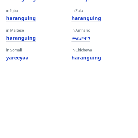
in Igbo
in Zulu
haranguing
haranguing
in Maltese
in Amharic
haranguing
መፈታተን
in Somali
in Chichewa
yareeyaa
haranguing