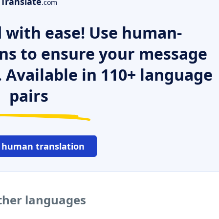
Translate
.com
 with ease! Use human-
ns to ensure your message
. Available in 110+ language
pairs
 human translation
ther languages