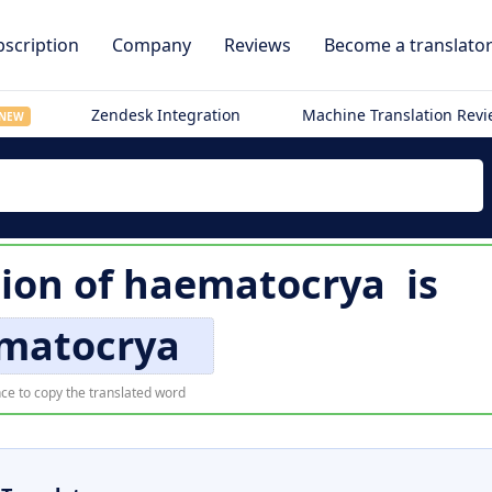
scription
Company
Reviews
Become a translato
Zendesk Integration
Machine Translation Rev
NEW
ion of
haematocrya
is
matocrya
ce to copy the translated word