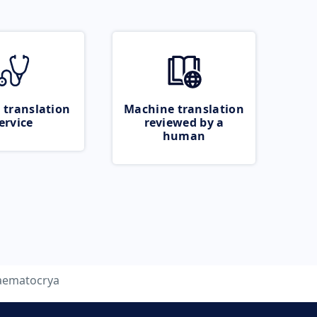
 translation
Machine translation
ervice
reviewed by a
human
aematocrya