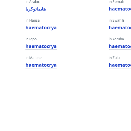
in Arabic
in Somali
هايماتوكريا
haemato
in Hausa
in Swahili
haematocrya
haemato
in Igbo
in Yoruba
haematocrya
haemato
in Maltese
in Zulu
haematocrya
haemato