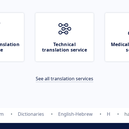
nslation
Technical
Medical
ce
translation service
s
See all translation services
om
Dictionaries
English-Hebrew
H
h