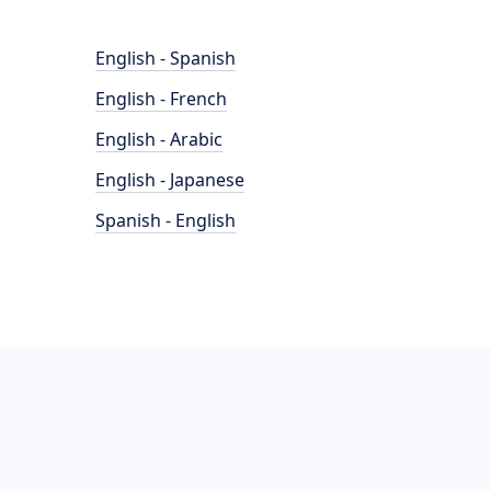
English - Spanish
English - French
English - Arabic
English - Japanese
Spanish - English