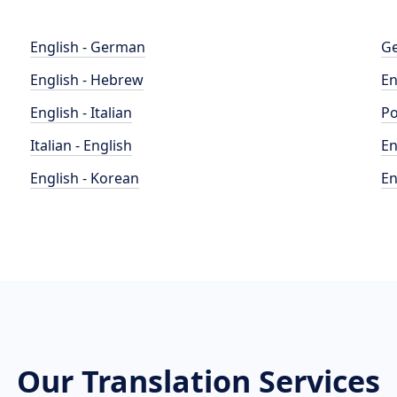
English - German
Ge
English - Hebrew
En
English - Italian
Po
Italian - English
En
English - Korean
En
Our Translation Services