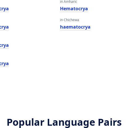
in Amharic
crya
Hematocrya
in Chichewa
crya
haematocrya
crya
crya
Popular Language Pairs