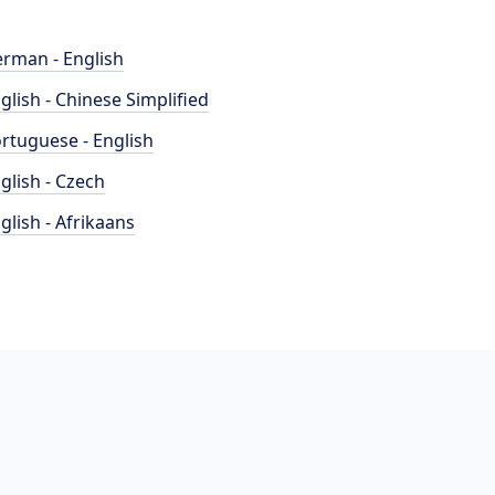
rman - English
glish - Chinese Simplified
rtuguese - English
glish - Czech
glish - Afrikaans