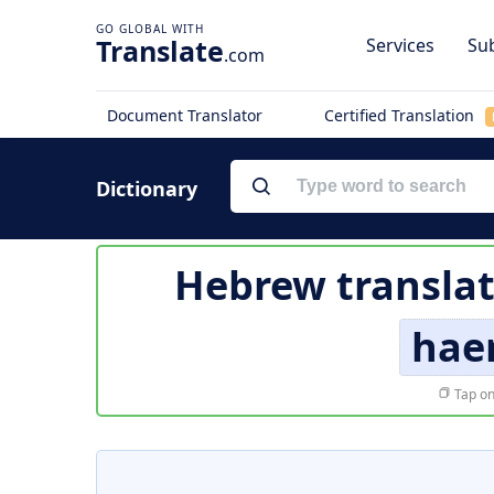
Translate
Services
Sub
.com
Document Translator
Certified Translation
Dictionary
Hebrew translat
hae
Tap on