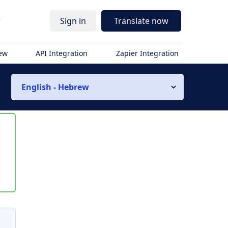
r
Sign in
Translate now
iew
API Integration
Zapier Integration
English - Hebrew