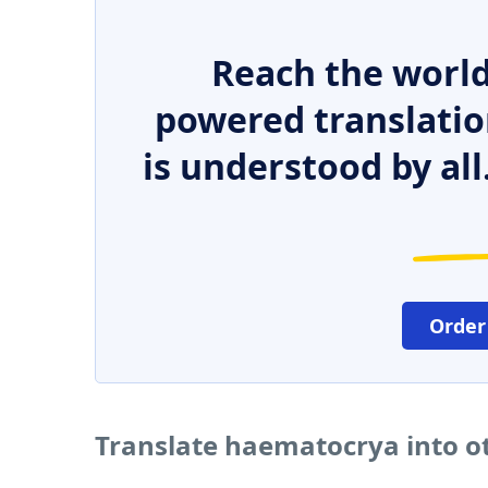
Reach the world
powered translatio
is understood by all
Order
Translate haematocrya into o