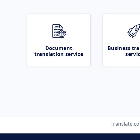
Document
Business tra
translation service
servi
Translate.c