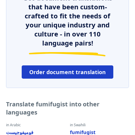
that have been custom-
crafted to fit the needs of
your unique industry and
culture - in over 110
language pairs!
Order document translation
Translate fumifugist into other
languages
in Arabic
in Swahili
فوميفوجيست
fumifugist