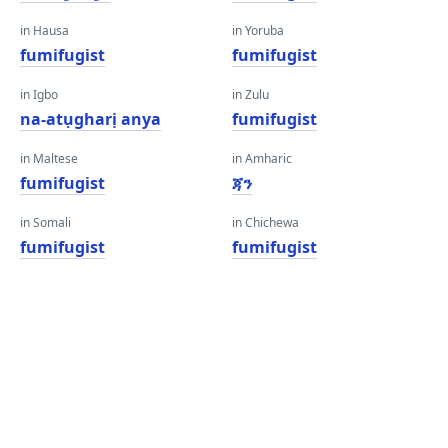
in Hausa
in Yoruba
fumifugist
fumifugist
in Igbo
in Zulu
na-atụgharị anya
fumifugist
in Maltese
in Amharic
fumifugist
ጃን
in Somali
in Chichewa
fumifugist
fumifugist