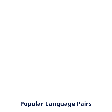
Popular Language Pairs