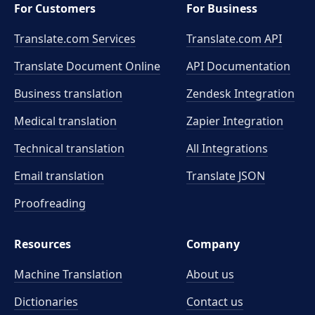
For Customers
For Business
Translate.com Services
Translate.com
API
Translate Document Online
API Documentation
Business translation
Zendesk Integration
Medical translation
Zapier Integration
Technical translation
All Integrations
Email translation
Translate JSON
Proofreading
Resources
Company
Machine Translation
About us
Dictionaries
Contact us