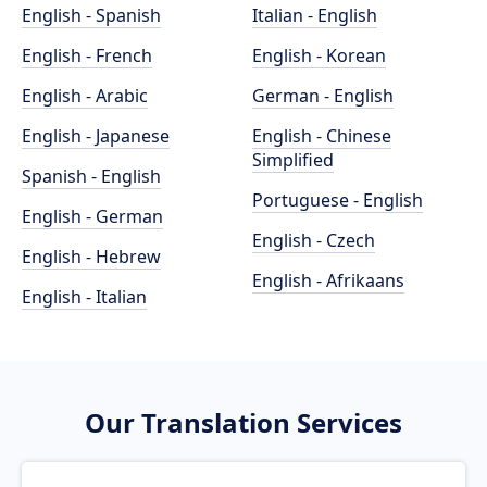
English - Spanish
Italian - English
English - French
English - Korean
English - Arabic
German - English
English - Japanese
English - Chinese
Simplified
Spanish - English
Portuguese - English
English - German
English - Czech
English - Hebrew
English - Afrikaans
English - Italian
Our Translation Services