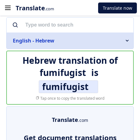
Translate
Translate now
.com
English - Hebrew
Hebrew translation of
fumifugist
is
fumifugist
Tap once to copy the translated word
Translate
.com
Get document translations