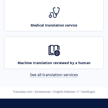
Medical translation service
Machine translation reviewed by a human
See all translation services
Translate.com
Dictionaries
English-Hebrew
F
fumifugist