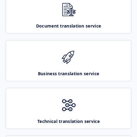
Document translation service
Business translation service
Technical translation service