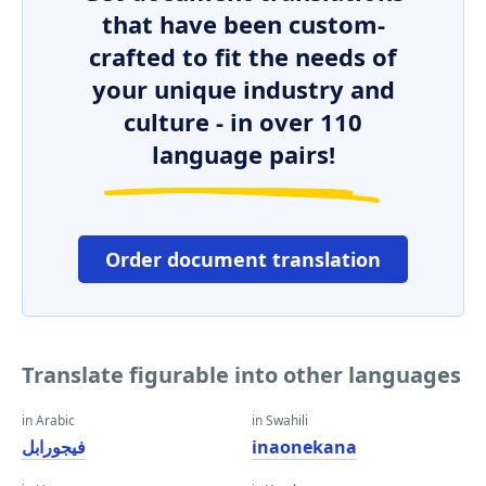
that have been custom-
crafted to fit the needs of
your unique industry and
culture - in over 110
language pairs!
Order document translation
Translate figurable into other languages
in Arabic
in Swahili
فيجورابل
inaonekana