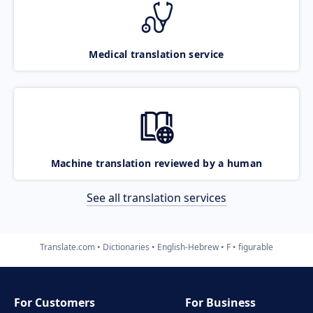
Medical translation service
Machine translation reviewed by a human
See all translation services
Translate.com
Dictionaries
English-Hebrew
F
figurable
For Customers
For Business