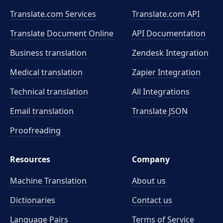
Translate.com Services
Translate.com
API
Translate Document Online
API Documentation
Business translation
Zendesk Integration
Medical translation
Zapier Integration
Technical translation
All Integrations
Email translation
Translate JSON
Proofreading
Resources
Company
Machine Translation
About us
Dictionaries
Contact us
Language Pairs
Terms of Service