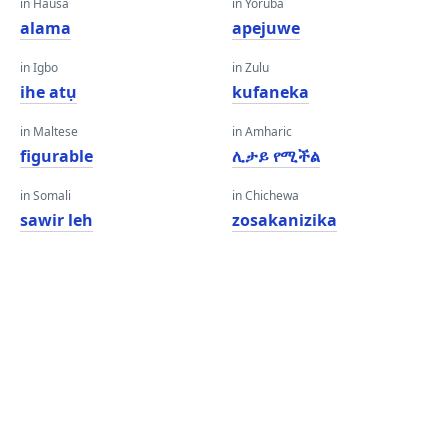
in Hausa
in Yoruba
alama
apejuwe
in Igbo
in Zulu
ihe atụ
kufaneka
in Maltese
in Amharic
figurable
ሊታይ የሚችል
in Somali
in Chichewa
sawir leh
zosakanizika