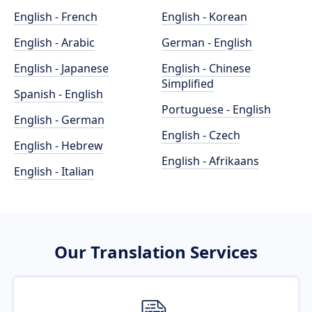
English - French
English - Korean
English - Arabic
German - English
English - Japanese
English - Chinese
Simplified
Spanish - English
Portuguese - English
English - German
English - Czech
English - Hebrew
English - Afrikaans
English - Italian
Our Translation Services