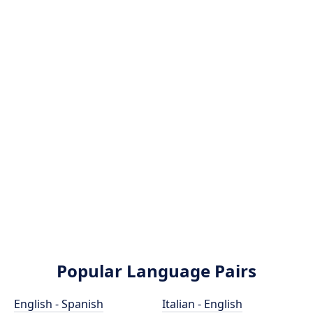
Popular Language Pairs
English - Spanish
Italian - English