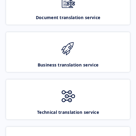
Document translation service
Business translation service
Technical translation service