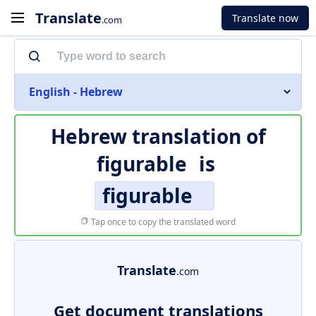
Translate
Translate now
.com
English - Hebrew
Hebrew translation of
figurable
is
figurable
Tap once to copy the translated word
Translate
.com
Get document translations