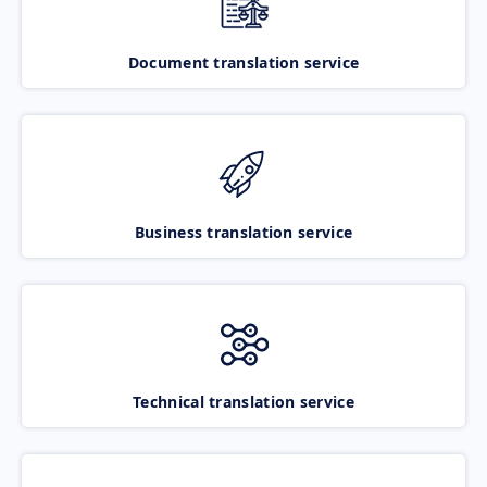
Document translation service
Business translation service
Technical translation service