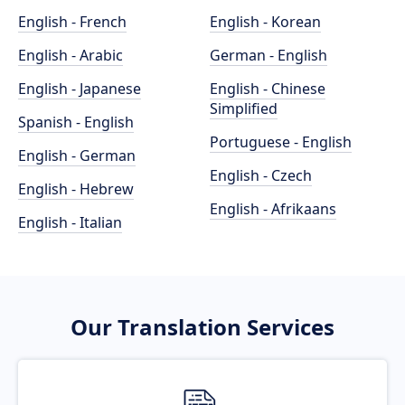
English - French
English - Korean
English - Arabic
German - English
English - Japanese
English - Chinese
Simplified
Spanish - English
Portuguese - English
English - German
English - Czech
English - Hebrew
English - Afrikaans
English - Italian
Our Translation Services