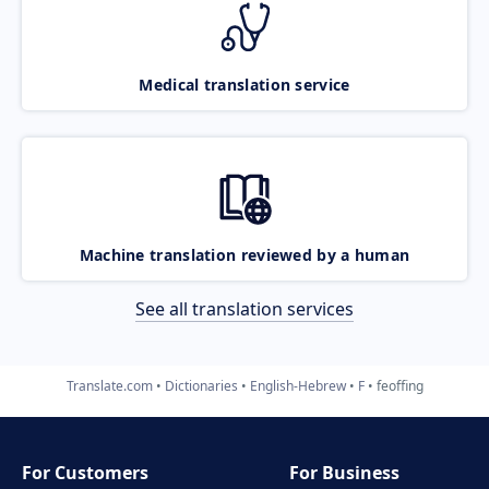
Medical translation service
Machine translation reviewed by a human
See all translation services
Translate.com
Dictionaries
English-Hebrew
F
feoffing
For Customers
For Business