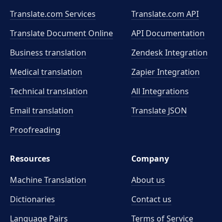
Translate.com Services
Translate.com
API
Translate Document Online
API Documentation
Business translation
Zendesk Integration
Medical translation
Zapier Integration
Technical translation
All Integrations
Email translation
Translate JSON
Proofreading
Resources
Company
Machine Translation
About us
Dictionaries
Contact us
Language Pairs
Terms of Service