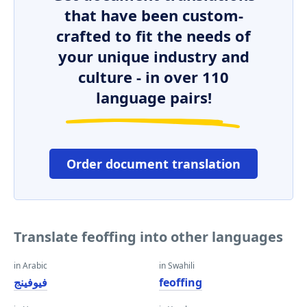
that have been custom-
crafted to fit the needs of
your unique industry and
culture - in over 110
language pairs!
Order document translation
Translate feoffing into other languages
in Arabic
in Swahili
فيوفينج
feoffing