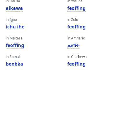
in Hausa
in Yoruba
aikawa
feoffing
in Igbo
in Zulu
ịchụ ihe
feoffing
in Maltese
in Amharic
feoffing
ጩኸት
in Somali
in Chichewa
boobka
feoffing