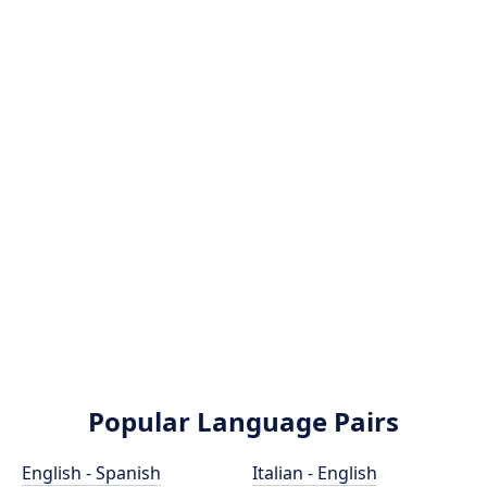
Popular Language Pairs
English - Spanish
Italian - English