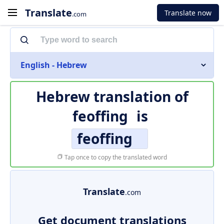
Translate
Translate now
.com
English - Hebrew
Hebrew translation of
feoffing
is
feoffing
Tap once to copy the translated word
Translate
.com
Get document translations