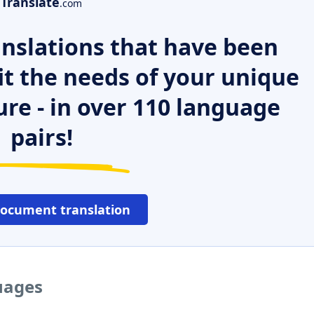
Translate
.com
nslations that have been
it the needs of your unique
ure - in over 110 language
pairs!
document translation
guages