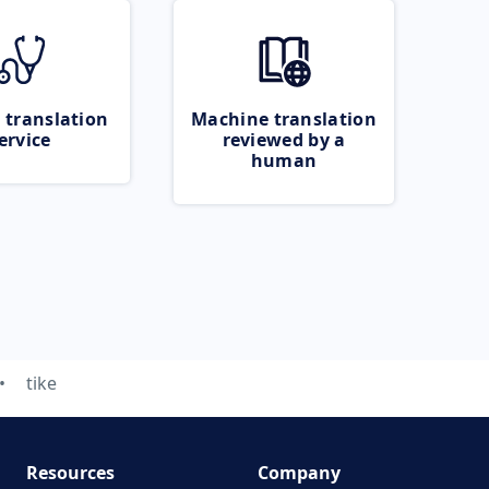
 translation
Machine translation
ervice
reviewed by a
human
tike
Resources
Company