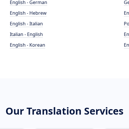
English - German
Ge
English - Hebrew
En
English - Italian
Po
Italian - English
En
English - Korean
En
Our Translation Services