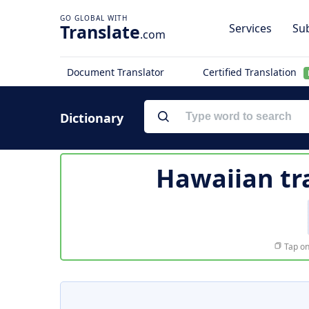
Translate
Services
Sub
.com
Document Translator
Certified Translation
Dictionary
Hawaiian tr
Tap on