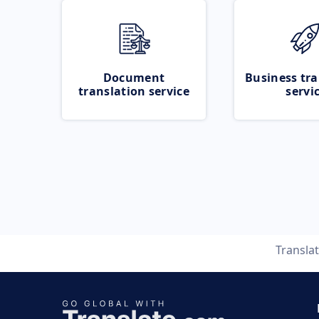
Document
Business tra
translation service
servi
Transla