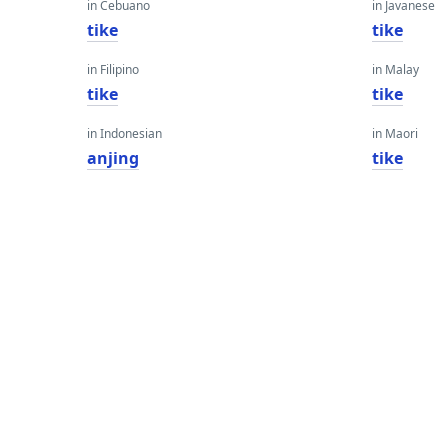
in Cebuano
in Javanese
tike
tike
in Filipino
in Malay
tike
tike
in Indonesian
in Maori
anjing
tike