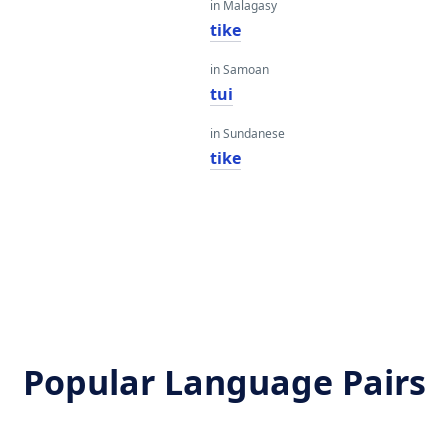
in Malagasy
tike
in Samoan
tui
in Sundanese
tike
Popular Language Pairs