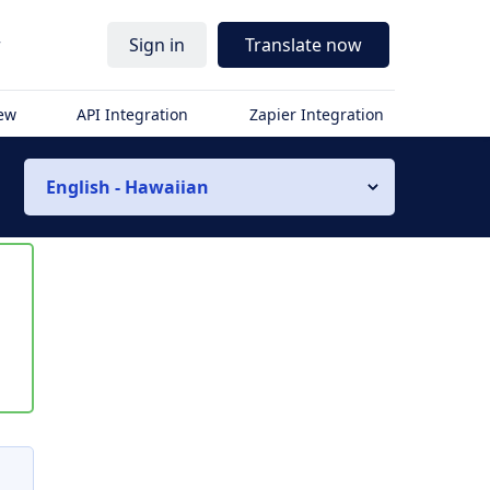
r
Sign in
Translate now
iew
API Integration
Zapier Integration
English - Hawaiian