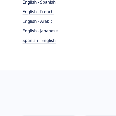
English - Spanish
English - French
English - Arabic
English - Japanese
Spanish - English