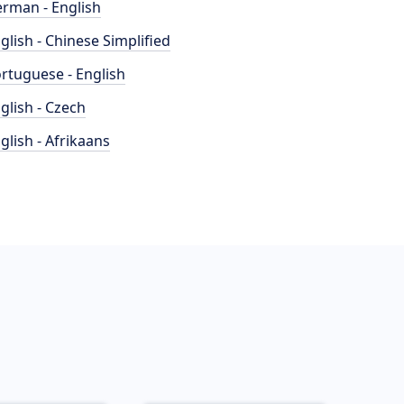
rman - English
glish - Chinese Simplified
rtuguese - English
glish - Czech
glish - Afrikaans