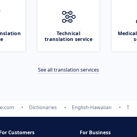
nslation
Technical
Medical
ce
translation service
s
See all translation services
te.com
Dictionaries
English-Hawaiian
T
For Customers
For Business