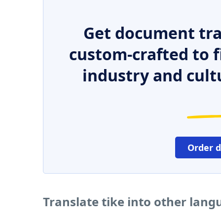
Get document tra
custom-crafted to f
industry and cult
Order 
Translate tike into other lan