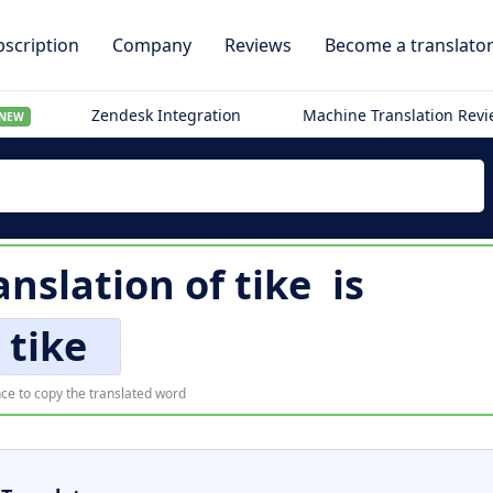
scription
Company
Reviews
Become a translato
Zendesk Integration
Machine Translation Rev
NEW
anslation of
tike
is
tike
ce to copy the translated word