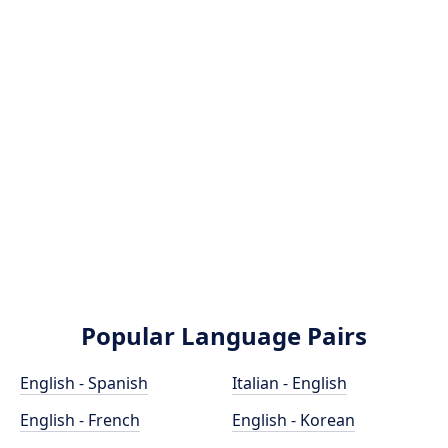
Popular Language Pairs
English - Spanish
Italian - English
English - French
English - Korean