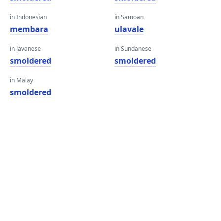
in Indonesian
in Samoan
membara
ulavale
in Javanese
in Sundanese
smoldered
smoldered
in Malay
smoldered