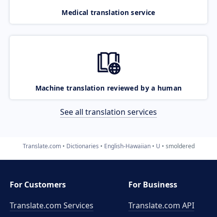
Medical translation service
Machine translation reviewed by a human
See all translation services
Translate.com
Dictionaries
English-Hawaiian
U
smoldered
For Customers
For Business
Translate.com Services
Translate.com
API