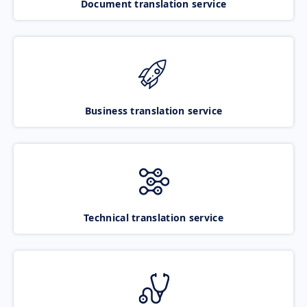
Document translation service
Business translation service
Technical translation service