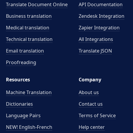
Translate Document Online
API Documentation
Business translation
Zendesk Integration
Medical translation
Zapier Integration
Technical translation
All Integrations
Email translation
Translate JSON
Proofreading
Resources
Company
Machine Translation
About us
Dictionaries
Contact us
Language Pairs
Terms of Service
NEW! English-French
Help center