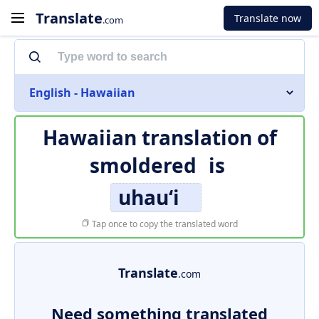
Translate
Translate now
.com
English - Hawaiian
Hawaiian translation of
smoldered
is
uhauʻi
Tap once to copy the translated word
Translate
.com
Need something translated