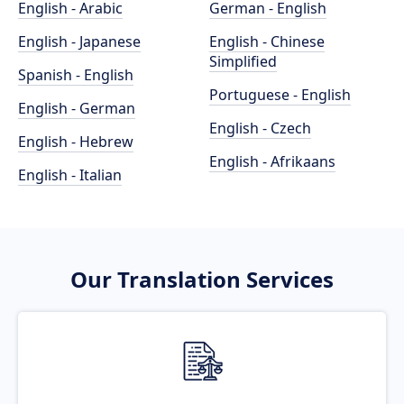
English - Arabic
German - English
English - Japanese
English - Chinese
Simplified
Spanish - English
Portuguese - English
English - German
English - Czech
English - Hebrew
English - Afrikaans
English - Italian
Our Translation Services