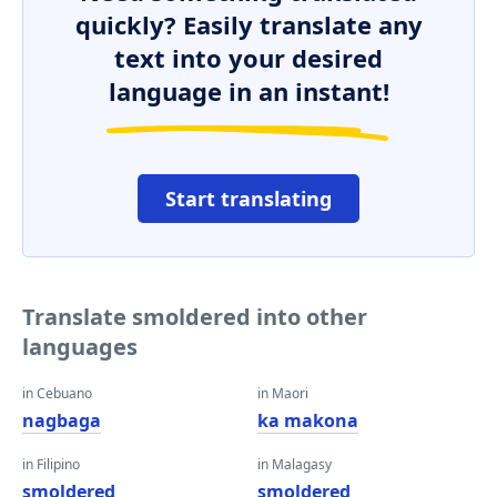
quickly? Easily translate any
text into your desired
language in an instant!
Start translating
Translate smoldered into other
languages
in Cebuano
in Maori
nagbaga
ka makona
in Filipino
in Malagasy
smoldered
smoldered