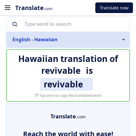
Translate
Translate now
.com
English - Hawaiian
Hawaiian translation of
revivable
is
revivable
Tap once to copy the translated word
Translate
.com
Reach the world with ease!