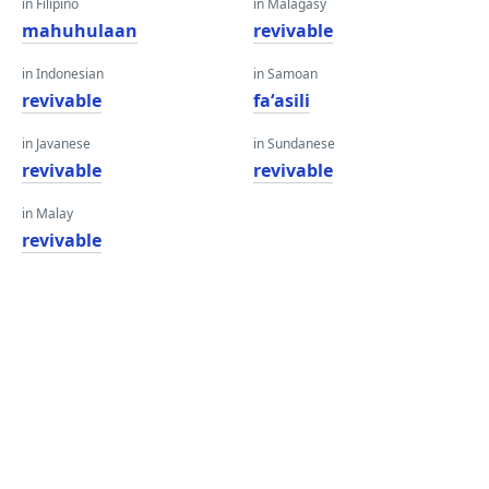
in Filipino
in Malagasy
mahuhulaan
revivable
in Indonesian
in Samoan
revivable
faʻasili
in Javanese
in Sundanese
revivable
revivable
in Malay
revivable