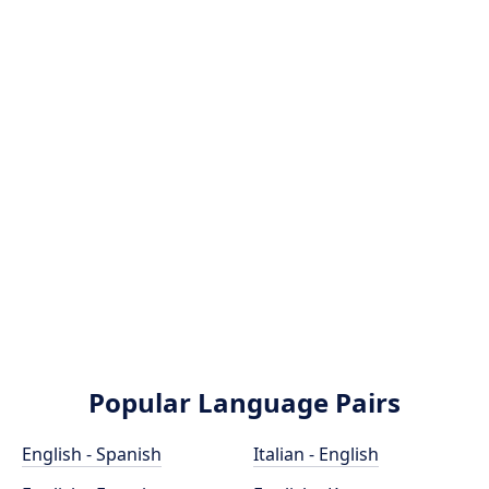
Popular Language Pairs
English - Spanish
Italian - English