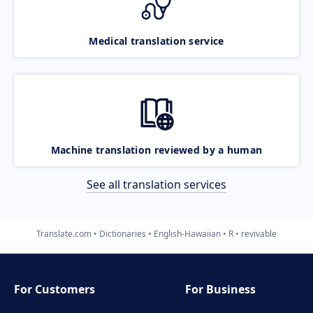
Medical translation service
Machine translation reviewed by a human
See all translation services
Translate.com
Dictionaries
English-Hawaiian
R
revivable
For Customers
For Business