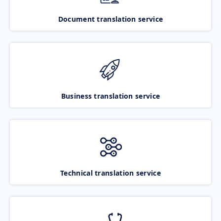
Document translation service
Business translation service
Technical translation service