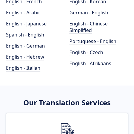
English - French
English - Korean
English - Arabic
German - English
English - Japanese
English - Chinese
Simplified
Spanish - English
Portuguese - English
English - German
English - Czech
English - Hebrew
English - Afrikaans
English - Italian
Our Translation Services