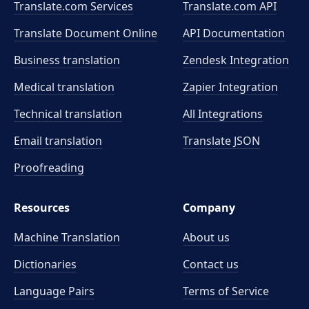
Translate.com Services
Translate.com
API
Translate Document Online
API Documentation
Business translation
Zendesk Integration
Medical translation
Zapier Integration
Technical translation
All Integrations
Email translation
Translate JSON
Proofreading
Resources
Company
Machine Translation
About us
Dictionaries
Contact us
Language Pairs
Terms of Service