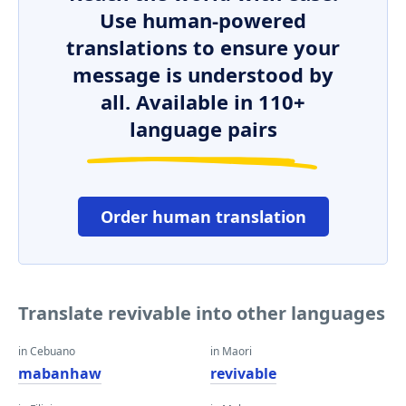
Use human-powered
translations to ensure your
message is understood by
all. Available in 110+
language pairs
Order human translation
Translate revivable into other languages
in Cebuano
in Maori
mabanhaw
revivable