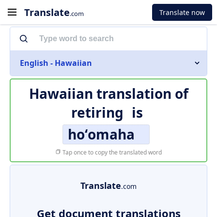
Translate
Translate now
.com
English - Hawaiian
Hawaiian translation of
retiring
is
hoʻomaha
Tap once to copy the translated word
Translate
.com
Get document translations