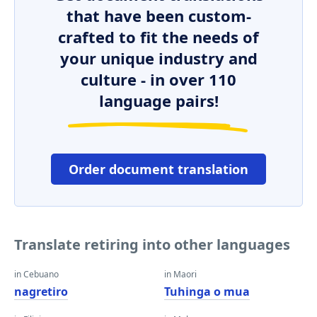
that have been custom-
crafted to fit the needs of
your unique industry and
culture - in over 110
language pairs!
Order document translation
Translate retiring into other languages
in Cebuano
in Maori
nagretiro
Tuhinga o mua