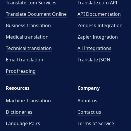
Translate.com Services
Translate.com
API
Translate Document Online
API Documentation
Business translation
Zendesk Integration
Medical translation
Zapier Integration
Technical translation
All Integrations
Email translation
Translate JSON
Proofreading
Resources
Company
Machine Translation
About us
Dictionaries
Contact us
Language Pairs
Terms of Service