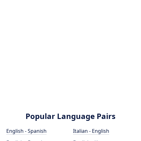
Popular Language Pairs
English - Spanish
Italian - English