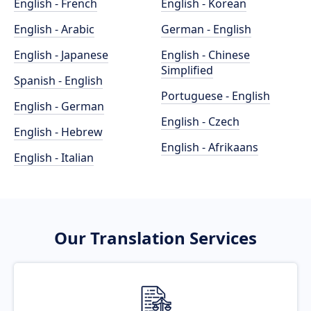
English - French
English - Korean
English - Arabic
German - English
English - Japanese
English - Chinese
Simplified
Spanish - English
Portuguese - English
English - German
English - Czech
English - Hebrew
English - Afrikaans
English - Italian
Our Translation Services