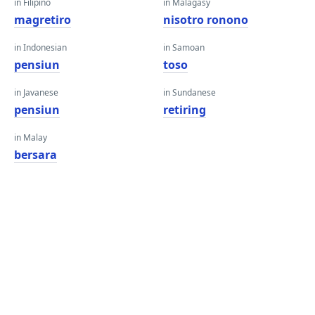
in Filipino
in Malagasy
magretiro
nisotro ronono
in Indonesian
in Samoan
pensiun
toso
in Javanese
in Sundanese
pensiun
retiring
in Malay
bersara