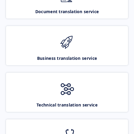
Document translation service
Business translation service
Technical translation service