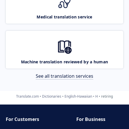
Medical translation service
Machine translation reviewed by a human
See all translation services
Translate.com
Dictionaries
English-Hawaiian
H
retiring
For Customers
For Business