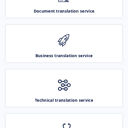
Document translation service
Business translation service
Technical translation service