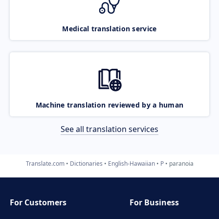
Medical translation service
Machine translation reviewed by a human
See all translation services
Translate.com
Dictionaries
English-Hawaiian
P
paranoia
For Customers
For Business