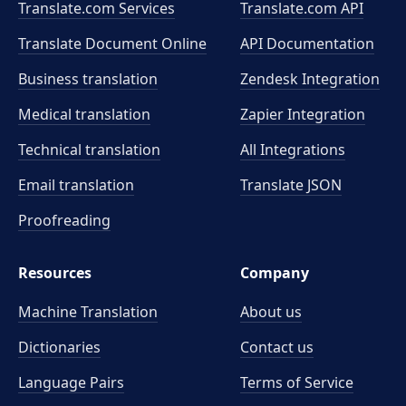
Translate.com Services
Translate.com
API
Translate Document Online
API Documentation
Business translation
Zendesk Integration
Medical translation
Zapier Integration
Technical translation
All Integrations
Email translation
Translate JSON
Proofreading
Resources
Company
Machine Translation
About us
Dictionaries
Contact us
Language Pairs
Terms of Service