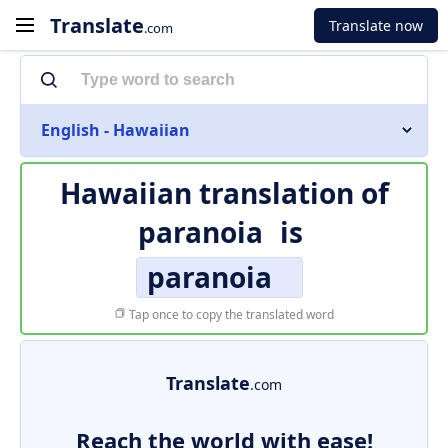
Translate
Translate now
.com
English - Hawaiian
Hawaiian translation of
paranoia
is
paranoia
Tap once to copy the translated word
Translate
.com
Reach the world with ease!