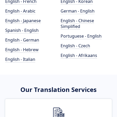
English - French
English - Korean
English - Arabic
German - English
English - Japanese
English - Chinese
Simplified
Spanish - English
Portuguese - English
English - German
English - Czech
English - Hebrew
English - Afrikaans
English - Italian
Our Translation Services