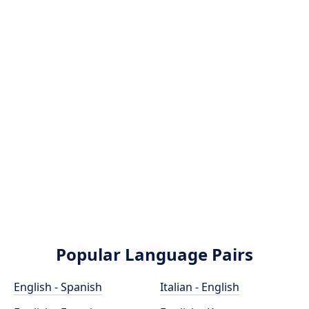
Popular Language Pairs
English - Spanish
Italian - English