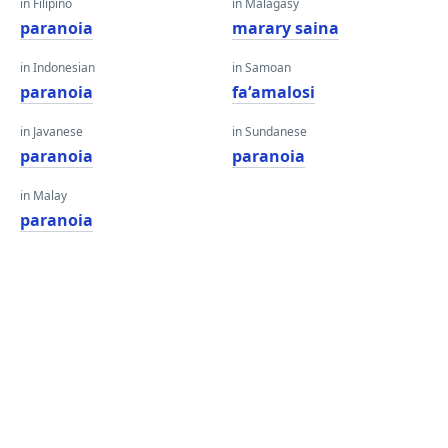
in Filipino
in Malagasy
paranoia
marary saina
in Indonesian
in Samoan
paranoia
faʻamalosi
in Javanese
in Sundanese
paranoia
paranoia
in Malay
paranoia