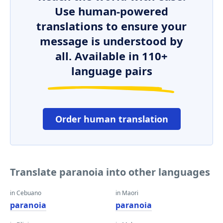
Use human-powered
translations to ensure your
message is understood by
all. Available in 110+
language pairs
Order human translation
Translate paranoia into other languages
in Cebuano
in Maori
paranoia
paranoia