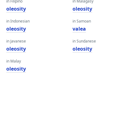
in Filipino
in Malagasy
oleosity
oleosity
in Indonesian
in Samoan
oleosity
valea
in Javanese
in Sundanese
oleosity
oleosity
in Malay
oleosity