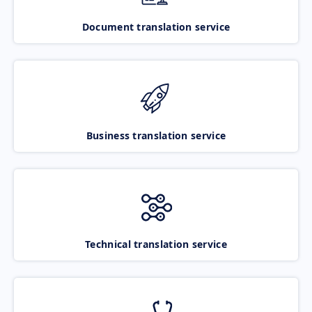
Document translation service
Business translation service
Technical translation service