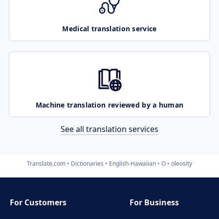
Medical translation service
Machine translation reviewed by a human
See all translation services
Translate.com
Dictionaries
English-Hawaiian
O
oleosity
For Customers
For Business