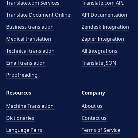
Translate.com Services
Translate.com
API
Translate Document Online
API Documentation
Business translation
Zendesk Integration
Medical translation
Zapier Integration
Technical translation
All Integrations
Email translation
Translate JSON
Proofreading
Resources
Company
Machine Translation
About us
Dictionaries
Contact us
Language Pairs
Terms of Service