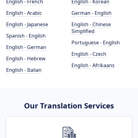
English - French
English - Korean
English - Arabic
German - English
English - Japanese
English - Chinese
Simplified
Spanish - English
Portuguese - English
English - German
English - Czech
English - Hebrew
English - Afrikaans
English - Italian
Our Translation Services