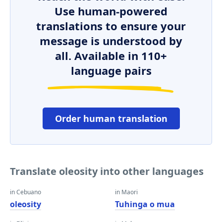
Use human-powered
translations to ensure your
message is understood by
all. Available in 110+
language pairs
Order human translation
Translate oleosity into other languages
in Cebuano
in Maori
oleosity
Tuhinga o mua