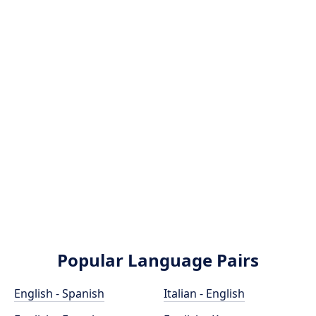
Popular Language Pairs
English - Spanish
Italian - English