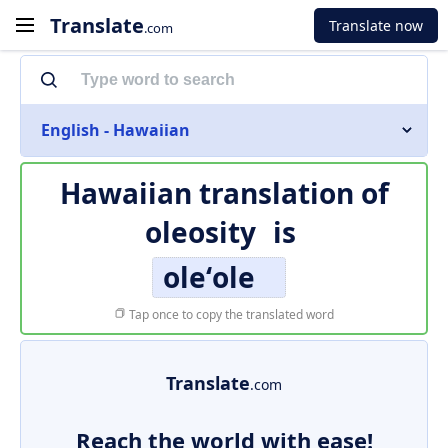
Translate
Translate now
.com
English - Hawaiian
Hawaiian translation of
oleosity
is
oleʻole
Tap once to copy the translated word
Translate
.com
Reach the world with ease!