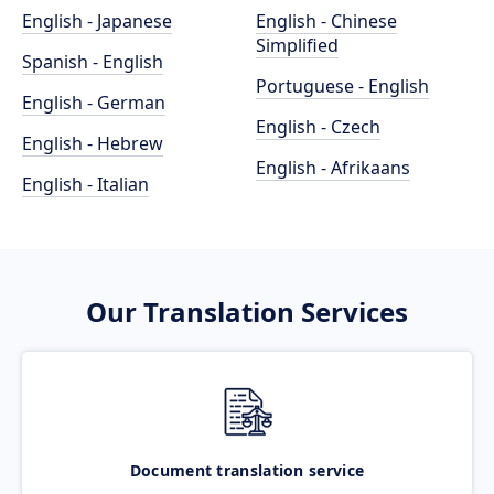
English - Japanese
English - Chinese
Simplified
Spanish - English
Portuguese - English
English - German
English - Czech
English - Hebrew
English - Afrikaans
English - Italian
Our Translation Services
Document translation service