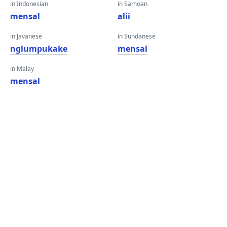
in Indonesian
in Samoan
mensal
alii
in Javanese
in Sundanese
nglumpukake
mensal
in Malay
mensal