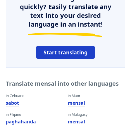
quickly? Easily translate any
text into your desired
language in an instant!
Start translating
Translate mensal into other languages
in Cebuano
in Maori
sabot
mensal
in Filipino
in Malagasy
paghahanda
mensal