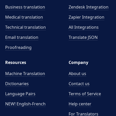
Business translation
Zendesk Integration
Medical translation
Zapier Integration
Technical translation
All Integrations
Email translation
Translate JSON
Proofreading
Resources
Company
Machine Translation
About us
Dictionaries
Contact us
Language Pairs
Terms of Service
NEW! English-French
Help center
For Translators