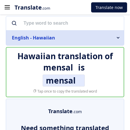
Translate
Translate now
.com
English - Hawaiian
Hawaiian translation of
mensal
is
mensal
Tap once to copy the translated word
Translate
.com
Need something translated