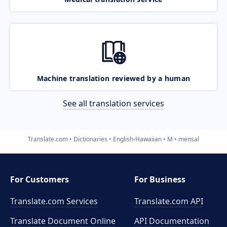
Machine translation reviewed by a human
See all translation services
Translate.com
Dictionaries
English-Hawaiian
M
mensal
For Customers
For Business
Translate.com Services
Translate.com
API
Translate Document Online
API Documentation