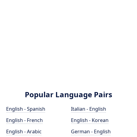
Popular Language Pairs
English - Spanish
Italian - English
English - French
English - Korean
English - Arabic
German - English