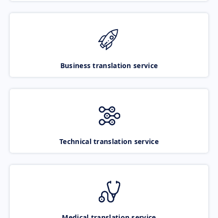
Business translation service
Technical translation service
Medical translation service