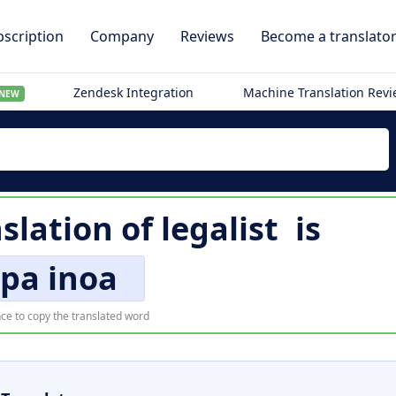
scription
Company
Reviews
Become a translato
Zendesk Integration
Machine Translation Rev
NEW
slation of
legalist
is
pa inoa
ce to copy the translated word