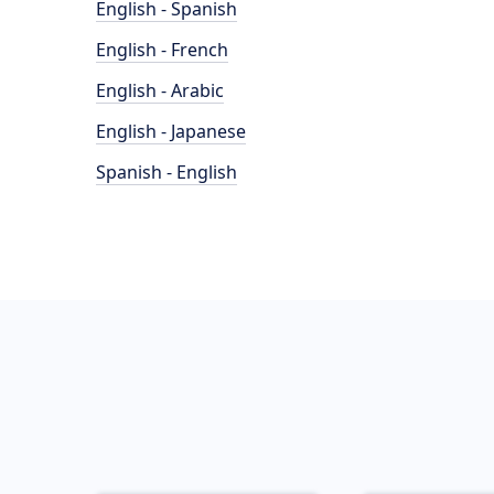
English - Spanish
English - French
English - Arabic
English - Japanese
Spanish - English