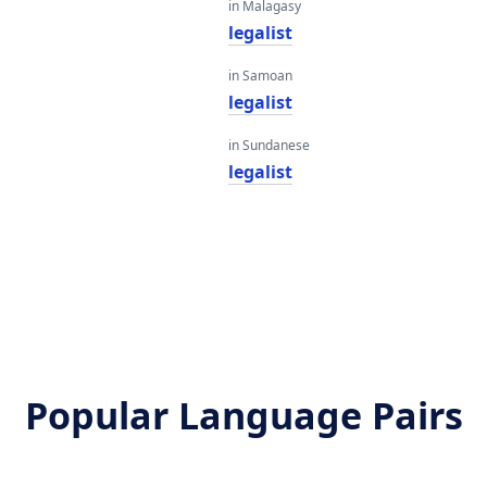
in Malagasy
legalist
in Samoan
legalist
in Sundanese
legalist
Popular Language Pairs