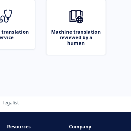
 translation
Machine translation
ervice
reviewed by a
human
legalist
Resources
Company