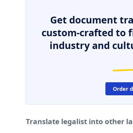
Get document tra
custom-crafted to f
industry and cult
Order 
Translate legalist into other 