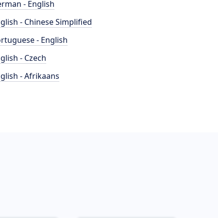
rman - English
glish - Chinese Simplified
rtuguese - English
glish - Czech
glish - Afrikaans