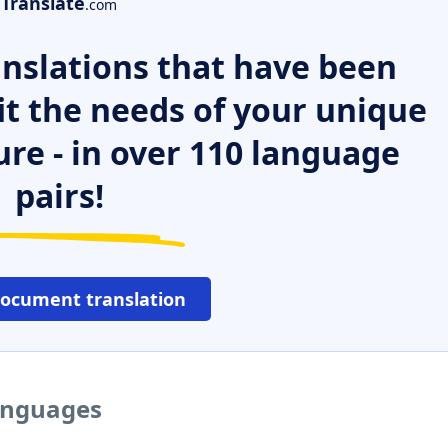
Translate
.com
nslations that have been
it the needs of your unique
ure - in over 110 language
pairs!
document translation
languages