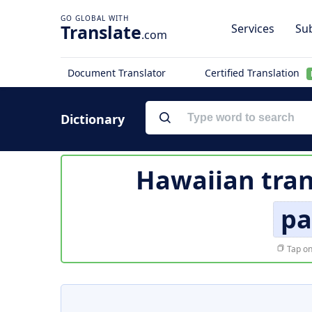
Translate
Services
Sub
.com
Document Translator
Certified Translation
Dictionary
Hawaiian tran
pa
Tap on