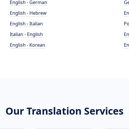
English - German
Ge
English - Hebrew
En
English - Italian
Po
Italian - English
En
English - Korean
En
Our Translation Services