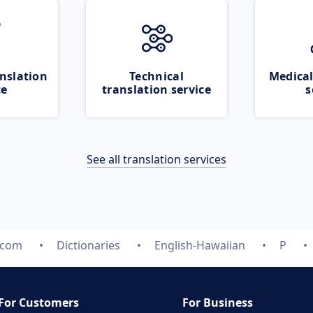
nslation
Technical
Medical
ce
translation service
s
See all translation services
.com
Dictionaries
English-Hawaiian
P
For Customers
For Business