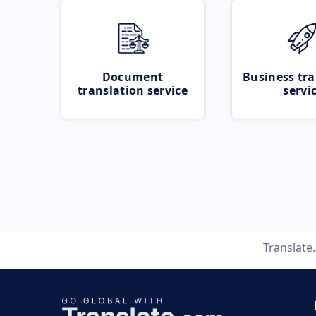
Document
Business tra
translation service
servi
Translate