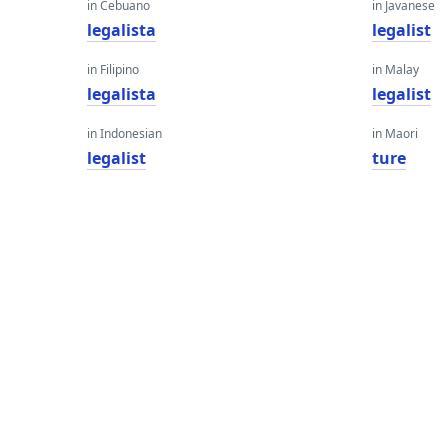
in Cebuano
in Javanese
legalista
legalist
in Filipino
in Malay
legalista
legalist
in Indonesian
in Maori
legalist
ture