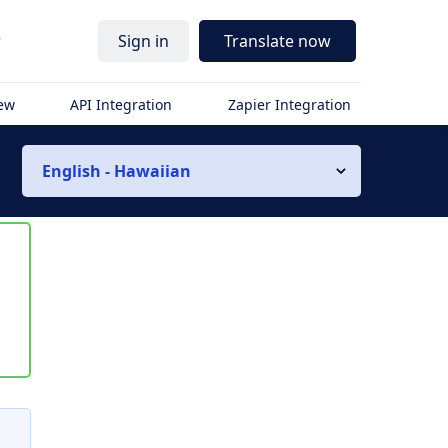
r
Sign in
Translate now
iew
API Integration
Zapier Integration
English - Hawaiian