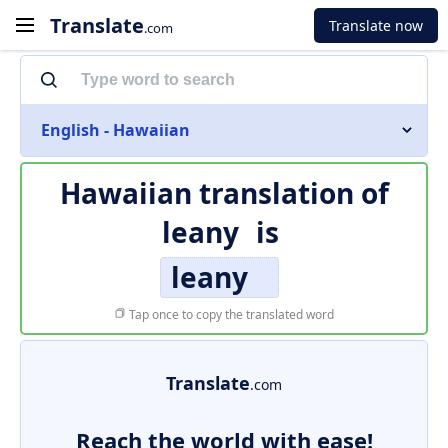
Translate
Translate now
.com
English - Hawaiian
Hawaiian translation of
leany
is
leany
Tap once to copy the translated word
Translate
.com
Reach the world with ease!