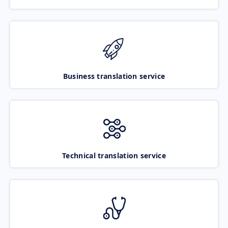
Business translation service
Technical translation service