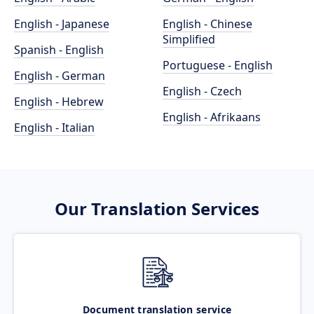
English - Japanese
English - Chinese
Simplified
Spanish - English
Portuguese - English
English - German
English - Czech
English - Hebrew
English - Afrikaans
English - Italian
Our Translation Services
Document translation service