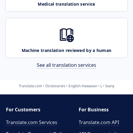
Medical translation service
Machine translation reviewed by a human
See all translation services
Translate.com
Dictionaries
English-Hawaiian
L
leany
For Customers
For Business
Translate.com Services
Translate.com
API