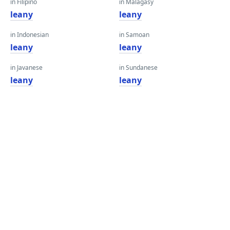
in Filipino
in Malagasy
leany
leany
in Indonesian
in Samoan
leany
leany
in Javanese
in Sundanese
leany
leany