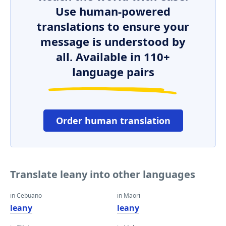
Use human-powered
translations to ensure your
message is understood by
all. Available in 110+
language pairs
Order human translation
Translate leany into other languages
in Cebuano
in Maori
leany
leany