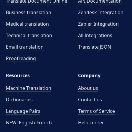
Translate Document Online
API Documentation
Business translation
Zendesk Integration
Medical translation
Zapier Integration
Technical translation
All Integrations
Email translation
Translate JSON
Proofreading
Resources
Company
Machine Translation
About us
Dictionaries
Contact us
Language Pairs
Terms of Service
NEW! English-French
Help center