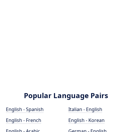
Popular Language Pairs
English - Spanish
Italian - English
English - French
English - Korean
English - Arabic
German - English