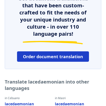
that have been custom-
crafted to fit the needs of
your unique industry and
culture - in over 110
language pairs!
Order document translation
Translate lacedaemonian into other
languages
in Cebuano
in Maori
lacedaemonian
lacedaemonian