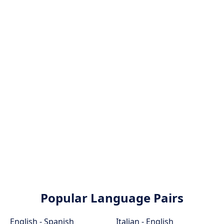
Popular Language Pairs
English - Spanish
Italian - English