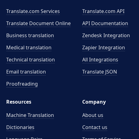
Translate.com Services
Translate.com
API
Translate Document Online
API Documentation
Business translation
Zendesk Integration
Medical translation
Zapier Integration
Technical translation
All Integrations
Email translation
Translate JSON
Proofreading
Resources
Company
Machine Translation
About us
Dictionaries
Contact us