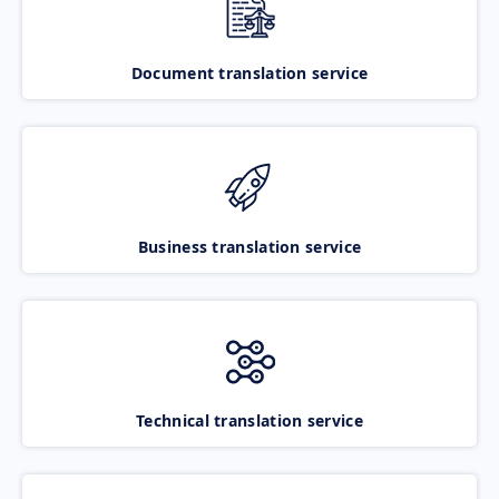
Document translation service
Business translation service
Technical translation service