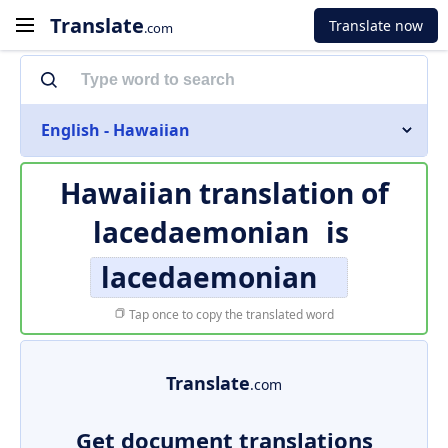
Translate
Translate now
.com
English - Hawaiian
Hawaiian translation of
lacedaemonian
is
lacedaemonian
Tap once to copy the translated word
Translate
.com
Get document translations