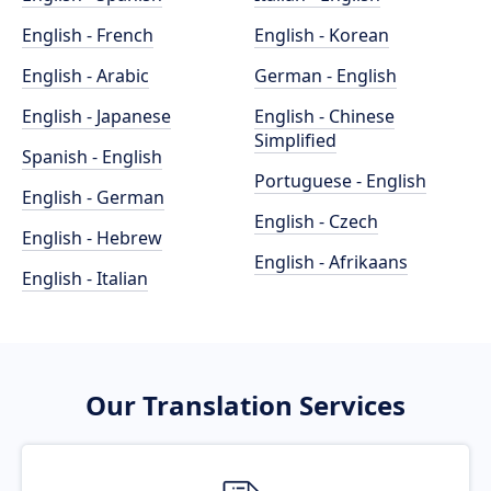
English - French
English - Korean
English - Arabic
German - English
English - Japanese
English - Chinese
Simplified
Spanish - English
Portuguese - English
English - German
English - Czech
English - Hebrew
English - Afrikaans
English - Italian
Our Translation Services