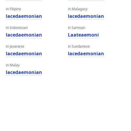
in Filipino
in Malagasy
lacedaemonian
lacedaemonian
in Indonesian
in Samoan
lacedaemonian
Laateaemoni
in Javanese
in Sundanese
lacedaemonian
lacedaemonian
in Malay
lacedaemonian