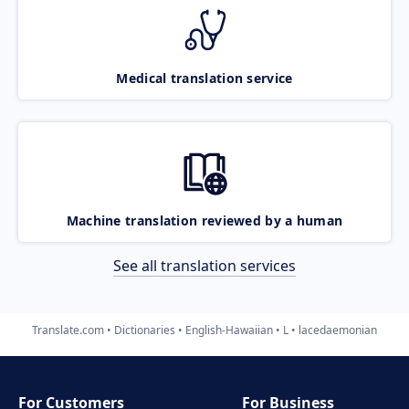
Medical translation service
Machine translation reviewed by a human
See all translation services
Translate.com
Dictionaries
English-Hawaiian
L
lacedaemonian
For Customers
For Business