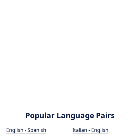
Popular Language Pairs
English - Spanish
Italian - English