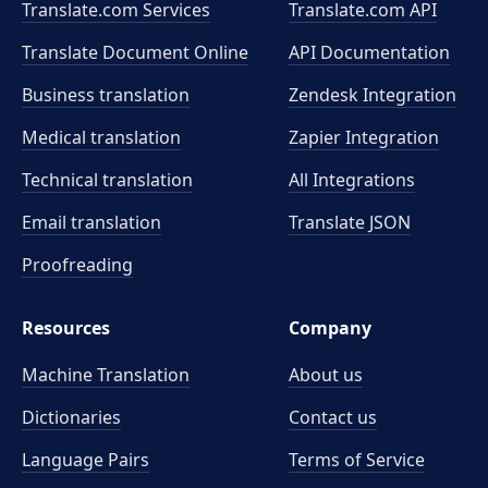
Translate.com Services
Translate.com
API
Translate Document Online
API Documentation
Business translation
Zendesk Integration
Medical translation
Zapier Integration
Technical translation
All Integrations
Email translation
Translate JSON
Proofreading
Resources
Company
Machine Translation
About us
Dictionaries
Contact us
Language Pairs
Terms of Service