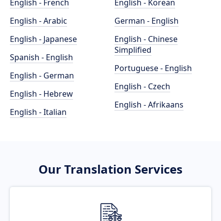
English - French
English - Korean
English - Arabic
German - English
English - Japanese
English - Chinese
Simplified
Spanish - English
Portuguese - English
English - German
English - Czech
English - Hebrew
English - Afrikaans
English - Italian
Our Translation Services