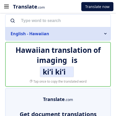
Translate
Translate now
.com
English - Hawaiian
Hawaiian translation of
imaging
is
kiʻi kiʻi
Tap once to copy the translated word
Translate
.com
Get document translations