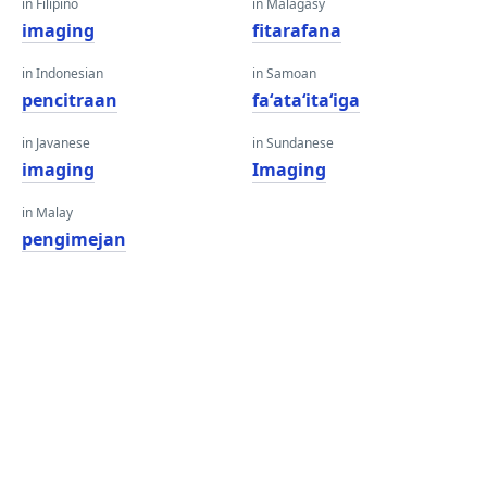
in Filipino
in Malagasy
imaging
fitarafana
in Indonesian
in Samoan
pencitraan
faʻataʻitaʻiga
in Javanese
in Sundanese
imaging
Imaging
in Malay
pengimejan