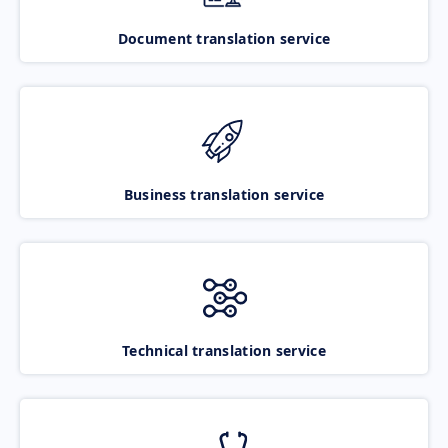
Document translation service
Business translation service
Technical translation service