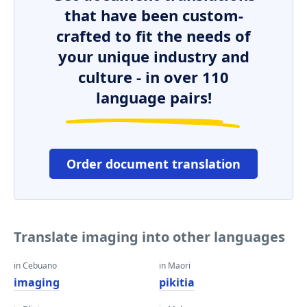
that have been custom-
crafted to fit the needs of
your unique industry and
culture - in over 110
language pairs!
Order document translation
Translate imaging into other languages
in Cebuano
in Maori
imaging
pikitia