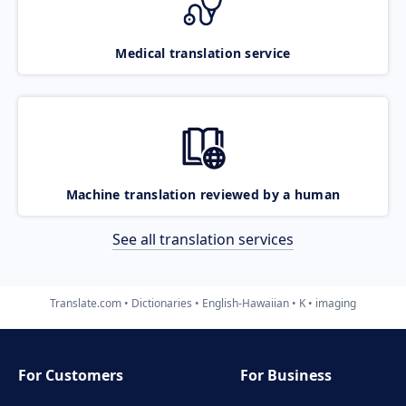
Medical translation service
Machine translation reviewed by a human
See all translation services
Translate.com
Dictionaries
English-Hawaiian
K
imaging
For Customers
For Business