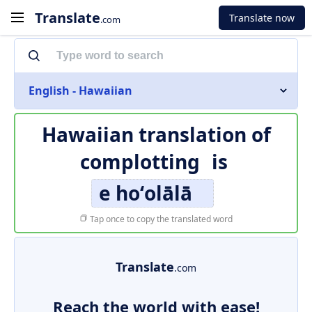
Translate
Translate now
.com
English - Hawaiian
Hawaiian translation of
complotting
is
e hoʻolālā
Tap once to copy the translated word
Translate
.com
Reach the world with ease!