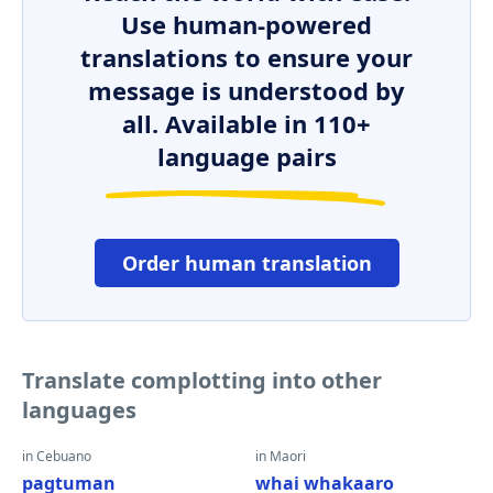
Use human-powered
translations to ensure your
message is understood by
all. Available in 110+
language pairs
Order human translation
Translate complotting into other
languages
in Cebuano
in Maori
pagtuman
whai whakaaro