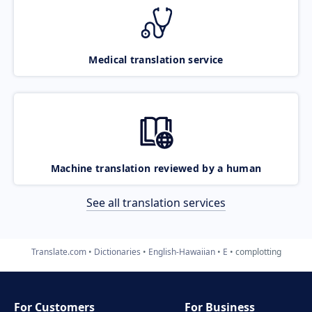
Medical translation service
Machine translation reviewed by a human
See all translation services
Translate.com
Dictionaries
English-Hawaiian
E
complotting
For Customers
For Business