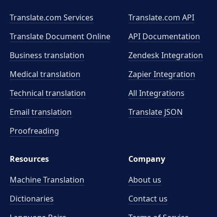
Translate.com Services
Translate.com
API
Translate Document Online
API Documentation
Business translation
Zendesk Integration
Medical translation
Zapier Integration
Technical translation
All Integrations
Email translation
Translate JSON
Proofreading
Resources
Company
Machine Translation
About us
Dictionaries
Contact us