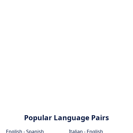
Popular Language Pairs
English - Spanish
Italian - English