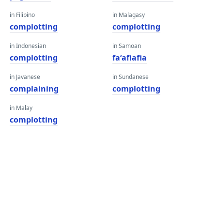
in Filipino
in Malagasy
complotting
complotting
in Indonesian
in Samoan
complotting
faʻafiafia
in Javanese
in Sundanese
complaining
complotting
in Malay
complotting