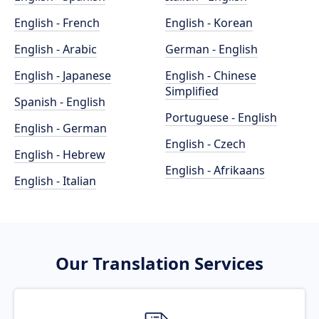
English - French
English - Korean
English - Arabic
German - English
English - Japanese
English - Chinese
Simplified
Spanish - English
Portuguese - English
English - German
English - Czech
English - Hebrew
English - Afrikaans
English - Italian
Our Translation Services