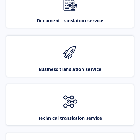
Document translation service
Business translation service
Technical translation service