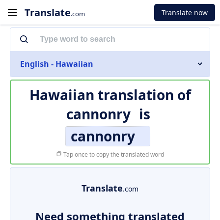
Translate
Translate now
.com
English - Hawaiian
Hawaiian translation of
cannonry
is
cannonry
Tap once to copy the translated word
Translate
.com
Need something translated