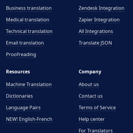
Business translation
Zendesk Integration
Medical translation
Zapier Integration
Technical translation
All Integrations
Email translation
Translate JSON
Proofreading
Resources
Company
Machine Translation
About us
Dictionaries
Contact us
Language Pairs
Terms of Service
NEW! English-French
Help center
For Translators