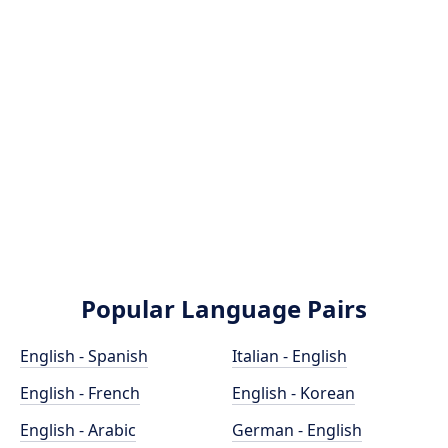
Popular Language Pairs
English - Spanish
Italian - English
English - French
English - Korean
English - Arabic
German - English