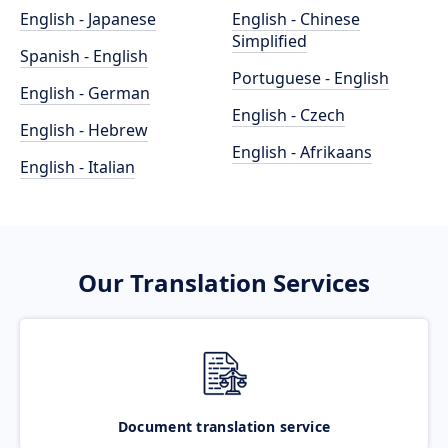
English - Japanese
English - Chinese
Simplified
Spanish - English
Portuguese - English
English - German
English - Czech
English - Hebrew
English - Afrikaans
English - Italian
Our Translation Services
Document translation service