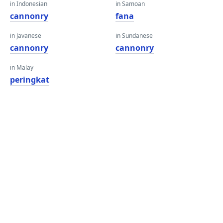
in Indonesian
in Samoan
cannonry
fana
in Javanese
in Sundanese
cannonry
cannonry
in Malay
peringkat