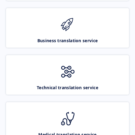
Business translation service
Technical translation service
Medical translation service