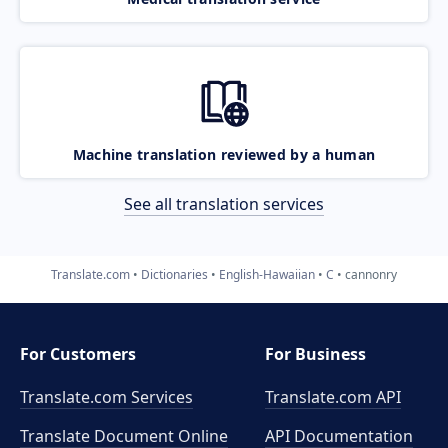
Machine translation reviewed by a human
See all translation services
Translate.com
Dictionaries
English-Hawaiian
C
cannonry
For Customers
For Business
Translate.com Services
Translate.com
API
Translate Document Online
API Documentation