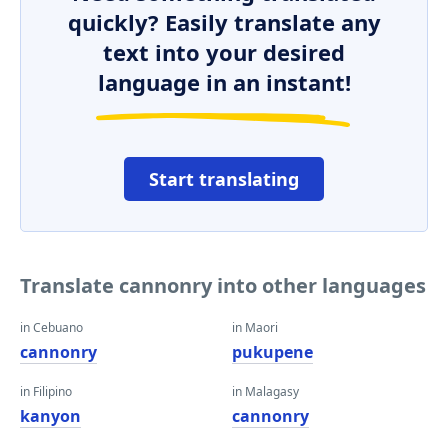
quickly? Easily translate any
text into your desired
language in an instant!
Start translating
Translate cannonry into other languages
in Cebuano
in Maori
cannonry
pukupene
in Filipino
in Malagasy
kanyon
cannonry