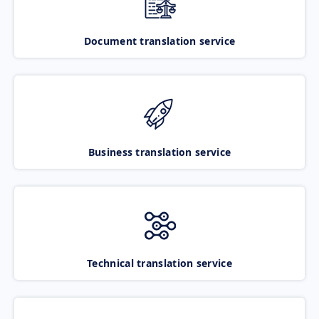
Document translation service
Business translation service
Technical translation service