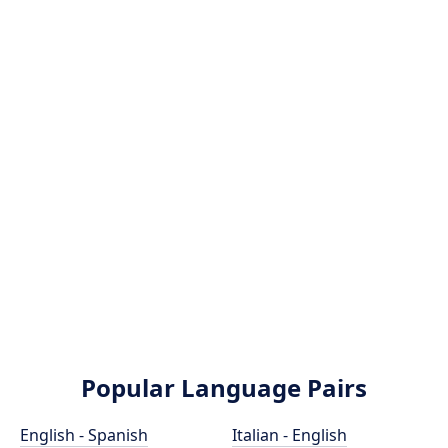
Popular Language Pairs
English - Spanish
Italian - English