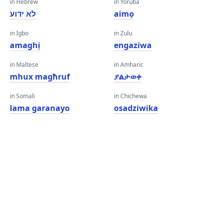
in Hebrew
in Yoruba
לא ידוע
aimọ
in Igbo
in Zulu
amaghị
engaziwa
in Maltese
in Amharic
mhux magħruf
ያልታወቀ
in Somali
in Chichewa
lama garanayo
osadziwika