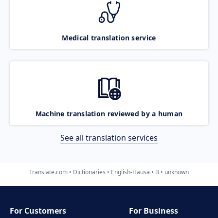
Medical translation service
Machine translation reviewed by a human
See all translation services
Translate.com
Dictionaries
English-Hausa
B
unknown
For Customers
For Business