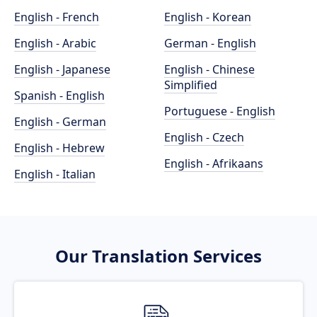
English - French
English - Korean
English - Arabic
German - English
English - Japanese
English - Chinese
Simplified
Spanish - English
Portuguese - English
English - German
English - Czech
English - Hebrew
English - Afrikaans
English - Italian
Our Translation Services