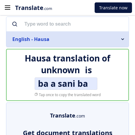
Translate
Translate now
.com
English - Hausa
Hausa translation of
unknown
is
ba a sani ba
Tap once to copy the translated word
Translate
.com
Get document translations