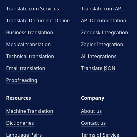
Translate.com Services
Translate.com
API
Translate Document Online
API Documentation
Business translation
Zendesk Integration
Medical translation
Zapier Integration
Technical translation
All Integrations
Email translation
Translate JSON
Proofreading
Resources
Company
Machine Translation
About us
Dictionaries
Contact us
Language Pairs
Terms of Service