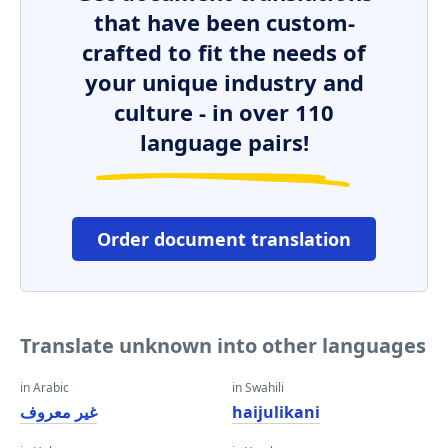
that have been custom-
crafted to fit the needs of
your unique industry and
culture - in over 110
language pairs!
Order document translation
Translate unknown into other languages
in Arabic
in Swahili
غير معروف
haijulikani