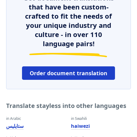
that have been custom-
crafted to fit the needs of
your unique industry and
culture - in over 110
language pairs!
Order document translation
Translate stayless into other languages
in Arabic
in Swahili
ستايليس
haiwezi