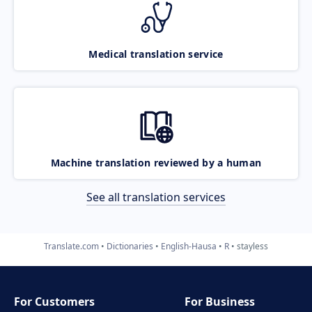
Medical translation service
Machine translation reviewed by a human
See all translation services
Translate.com
Dictionaries
English-Hausa
R
stayless
For Customers
For Business