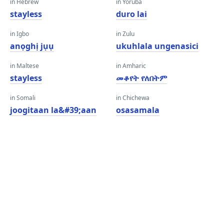
in Hebrew
in Yoruba
stayless
duro lai
in Igbo
in Zulu
anọghị jụụ
ukuhlala ungenasici
in Maltese
in Amharic
stayless
መቆየት የለበትም
in Somali
in Chichewa
joogitaan la&#39;aan
osasamala