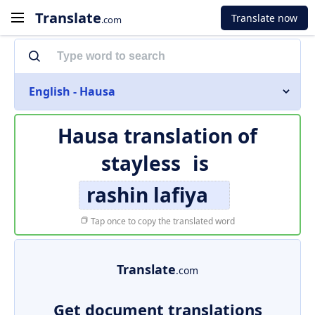
Translate
Translate now
.com
English - Hausa
Hausa translation of
stayless
is
rashin lafiya
Tap once to copy the translated word
Translate
.com
Get document translations