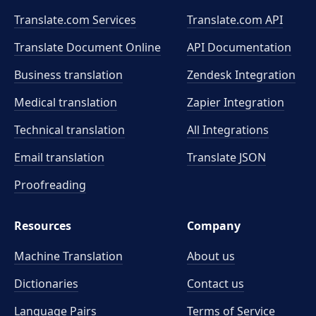
Translate.com Services
Translate.com
API
Translate Document Online
API Documentation
Business translation
Zendesk Integration
Medical translation
Zapier Integration
Technical translation
All Integrations
Email translation
Translate JSON
Proofreading
Resources
Company
Machine Translation
About us
Dictionaries
Contact us
Language Pairs
Terms of Service