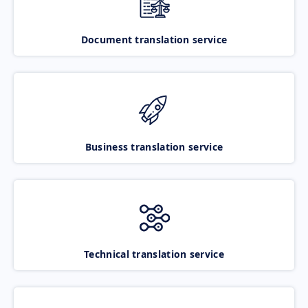
Document translation service
Business translation service
Technical translation service