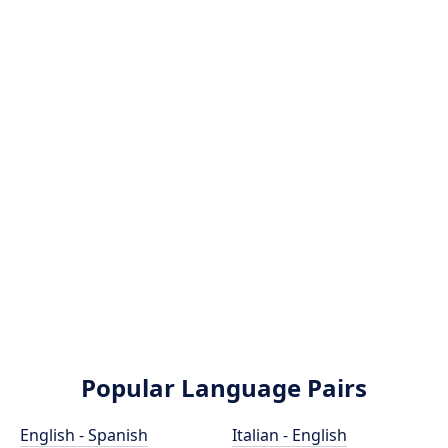
Popular Language Pairs
English - Spanish
Italian - English