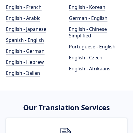
English - French
English - Korean
English - Arabic
German - English
English - Japanese
English - Chinese
Simplified
Spanish - English
Portuguese - English
English - German
English - Czech
English - Hebrew
English - Afrikaans
English - Italian
Our Translation Services