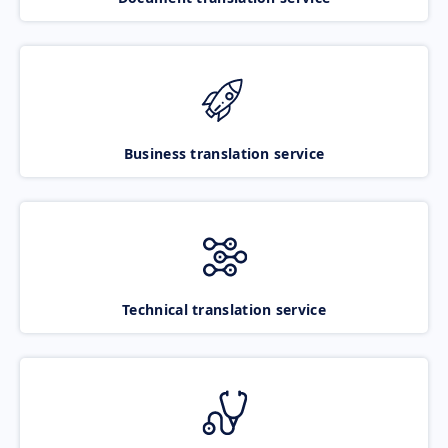
Business translation service
Technical translation service