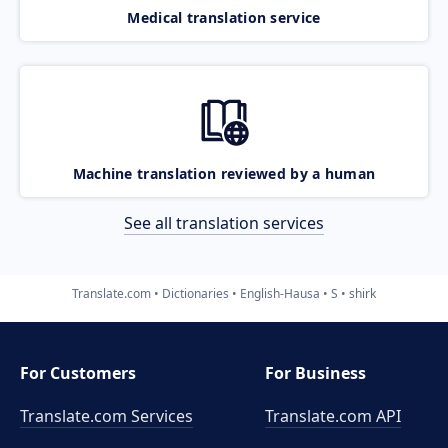
Medical translation service
Machine translation reviewed by a human
See all translation services
Translate.com
Dictionaries
English-Hausa
S
shirk
For Customers
For Business
Translate.com Services
Translate.com
API