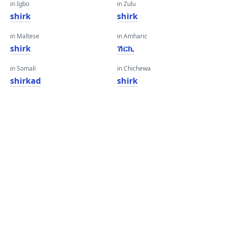
in Igbo
in Zulu
shirk
shirk
in Maltese
in Amharic
shirk
ሽርኪ
in Somali
in Chichewa
shirkad
shirk