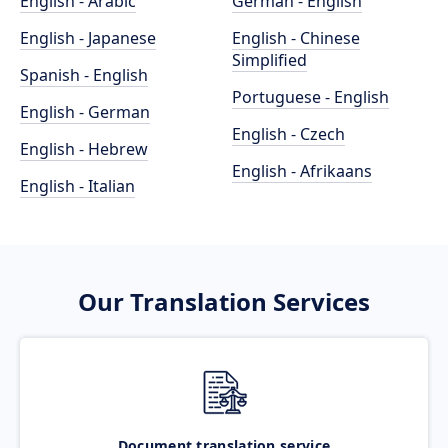
English - Arabic
German - English
English - Japanese
English - Chinese
Simplified
Spanish - English
Portuguese - English
English - German
English - Czech
English - Hebrew
English - Afrikaans
English - Italian
Our Translation Services
Document translation service