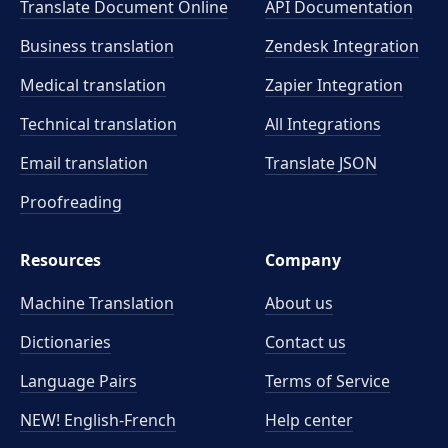
Translate Document Online
API Documentation
Business translation
Zendesk Integration
Medical translation
Zapier Integration
Technical translation
All Integrations
Email translation
Translate JSON
Proofreading
Resources
Company
Machine Translation
About us
Dictionaries
Contact us
Language Pairs
Terms of Service
NEW! English-French
Help center