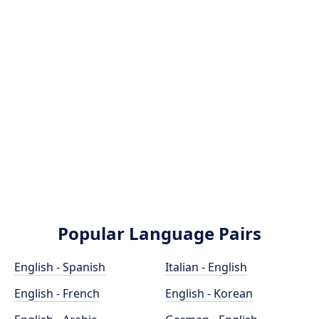
Popular Language Pairs
English - Spanish
Italian - English
English - French
English - Korean