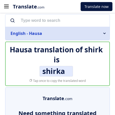
Translate
Translate now
.com
English - Hausa
Hausa translation of
shirk
is
shirka
Tap once to copy the translated word
Translate
.com
Need something translated