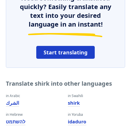
quickly? Easily translate any
text into your desired
language in an instant!
Start translating
Translate shirk into other languages
in Arabic
in Swahili
الشرك
shirk
in Hebrew
in Yoruba
להשתמט
idaduro