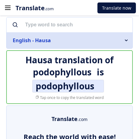
Translate
Translate now
.com
English - Hausa
Hausa translation of
podophyllous
is
podophyllous
Tap once to copy the translated word
Translate
.com
Reach the world with ease!