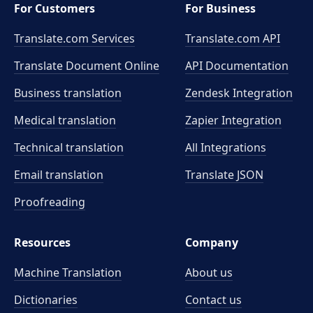
For Customers
For Business
Translate.com Services
Translate.com
API
Translate Document Online
API Documentation
Business translation
Zendesk Integration
Medical translation
Zapier Integration
Technical translation
All Integrations
Email translation
Translate JSON
Proofreading
Resources
Company
Machine Translation
About us
Dictionaries
Contact us