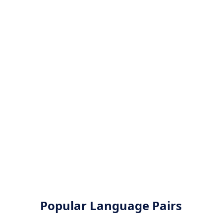
Popular Language Pairs