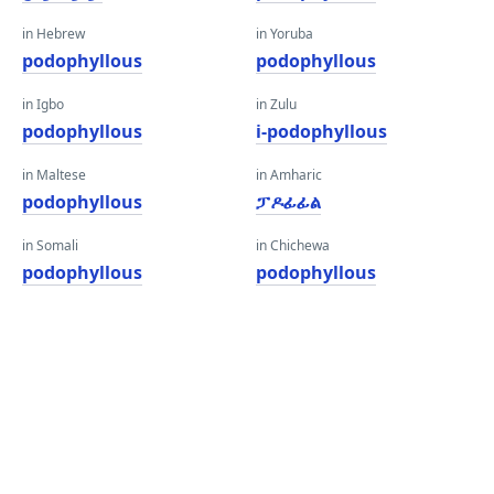
in Hebrew
in Yoruba
podophyllous
podophyllous
in Igbo
in Zulu
podophyllous
i-podophyllous
in Maltese
in Amharic
podophyllous
ፓዶፊፊል
in Somali
in Chichewa
podophyllous
podophyllous