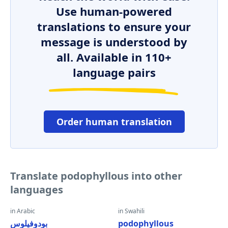
Use human-powered
translations to ensure your
message is understood by
all. Available in 110+
language pairs
Order human translation
Translate podophyllous into other
languages
in Arabic
in Swahili
بودوفيلوس
podophyllous