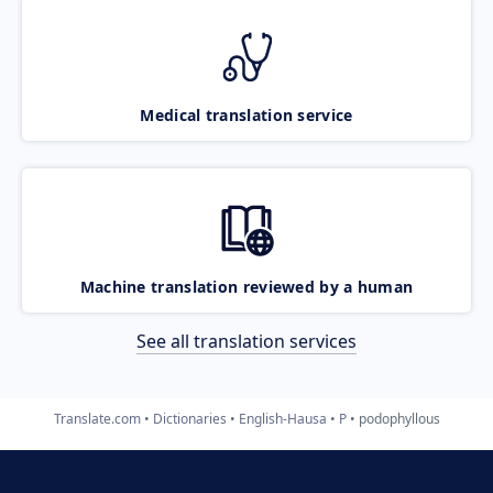
Medical translation service
Machine translation reviewed by a human
See all translation services
Translate.com
Dictionaries
English-Hausa
P
podophyllous