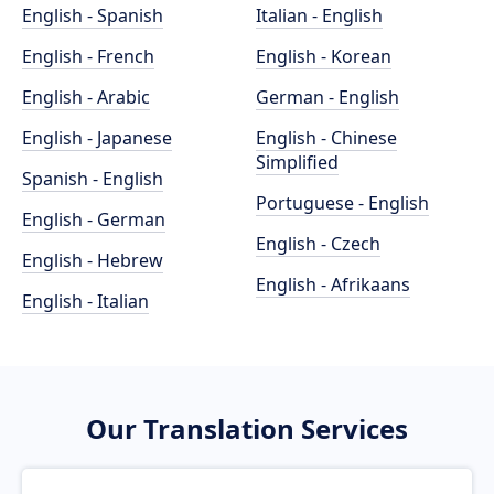
English - Spanish
Italian - English
English - French
English - Korean
English - Arabic
German - English
English - Japanese
English - Chinese
Simplified
Spanish - English
Portuguese - English
English - German
English - Czech
English - Hebrew
English - Afrikaans
English - Italian
Our Translation Services