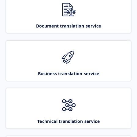
Document translation service
Business translation service
Technical translation service