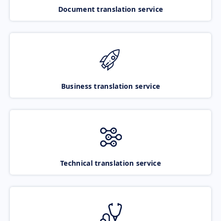
Document translation service
Business translation service
Technical translation service