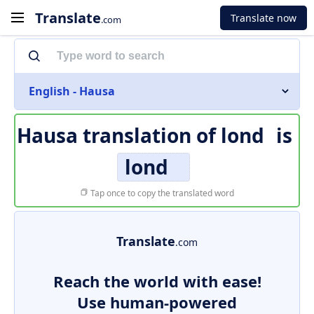
Translate
Translate now
.com
English - Hausa
Hausa translation of
lond
is
lond
Tap once to copy the translated word
Translate
.com
Reach the world with ease!
Use human-powered