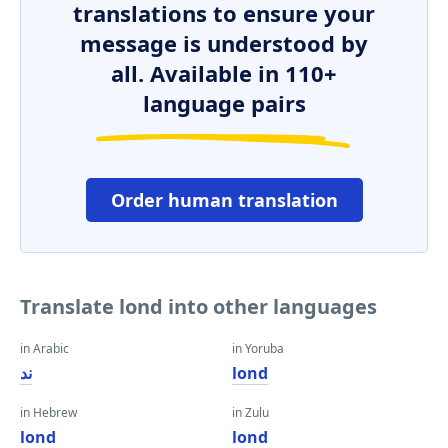
translations to ensure your
message is understood by
all. Available in 110+
language pairs
Order human translation
Translate lond into other languages
in Arabic
in Yoruba
ند
lond
in Hebrew
in Zulu
lond
lond