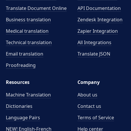
Translate Document Online
API Documentation
Business translation
Zendesk Integration
Medical translation
Zapier Integration
Technical translation
All Integrations
Email translation
Translate JSON
Proofreading
Resources
Company
Machine Translation
About us
Dictionaries
Contact us
Language Pairs
Terms of Service
NEW! English-French
Help center