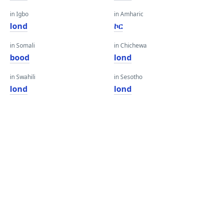
in Igbo
in Amharic
lond
ኮር
in Somali
in Chichewa
bood
lond
in Swahili
in Sesotho
lond
lond