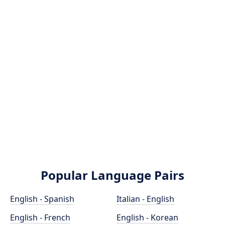
Popular Language Pairs
English - Spanish
Italian - English
English - French
English - Korean