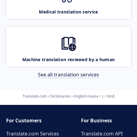
Medical translation service
Machine translation reviewed by a human
See all translation services
Translate.com
Dictionaries
English-Hausa
L
lond
For Customers
For Business
Translate.com Services
Translate.com
API