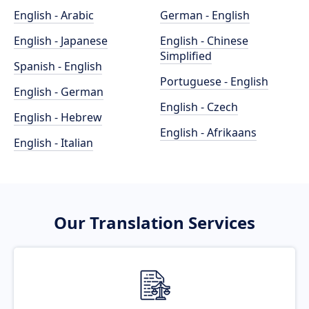
English - Arabic
German - English
English - Japanese
English - Chinese
Simplified
Spanish - English
Portuguese - English
English - German
English - Czech
English - Hebrew
English - Afrikaans
English - Italian
Our Translation Services