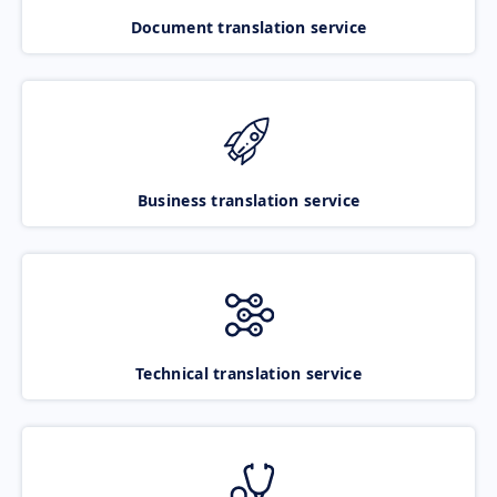
Document translation service
Business translation service
Technical translation service