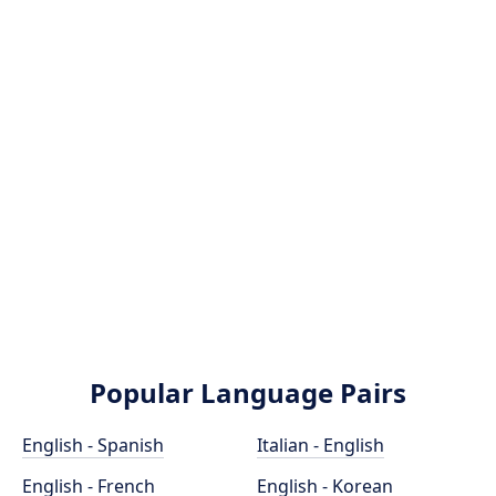
Popular Language Pairs
English - Spanish
Italian - English
English - French
English - Korean