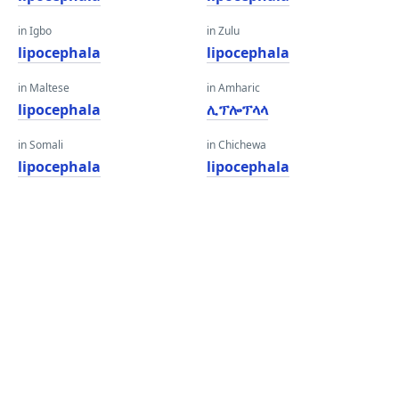
in Igbo
in Zulu
lipocephala
lipocephala
in Maltese
in Amharic
lipocephala
ሊፕሎፕላላ
in Somali
in Chichewa
lipocephala
lipocephala