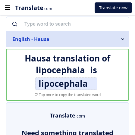
Translate
Translate now
.com
English - Hausa
Hausa translation of
lipocephala
is
lipocephala
Tap once to copy the translated word
Translate
.com
Need something translated