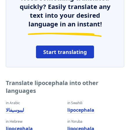
quickly? Easily translate any
text into your desired
language in an instant!
Start translating
Translate lipocephala into other
languages
in Arabic
in Swahili
ليبوسيفالا
lipocephala
in Hebrew
in Yoruba
lipocephala
lipocephala