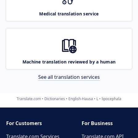
Medical translation service
Machine translation reviewed by a human
See all translation services
Translate.com
Dictionaries
English-Hausa
L
lipocephala
For Customers
For Business
Translate.com Services
Translate.com
API