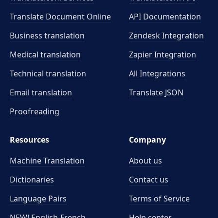
Translate Document Online
API Documentation
Business translation
Zendesk Integration
Medical translation
Zapier Integration
Technical translation
All Integrations
Email translation
Translate JSON
Proofreading
Resources
Company
Machine Translation
About us
Dictionaries
Contact us
Language Pairs
Terms of Service
NEW! English-French
Help center