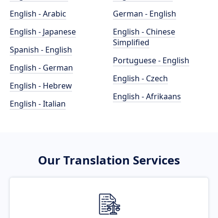
English - Arabic
German - English
English - Japanese
English - Chinese
Simplified
Spanish - English
Portuguese - English
English - German
English - Czech
English - Hebrew
English - Afrikaans
English - Italian
Our Translation Services