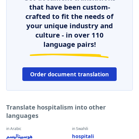
that have been custom-
crafted to fit the needs of
your unique industry and
culture - in over 110
language pairs!
Order document translation
Translate hospitalism into other
languages
in Arabic
in Swahili
هوسبيتاليسم
hospitali