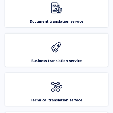
Document translation service
Business translation service
Technical translation service