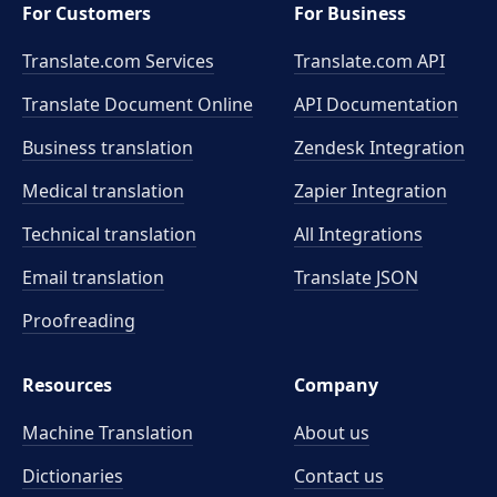
For Customers
For Business
Translate.com Services
Translate.com
API
Translate Document Online
API Documentation
Business translation
Zendesk Integration
Medical translation
Zapier Integration
Technical translation
All Integrations
Email translation
Translate JSON
Proofreading
Resources
Company
Machine Translation
About us
Dictionaries
Contact us