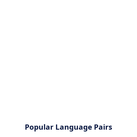
Popular Language Pairs