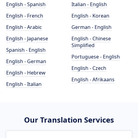
English - Spanish
Italian - English
English - French
English - Korean
English - Arabic
German - English
English - Japanese
English - Chinese
Simplified
Spanish - English
Portuguese - English
English - German
English - Czech
English - Hebrew
English - Afrikaans
English - Italian
Our Translation Services