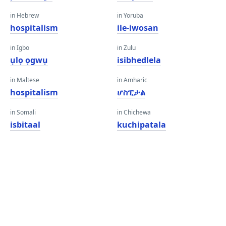
in Hebrew
in Yoruba
hospitalism
ile-iwosan
in Igbo
in Zulu
ụlọ ọgwụ
isibhedlela
in Maltese
in Amharic
hospitalism
ሆስፒታል
in Somali
in Chichewa
isbitaal
kuchipatala