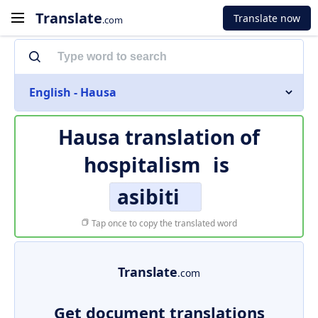
Translate
Translate now
.com
English - Hausa
Hausa translation of
hospitalism
is
asibiti
Tap once to copy the translated word
Translate
.com
Get document translations