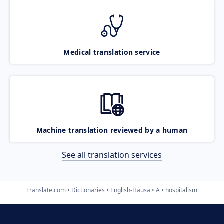
Medical translation service
Machine translation reviewed by a human
See all translation services
Translate.com
Dictionaries
English-Hausa
A
hospitalism