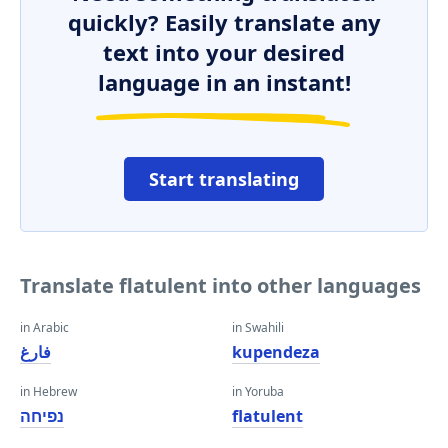
quickly? Easily translate any
text into your desired
language in an instant!
Start translating
Translate flatulent into other languages
in Arabic
in Swahili
فارغ
kupendeza
in Hebrew
in Yoruba
נפיחה
flatulent