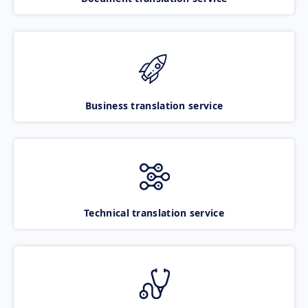
Business translation service
Technical translation service