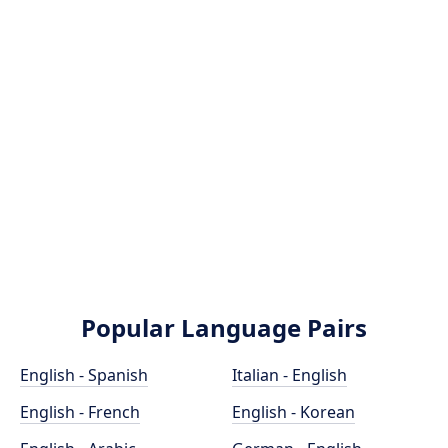
Popular Language Pairs
English - Spanish
Italian - English
English - French
English - Korean