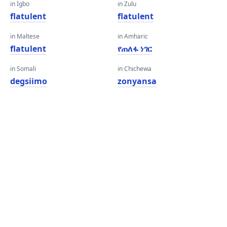
in Igbo
in Zulu
flatulent
flatulent
in Maltese
in Amharic
flatulent
የጠለፋ ነገር
in Somali
in Chichewa
degsiimo
zonyansa