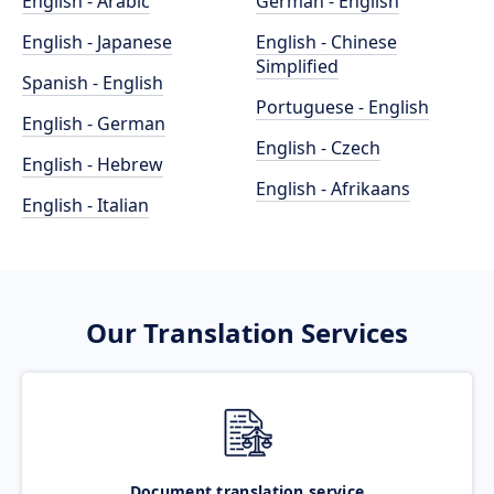
English - Arabic
German - English
English - Japanese
English - Chinese
Simplified
Spanish - English
Portuguese - English
English - German
English - Czech
English - Hebrew
English - Afrikaans
English - Italian
Our Translation Services
Document translation service