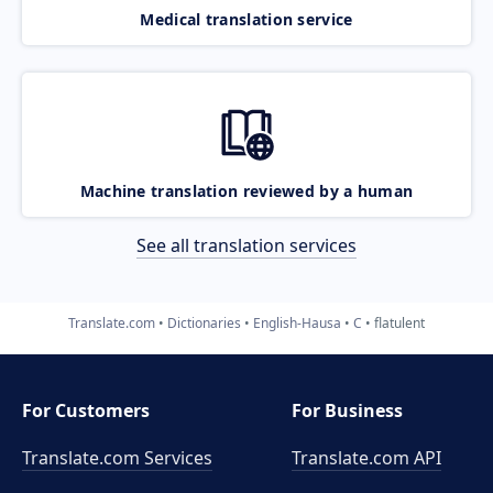
Medical translation service
Machine translation reviewed by a human
See all translation services
Translate.com
Dictionaries
English-Hausa
C
flatulent
For Customers
For Business
Translate.com Services
Translate.com
API