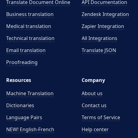
Translate Document Online
API Documentation
Business translation
Zendesk Integration
Medical translation
Zapier Integration
Technical translation
All Integrations
Email translation
Translate JSON
Proofreading
Resources
Company
Machine Translation
About us
Dictionaries
Contact us
Language Pairs
Terms of Service
NEW! English-French
Help center