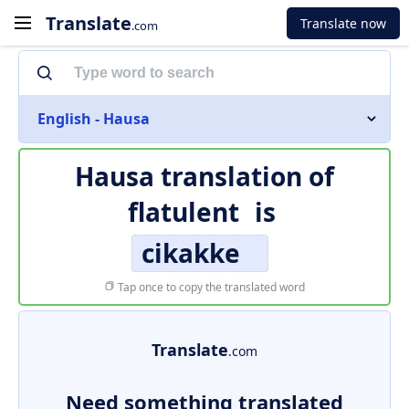
Translate
Translate now
.com
English - Hausa
Hausa translation of
flatulent
is
cikakke
Tap once to copy the translated word
Translate
.com
Need something translated