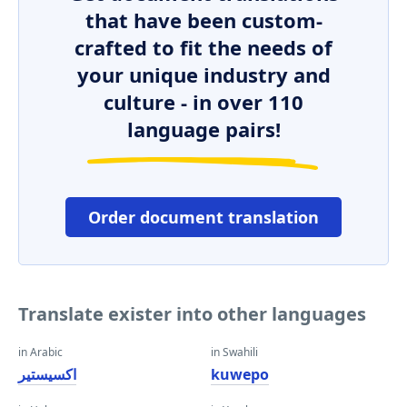
that have been custom-
crafted to fit the needs of
your unique industry and
culture - in over 110
language pairs!
Order document translation
Translate exister into other languages
in Arabic
in Swahili
اكسيستير
kuwepo