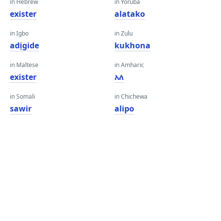
in Hebrew
in Yoruba
exister
alatako
in Igbo
in Zulu
adịgide
kukhona
in Maltese
in Amharic
exister
አለ
in Somali
in Chichewa
sawir
alipo