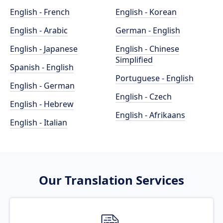
English - French
English - Korean
English - Arabic
German - English
English - Japanese
English - Chinese
Simplified
Spanish - English
Portuguese - English
English - German
English - Czech
English - Hebrew
English - Afrikaans
English - Italian
Our Translation Services