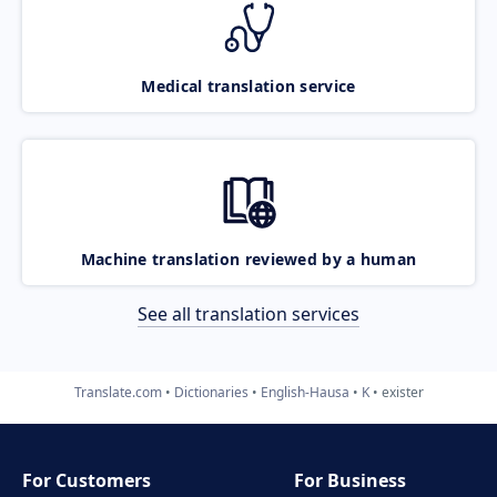
Medical translation service
Machine translation reviewed by a human
See all translation services
Translate.com
Dictionaries
English-Hausa
K
exister
For Customers
For Business