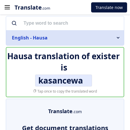
Translate
Translate now
.com
English - Hausa
Hausa translation of
exister
is
kasancewa
Tap once to copy the translated word
Translate
.com
Get document translations