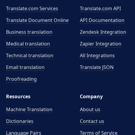
Translate.com Services
Translate.com
API
Translate Document Online
API Documentation
Business translation
Zendesk Integration
Medical translation
Zapier Integration
Technical translation
All Integrations
Email translation
Translate JSON
Proofreading
Resources
Company
Machine Translation
About us
Dictionaries
Contact us
Language Pairs
Terms of Service