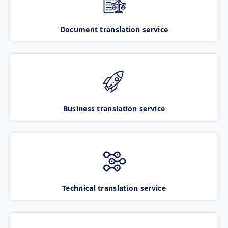
Document translation service
Business translation service
Technical translation service