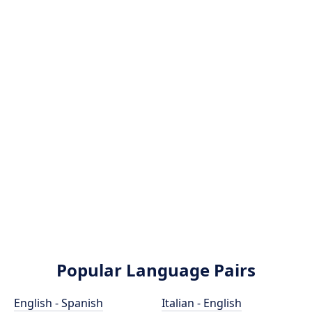
Popular Language Pairs
English - Spanish
Italian - English