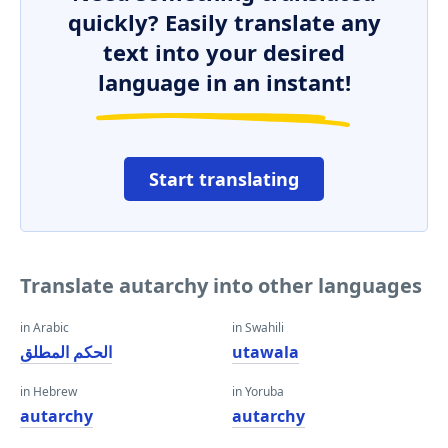
quickly? Easily translate any
text into your desired
language in an instant!
Start translating
Translate autarchy into other languages
in Arabic
in Swahili
الحكم المطلق
utawala
in Hebrew
in Yoruba
autarchy
autarchy