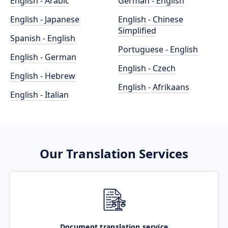
English - Arabic
German - English
English - Japanese
English - Chinese
Simplified
Spanish - English
Portuguese - English
English - German
English - Czech
English - Hebrew
English - Afrikaans
English - Italian
Our Translation Services
Document translation service