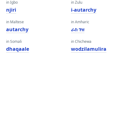
in Igbo
in Zulu
njiri
i-autarchy
in Maltese
in Amharic
autarchy
ራስ ገዝ
in Somali
in Chichewa
dhaqaale
wodzilamulira