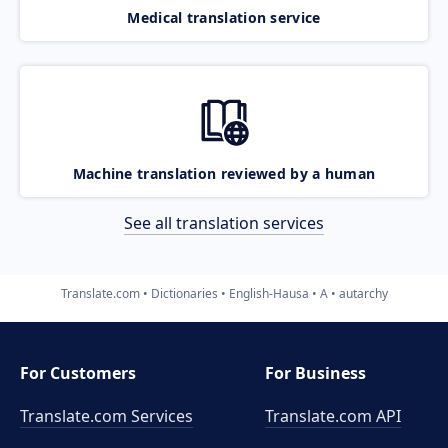
Medical translation service
Machine translation reviewed by a human
See all translation services
Translate.com
Dictionaries
English-Hausa
A
autarchy
For Customers
For Business
Translate.com Services
Translate.com
API