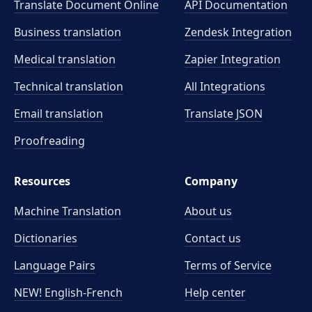
Translate Document Online
API Documentation
Business translation
Zendesk Integration
Medical translation
Zapier Integration
Technical translation
All Integrations
Email translation
Translate JSON
Proofreading
Resources
Company
Machine Translation
About us
Dictionaries
Contact us
Language Pairs
Terms of Service
NEW! English-French
Help center