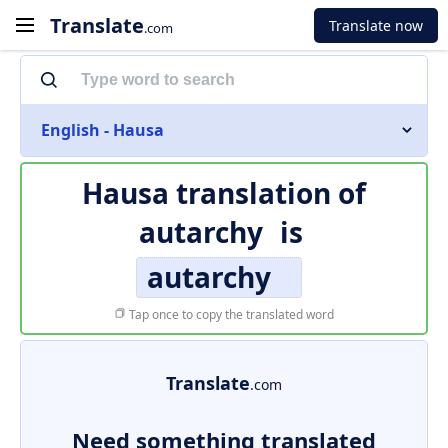
Translate
Translate now
.com
English - Hausa
Hausa translation of
autarchy
is
autarchy
Tap once to copy the translated word
Translate
.com
Need something translated