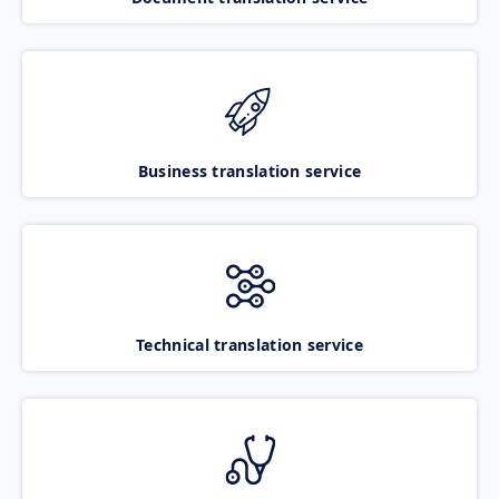
Business translation service
Technical translation service