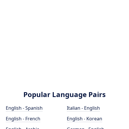
Popular Language Pairs
English - Spanish
Italian - English
English - French
English - Korean