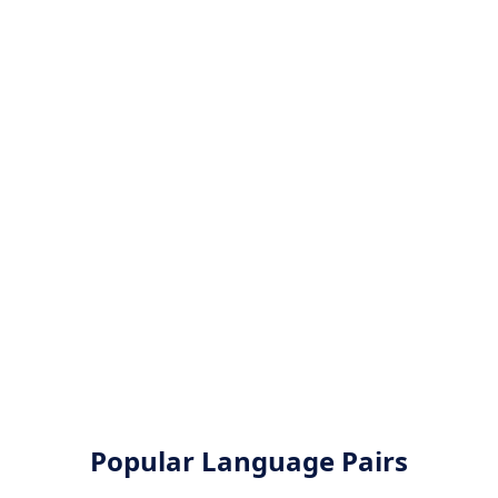
Popular Language Pairs