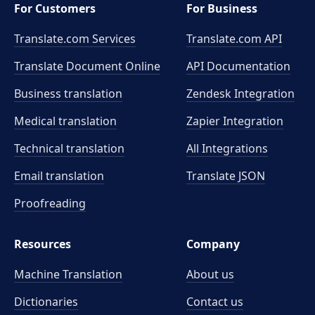
For Customers
For Business
Translate.com Services
Translate.com
API
Translate Document Online
API Documentation
Business translation
Zendesk Integration
Medical translation
Zapier Integration
Technical translation
All Integrations
Email translation
Translate JSON
Proofreading
Resources
Company
Machine Translation
About us
Dictionaries
Contact us