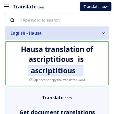
Translate
Translate now
.com
English - Hausa
Hausa translation of
ascriptitious
is
ascriptitious
Tap once to copy the translated word
Translate
.com
Get document translations