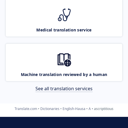
Medical translation service
Machine translation reviewed by a human
See all translation services
Translate.com
Dictionaries
English-Hausa
A
ascriptitious