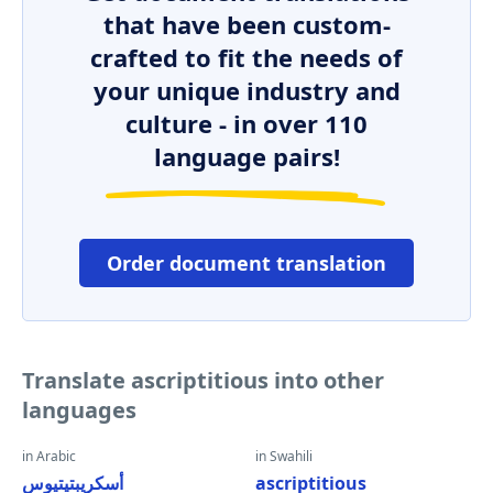
that have been custom-
crafted to fit the needs of
your unique industry and
culture - in over 110
language pairs!
Order document translation
Translate ascriptitious into other
languages
in Arabic
in Swahili
أسكريبتيتيوس
ascriptitious