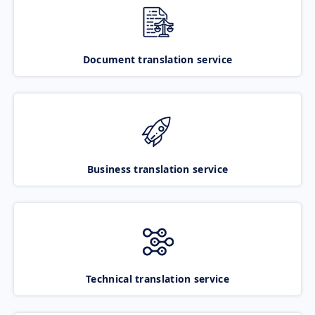
Document translation service
Business translation service
Technical translation service