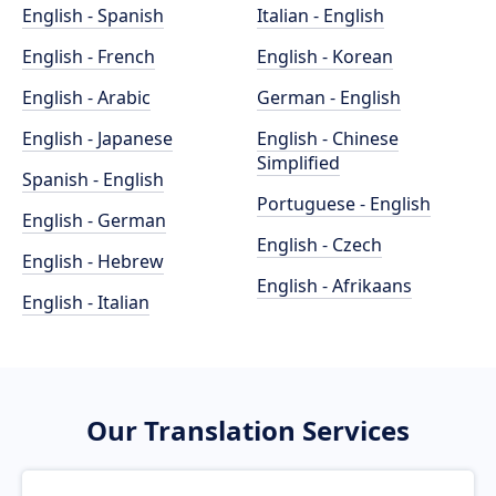
English - Spanish
Italian - English
English - French
English - Korean
English - Arabic
German - English
English - Japanese
English - Chinese
Simplified
Spanish - English
Portuguese - English
English - German
English - Czech
English - Hebrew
English - Afrikaans
English - Italian
Our Translation Services