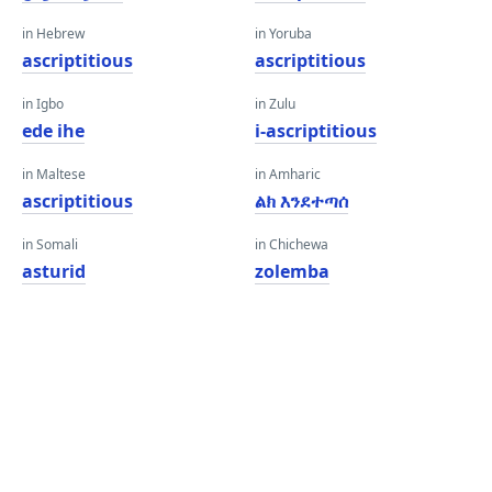
in Hebrew
in Yoruba
ascriptitious
ascriptitious
in Igbo
in Zulu
ede ihe
i-ascriptitious
in Maltese
in Amharic
ascriptitious
ልክ እንደተጣሰ
in Somali
in Chichewa
asturid
zolemba