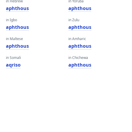
in Hebrew
in Yoruba
aphthous
aphthous
in Igbo
in Zulu
aphthous
aphthous
in Maltese
in Amharic
aphthous
aphthous
in Somali
in Chichewa
aqriso
aphthous