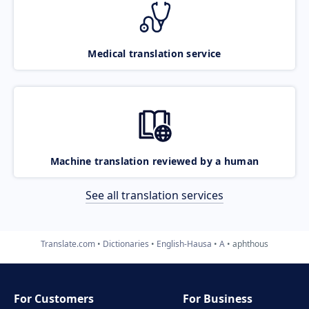
Medical translation service
Machine translation reviewed by a human
See all translation services
Translate.com
Dictionaries
English-Hausa
A
aphthous
For Customers
For Business