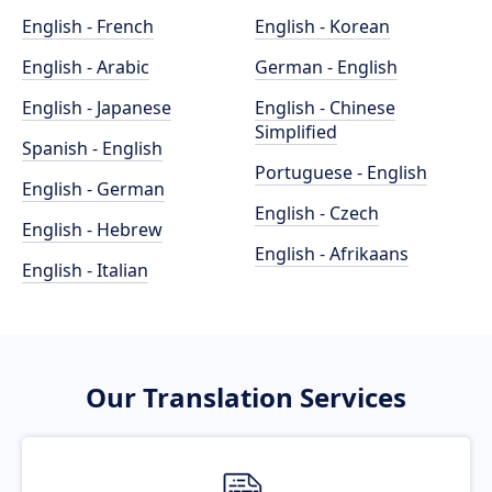
English - French
English - Korean
English - Arabic
German - English
English - Japanese
English - Chinese
Simplified
Spanish - English
Portuguese - English
English - German
English - Czech
English - Hebrew
English - Afrikaans
English - Italian
Our Translation Services