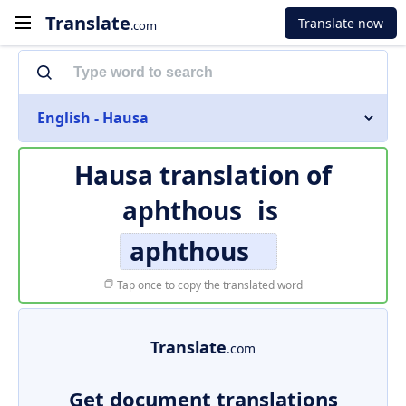
Translate
Translate now
.com
English - Hausa
Hausa translation of
aphthous
is
aphthous
Tap once to copy the translated word
Translate
.com
Get document translations