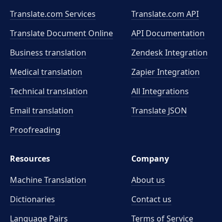
Translate.com Services
Translate.com
API
Translate Document Online
API Documentation
Business translation
Zendesk Integration
Medical translation
Zapier Integration
Technical translation
All Integrations
Email translation
Translate JSON
Proofreading
Resources
Company
Machine Translation
About us
Dictionaries
Contact us
Language Pairs
Terms of Service