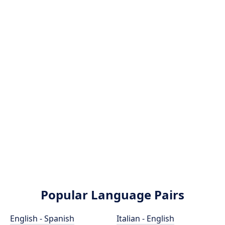
Popular Language Pairs
English - Spanish
Italian - English