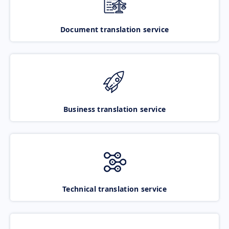
Document translation service
Business translation service
Technical translation service