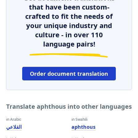
that have been custom-
crafted to fit the needs of
your unique industry and
culture - in over 110
language pairs!
Order document translation
Translate aphthous into other languages
in Arabic
in Swahili
القلاعي
aphthous