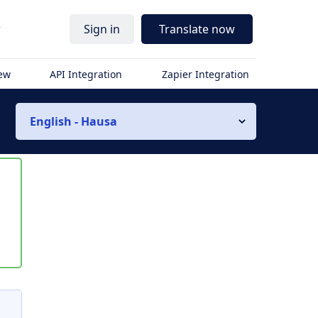
r
Sign in
Translate now
iew
API Integration
Zapier Integration
English - Hausa