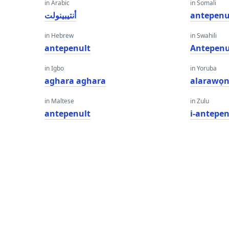
in Arabic
in Somali
أنتيبينولت
antepenu
in Hebrew
in Swahili
antepenult
Antepenu
in Igbo
in Yoruba
aghara aghara
alarawọ
in Maltese
in Zulu
antepenult
i-antepen