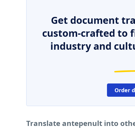
Get document tra
custom-crafted to f
industry and cult
Order 
Translate antepenult into oth