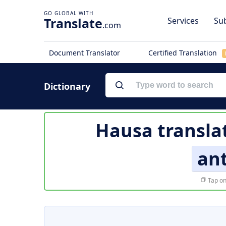
Translate
Services
Sub
.com
Document Translator
Certified Translation
Dictionary
Hausa transla
an
Tap on