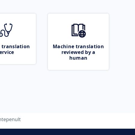
 translation
Machine translation
ervice
reviewed by a
human
ntepenult