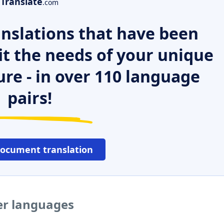
Translate
.com
nslations that have been
it the needs of your unique
ure - in over 110 language
pairs!
document translation
er languages