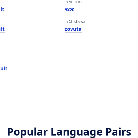
in Amharic
lt
ፍርፍ
in Chichewa
lt
zovuta
n
ult
Popular Language Pairs