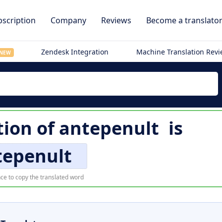
scription
Company
Reviews
Become a translato
Zendesk Integration
Machine Translation Rev
NEW
tion of
antepenult
is
tepenult
ce to copy the translated word