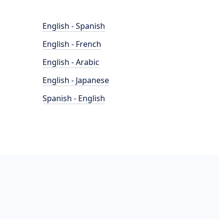
English - Spanish
English - French
English - Arabic
English - Japanese
Spanish - English