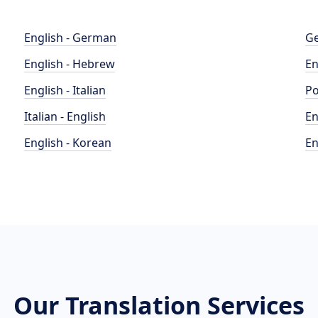
English - German
Ge
English - Hebrew
En
English - Italian
Po
Italian - English
En
English - Korean
En
Our Translation Services