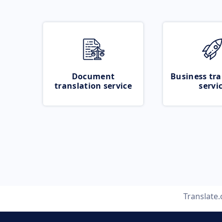
Document
Business tra
translation service
servi
Translate