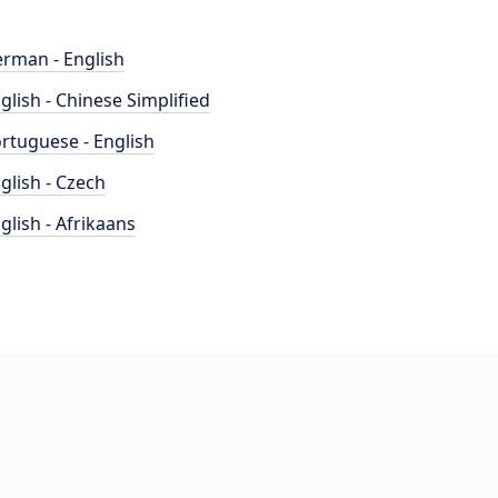
rman - English
glish - Chinese Simplified
rtuguese - English
glish - Czech
glish - Afrikaans