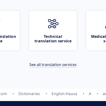
nslation
Technical
Medical
ce
translation service
s
See all translation services
.com
Dictionaries
English-Hausa
A
a