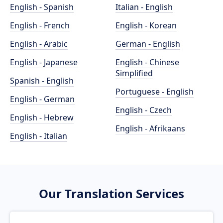
English - Spanish
Italian - English
English - French
English - Korean
English - Arabic
German - English
English - Japanese
English - Chinese
Simplified
Spanish - English
Portuguese - English
English - German
English - Czech
English - Hebrew
English - Afrikaans
English - Italian
Our Translation Services