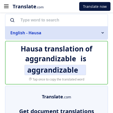
Translate
Translate now
.com
English - Hausa
Hausa translation of
aggrandizable
is
aggrandizable
Tap once to copy the translated word
Translate
.com
Get document translations