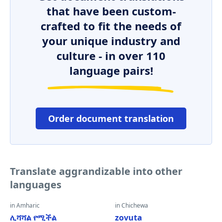
that have been custom-
crafted to fit the needs of
your unique industry and
culture - in over 110
language pairs!
Order document translation
Translate aggrandizable into other
languages
in Amharic
in Chichewa
ሊሻሻል የሚችል
zovuta