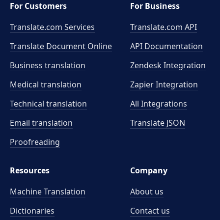
For Customers
For Business
Translate.com Services
Translate.com
API
Translate Document Online
API Documentation
Business translation
Zendesk Integration
Medical translation
Zapier Integration
Technical translation
All Integrations
Email translation
Translate JSON
Proofreading
Resources
Company
Machine Translation
About us
Dictionaries
Contact us