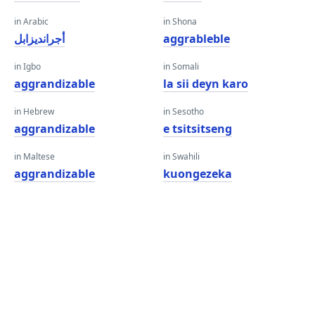
in Arabic
in Shona
أجرانديزابل
aggrableble
in Igbo
in Somali
aggrandizable
la sii deyn karo
in Hebrew
in Sesotho
aggrandizable
e tsitsitseng
in Maltese
in Swahili
aggrandizable
kuongezeka