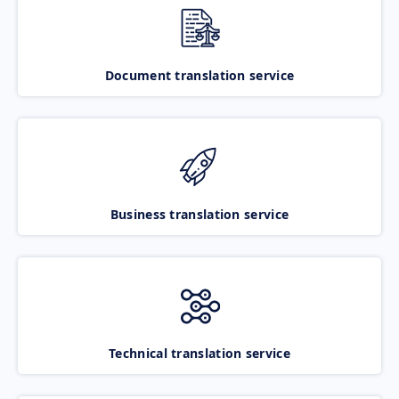
Document translation service
Business translation service
Technical translation service