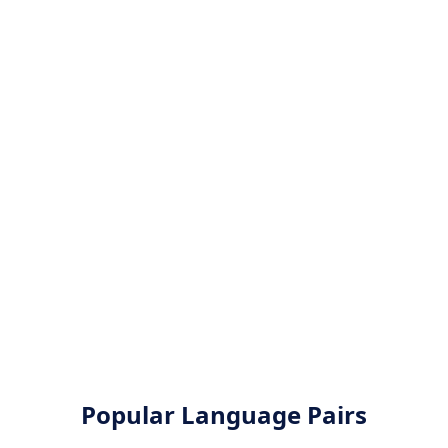
Popular Language Pairs