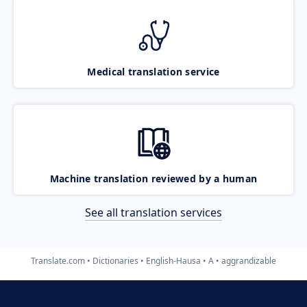
Medical translation service
Machine translation reviewed by a human
See all translation services
Translate.com
Dictionaries
English-Hausa
A
aggrandizable