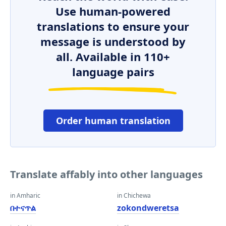
Use human-powered
translations to ensure your
message is understood by
all. Available in 110+
language pairs
Order human translation
Translate affably into other languages
in Amharic
in Chichewa
በተናጥል
zokondweretsa