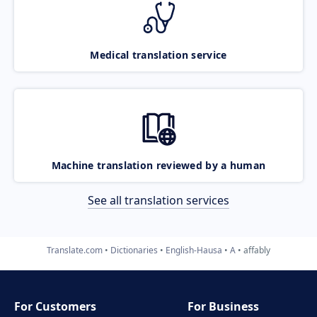
Medical translation service
Machine translation reviewed by a human
See all translation services
Translate.com
Dictionaries
English-Hausa
A
affably
For Customers
For Business