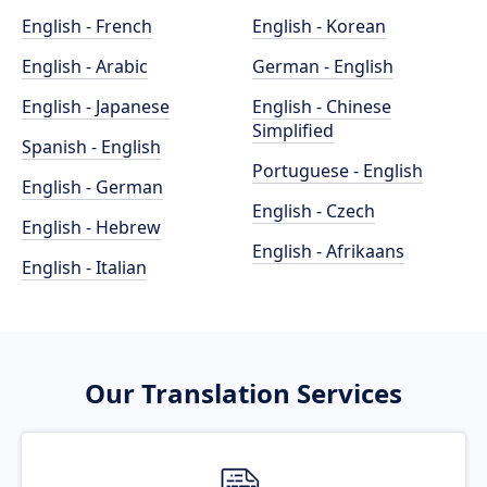
English - French
English - Korean
English - Arabic
German - English
English - Japanese
English - Chinese
Simplified
Spanish - English
Portuguese - English
English - German
English - Czech
English - Hebrew
English - Afrikaans
English - Italian
Our Translation Services