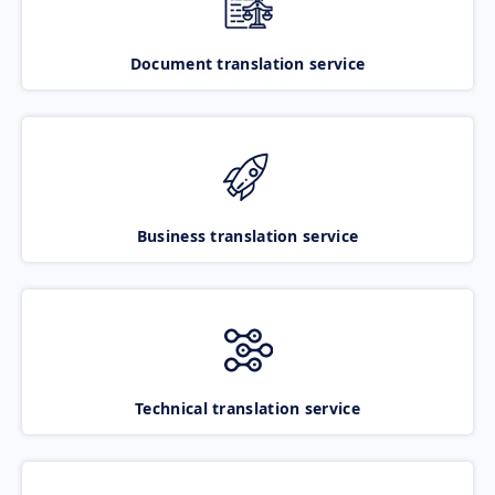
Document translation service
Business translation service
Technical translation service