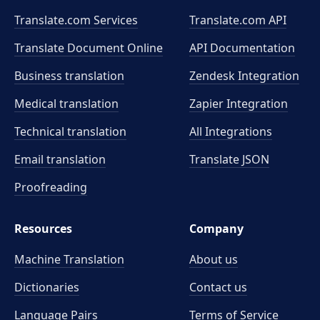
Translate.com Services
Translate.com
API
Translate Document Online
API Documentation
Business translation
Zendesk Integration
Medical translation
Zapier Integration
Technical translation
All Integrations
Email translation
Translate JSON
Proofreading
Resources
Company
Machine Translation
About us
Dictionaries
Contact us
Language Pairs
Terms of Service