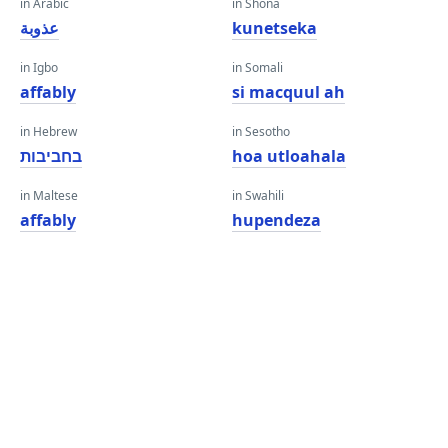
in Arabic
in Shona
عذوبة
kunetseka
in Igbo
in Somali
affably
si macquul ah
in Hebrew
in Sesotho
בחביבות
hoa utloahala
in Maltese
in Swahili
affably
hupendeza