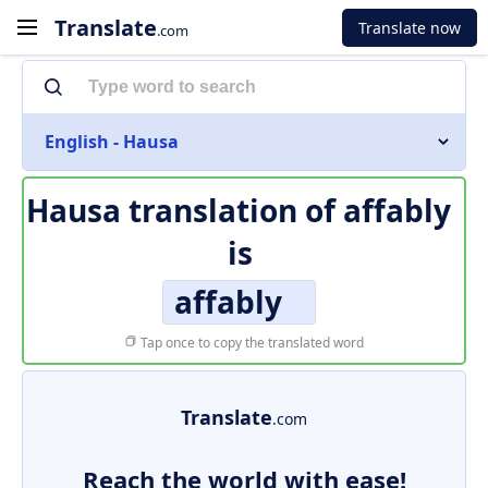
Translate
Translate now
.com
English - Hausa
Hausa translation of
affably
is
affably
Tap once to copy the translated word
Translate
.com
Reach the world with ease!