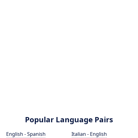
Popular Language Pairs
English - Spanish
Italian - English