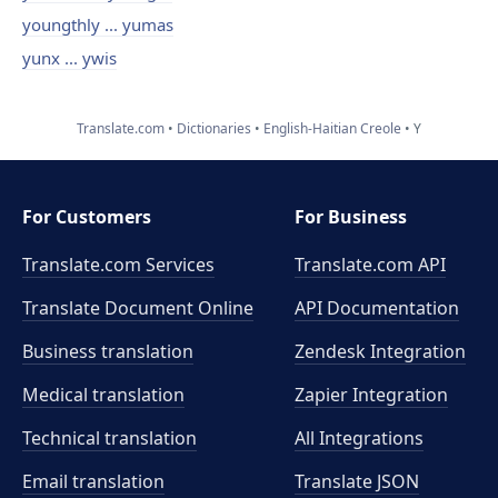
youngthly ... yumas
yunx ... ywis
Translate.com
Dictionaries
English-Haitian Creole
Y
For Customers
For Business
Translate.com Services
Translate.com
API
Translate Document Online
API Documentation
Business translation
Zendesk Integration
Medical translation
Zapier Integration
Technical translation
All Integrations
Email translation
Translate JSON