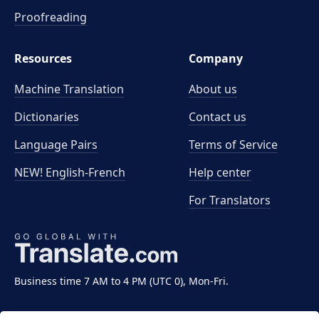
Proofreading
Resources
Company
Machine Translation
About us
Dictionaries
Contact us
Language Pairs
Terms of Service
NEW! English-French
Help center
For Translators
Business time 7 AM to 4 PM (UTC 0), Mon-Fri.