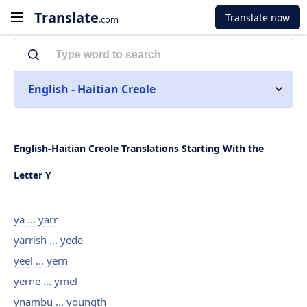
Translate
Translate now
.com
English - Haitian Creole
English-Haitian Creole Translations Starting With the
Letter Y
ya ... yarr
yarrish ... yede
yeel ... yern
yerne ... ymel
ynambu ... youngth