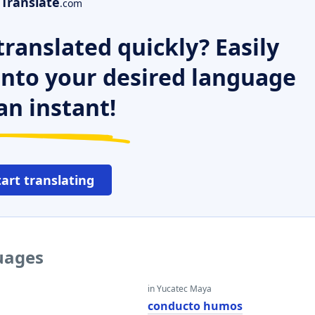
Translate
.com
ranslated quickly? Easily
 into your desired language
an instant!
tart translating
guages
in Yucatec Maya
conducto humos