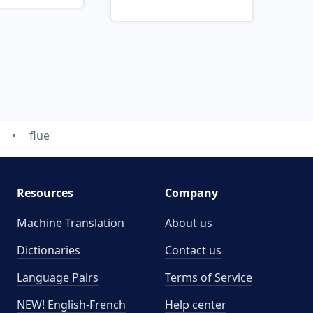
flue
Resources
Company
Machine Translation
About us
Dictionaries
Contact us
Language Pairs
Terms of Service
NEW! English-French
Help center