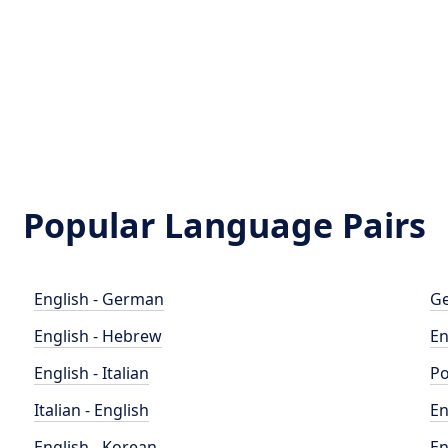
Popular Language Pairs
English - German
Ge
English - Hebrew
En
English - Italian
Po
Italian - English
En
English - Korean
En