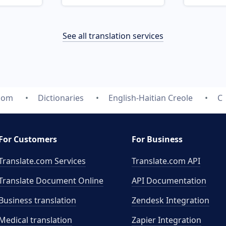
See all translation services
.com
Dictionaries
English-Haitian Creole
C
For Customers
For Business
Translate.com Services
Translate.com
API
Translate Document Online
API Documentation
Business translation
Zendesk Integration
Medical translation
Zapier Integration