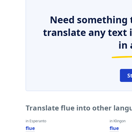
Need something t
translate any text
in 
S
Translate flue into other lan
in Esperanto
in Klingon
flue
flue