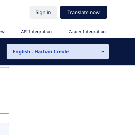
r
Sign in
Translate now
iew
API Integration
Zapier Integration
English - Haitian Creole