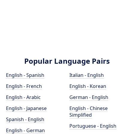
Popular Language Pairs
English - Spanish
Italian - English
English - French
English - Korean
English - Arabic
German - English
English - Japanese
English - Chinese
Simplified
Spanish - English
Portuguese - English
English - German