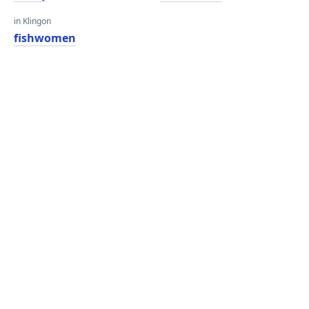
in Klingon
fishwomen