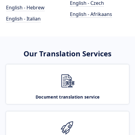
English - Czech
English - Hebrew
English - Afrikaans
English - Italian
Our Translation Services
Document translation service