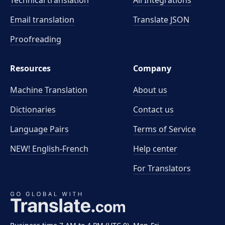
Technical translation
All Integrations
Email translation
Translate JSON
Proofreading
Resources
Company
Machine Translation
About us
Dictionaries
Contact us
Language Pairs
Terms of Service
NEW! English-French
Help center
For Translators