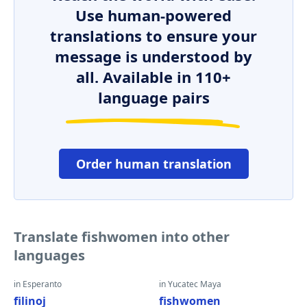
Use human-powered
translations to ensure your
message is understood by
all. Available in 110+
language pairs
Order human translation
Translate fishwomen into other
languages
in Esperanto
in Yucatec Maya
filinoj
fishwomen