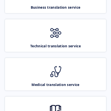
Business translation service
Technical translation service
Medical translation service