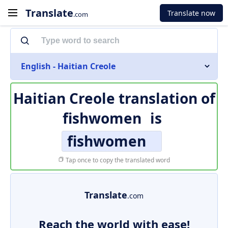
Translate
Translate now
.com
English - Haitian Creole
Haitian Creole translation of
fishwomen
is
fishwomen
Tap once to copy the translated word
Translate
.com
Reach the world with ease!