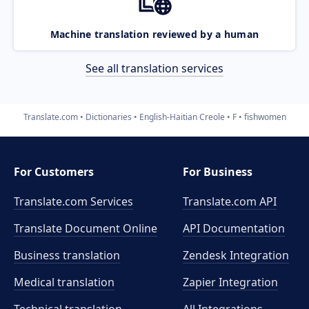
Machine translation reviewed by a human
See all translation services
Translate.com
Dictionaries
English-Haitian Creole
F
fishwomen
For Customers
For Business
Translate.com Services
Translate.com
API
Translate Document Online
API Documentation
Business translation
Zendesk Integration
Medical translation
Zapier Integration