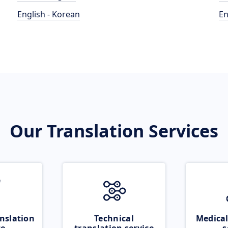
English - Korean
En
Our Translation Services
nslation
Technical
Medical