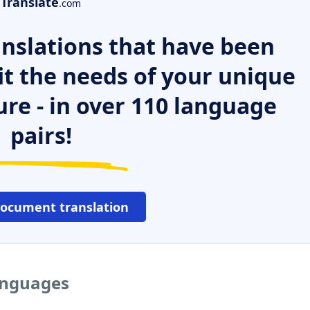
Translate
.com
nslations that have been
it the needs of your unique
ure - in over 110 language
pairs!
document translation
languages