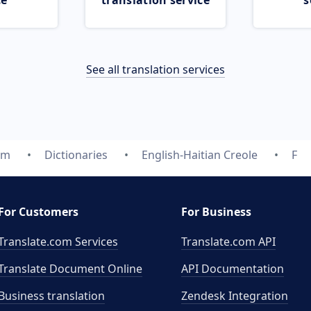
ce
translation service
s
See all translation services
om
Dictionaries
English-Haitian Creole
F
For Customers
For Business
Translate.com Services
Translate.com
API
Translate Document Online
API Documentation
Business translation
Zendesk Integration