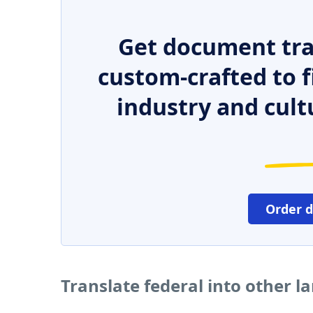
Get document tra
custom-crafted to f
industry and cult
Order 
Translate federal into other 