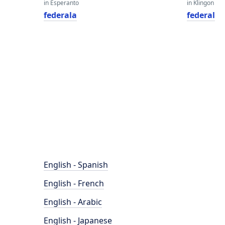
in Esperanto
in Klingon
federala
federal
English - Spanish
English - French
English - Arabic
English - Japanese