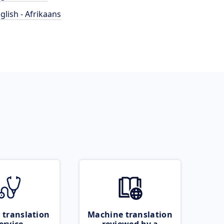
glish - Afrikaans
 translation
Machine translation