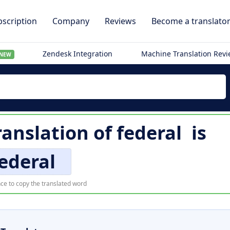
scription
Company
Reviews
Become a translato
Zendesk Integration
Machine Translation Rev
NEW
ranslation of
federal
is
ederal
ce to copy the translated word