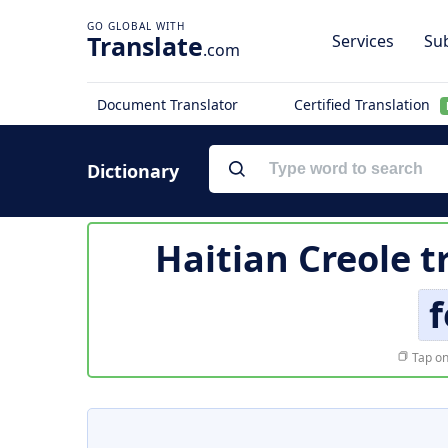
Translate
Services
Sub
.com
Document Translator
Certified Translation
Dictionary
Haitian Creole t
f
Tap on