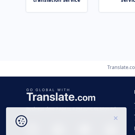
translation service
servi
Translate.c
Business time 7 AM to 4 PM (UTC 0), Mon-Fri.