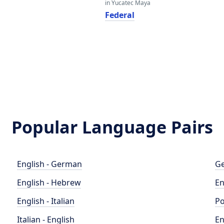
in Yucatec Maya
Federal
Popular Language Pairs
English - German
Ge
English - Hebrew
En
English - Italian
Po
Italian - English
En