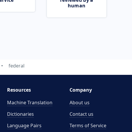
ervice
reviewed by a
human
federal
Resources
Company
Machine Translation
About us
Dictionaries
Contact us
Language Pairs
Terms of Service