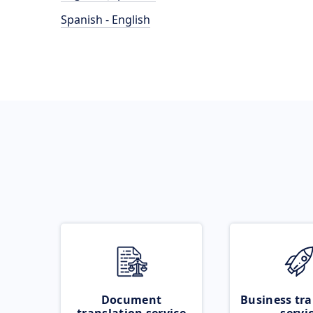
Spanish - English
Document
Business tra