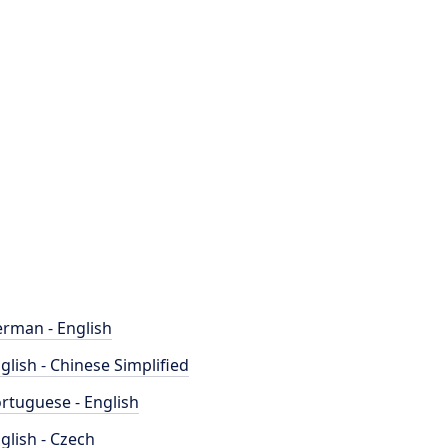
rman - English
glish - Chinese Simplified
rtuguese - English
glish - Czech