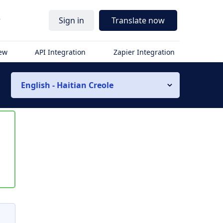
r
Sign in
Translate now
iew
API Integration
Zapier Integration
English - Haitian Creole