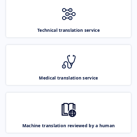
Technical translation service
Medical translation service
Machine translation reviewed by a human