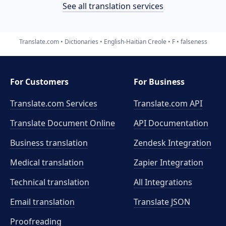
See all translation services
Translate.com
Dictionaries
English-Haitian Creole
F
falseness
For Customers
For Business
Translate.com Services
Translate.com
API
Translate Document Online
API Documentation
Business translation
Zendesk Integration
Medical translation
Zapier Integration
Technical translation
All Integrations
Email translation
Translate JSON
Proofreading