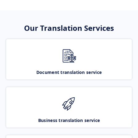
Our Translation Services
Document translation service
Business translation service