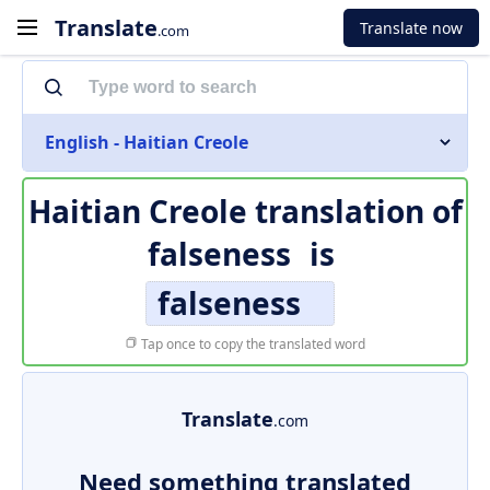
Translate
Translate now
.com
English - Haitian Creole
Haitian Creole translation of
falseness
is
falseness
Tap once to copy the translated word
Translate
.com
Need something translated