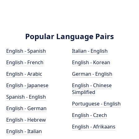
Popular Language Pairs
English - Spanish
Italian - English
English - French
English - Korean
English - Arabic
German - English
English - Japanese
English - Chinese
Simplified
Spanish - English
Portuguese - English
English - German
English - Czech
English - Hebrew
English - Afrikaans
English - Italian