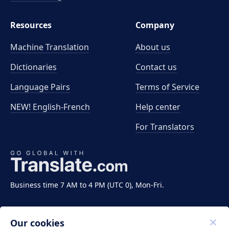
Resources
Company
Machine Translation
About us
Dictionaries
Contact us
Language Pairs
Terms of Service
NEW! English-French
Help center
For Translators
Business time 7 AM to 4 PM (UTC 0), Mon-Fri.
Our cookies