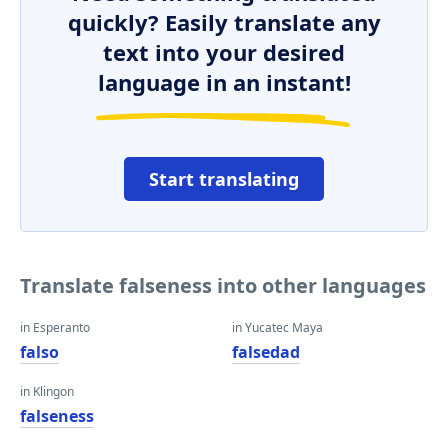
quickly? Easily translate any
text into your desired
language in an instant!
Start translating
Translate falseness into other languages
in Esperanto
in Yucatec Maya
falso
falsedad
in Klingon
falseness