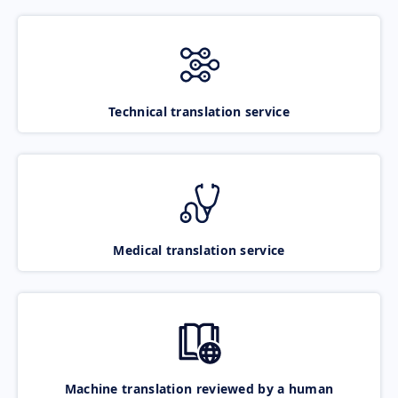
Technical translation service
Medical translation service
Machine translation reviewed by a human