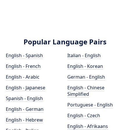
Popular Language Pairs
English - Spanish
Italian - English
English - French
English - Korean
English - Arabic
German - English
English - Japanese
English - Chinese
Simplified
Spanish - English
Portuguese - English
English - German
English - Czech
English - Hebrew
English - Afrikaans