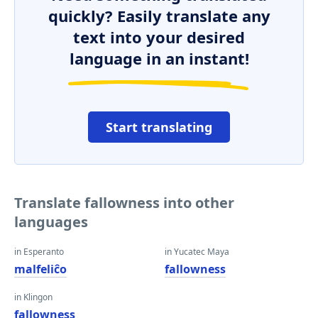
quickly? Easily translate any
text into your desired
language in an instant!
Start translating
Translate fallowness into other
languages
in Esperanto
in Yucatec Maya
malfeliĉo
fallowness
in Klingon
fallowness