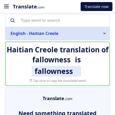
Translate
Translate now
.com
English - Haitian Creole
Haitian Creole translation of
fallowness
is
fallowness
Tap once to copy the translated word
Translate
.com
Need something translated