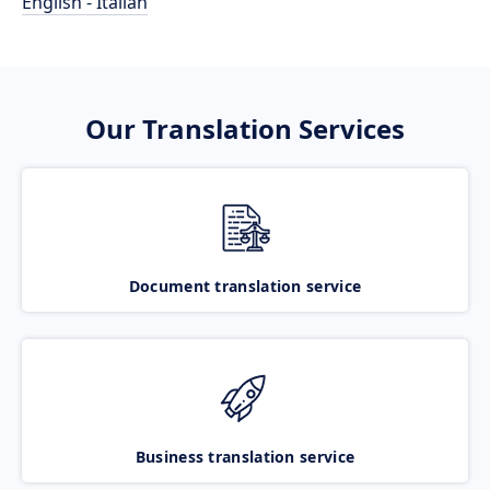
English - Italian
Our Translation Services
Document translation service
Business translation service