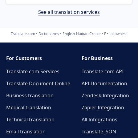
See all translation services
Translate.com
Dictionaries
English-Haitian Creole
F
fallowness
For Customers
For Business
Translate.com Services
Translate.com
API
Translate Document Online
API Documentation
Business translation
Zendesk Integration
Medical translation
Zapier Integration
Technical translation
All Integrations
Email translation
Translate JSON