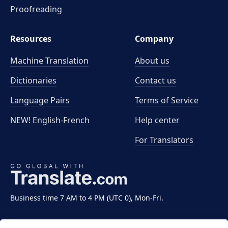
Proofreading
Resources
Company
Machine Translation
About us
Dictionaries
Contact us
Language Pairs
Terms of Service
NEW! English-French
Help center
For Translators
Business time 7 AM to 4 PM (UTC 0), Mon-Fri.