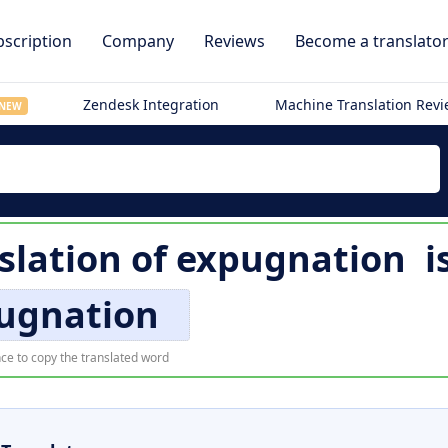
scription
Company
Reviews
Become a translato
Zendesk Integration
Machine Translation Rev
NEW
slation of
expugnation
i
ugnation
ce to copy the translated word