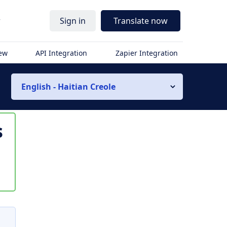
r
Sign in
Translate now
iew
API Integration
Zapier Integration
English - Haitian Creole
s