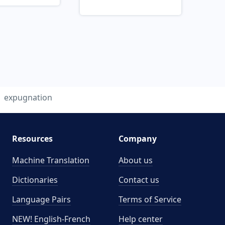
expugnation
Resources
Company
Machine Translation
About us
Dictionaries
Contact us
Language Pairs
Terms of Service
NEW! English-French
Help center