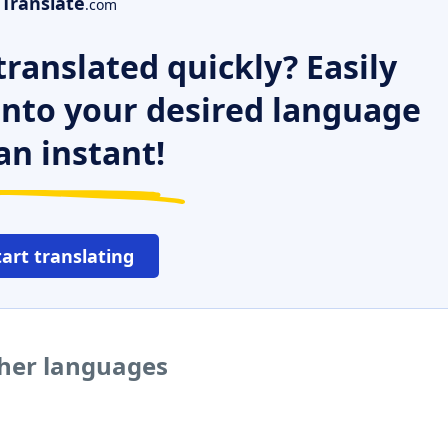
Translate
.com
ranslated quickly? Easily
 into your desired language
an instant!
tart translating
ther languages