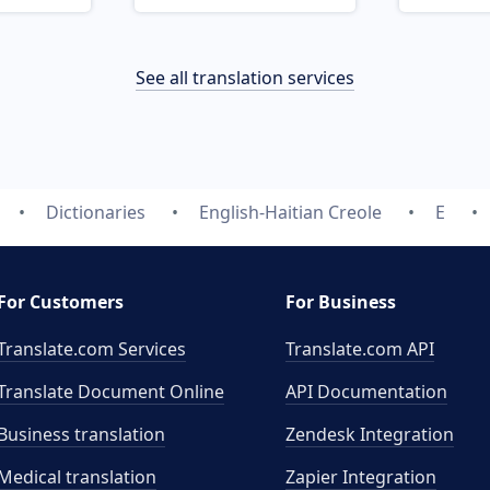
See all translation services
Dictionaries
English-Haitian Creole
E
For Customers
For Business
Translate.com Services
Translate.com
API
Translate Document Online
API Documentation
Business translation
Zendesk Integration
Medical translation
Zapier Integration