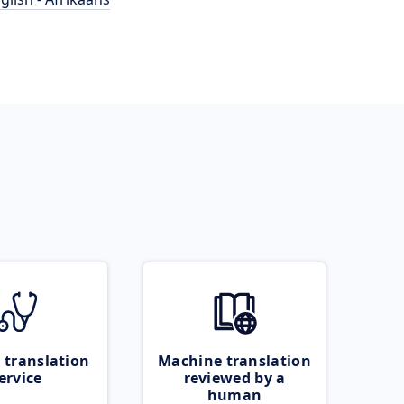
 translation
Machine translation
ervice
reviewed by a
human