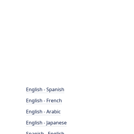
English - Spanish
English - French
English - Arabic
English - Japanese
Spanish - English