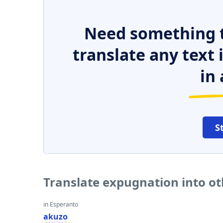
Need something t
translate any text
in 
S
Translate expugnation into o
in Esperanto
akuzo