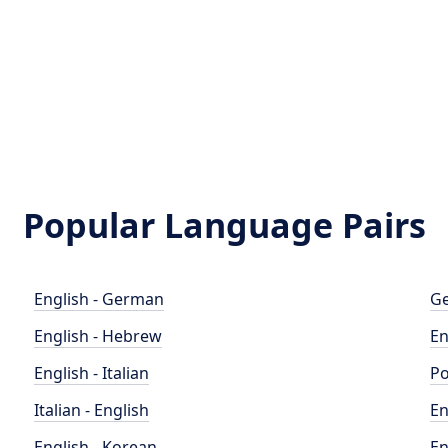
Popular Language Pairs
English - German
Ge
English - Hebrew
En
English - Italian
Po
Italian - English
En
English - Korean
En