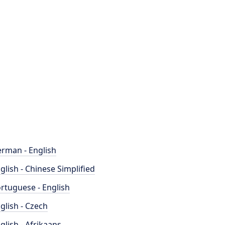
rman - English
glish - Chinese Simplified
rtuguese - English
glish - Czech
glish - Afrikaans