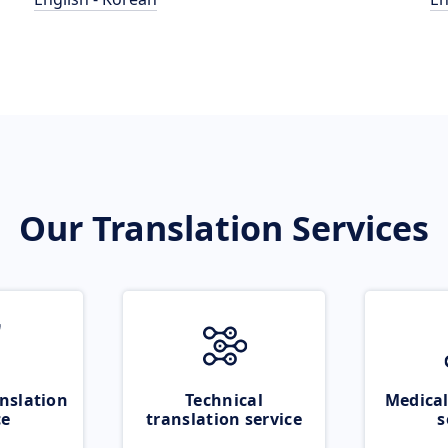
Our Translation Services
nslation
Technical
Medical
ce
translation service
s