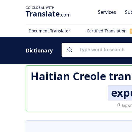
Translate
Services
Sub
.com
Document Translator
Certified Translation
Dictionary
Haitian Creole tran
exp
Tap on