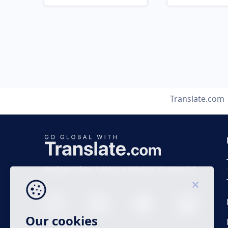
Translate.com
Business time 7 AM to 4 PM (UTC 0), Mon-Fri.
Our cookies