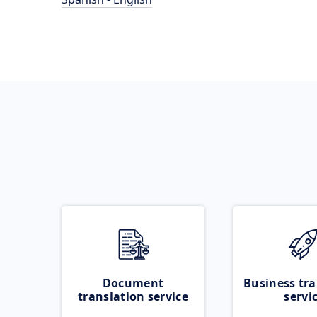
Document
Business tra
translation service
servi