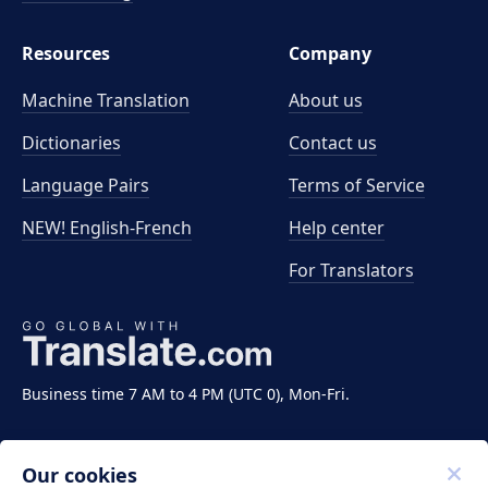
Resources
Company
Machine Translation
About us
Dictionaries
Contact us
Language Pairs
Terms of Service
NEW! English-French
Help center
For Translators
Business time 7 AM to 4 PM (UTC 0), Mon-Fri.
Our cookies