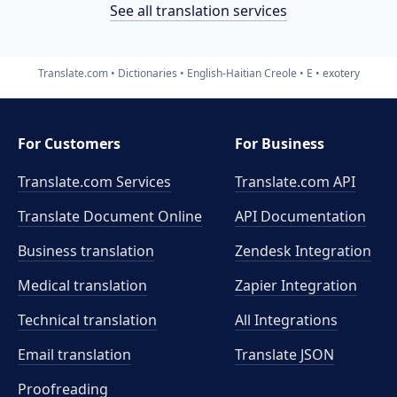
See all translation services
Translate.com
Dictionaries
English-Haitian Creole
E
exotery
For Customers
For Business
Translate.com Services
Translate.com
API
Translate Document Online
API Documentation
Business translation
Zendesk Integration
Medical translation
Zapier Integration
Technical translation
All Integrations
Email translation
Translate JSON
Proofreading