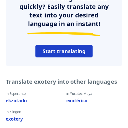
quickly? Easily translate any
text into your desired
language in an instant!
Start translating
Translate exotery into other languages
in Esperanto
in Yucatec Maya
ekzotado
exotérico
in Klingon
exotery