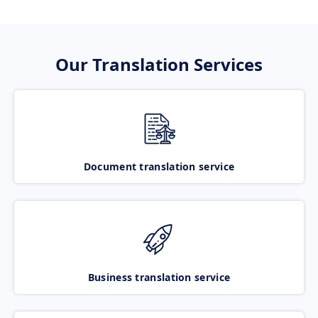
Our Translation Services
Document translation service
Business translation service