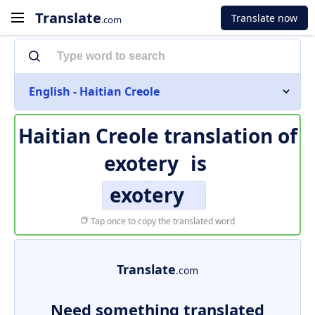
Translate
Translate now
.com
English - Haitian Creole
Haitian Creole translation of
exotery
is
exotery
Tap once to copy the translated word
Translate
.com
Need something translated