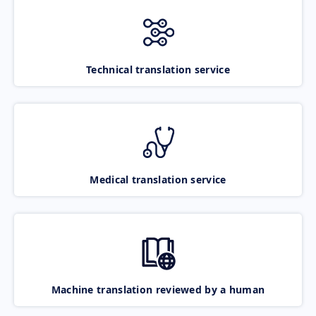
Technical translation service
Medical translation service
Machine translation reviewed by a human