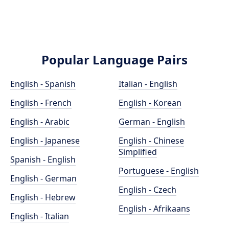
Popular Language Pairs
English - Spanish
Italian - English
English - French
English - Korean
English - Arabic
German - English
English - Japanese
English - Chinese
Simplified
Spanish - English
Portuguese - English
English - German
English - Czech
English - Hebrew
English - Afrikaans
English - Italian