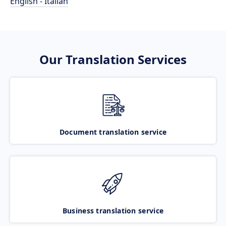
English - Italian
Our Translation Services
Document translation service
Business translation service