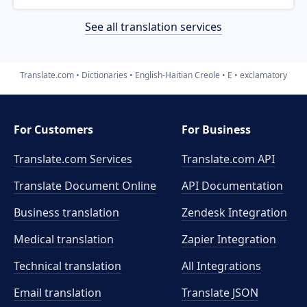
See all translation services
Translate.com
Dictionaries
English-Haitian Creole
E
exclamatory
For Customers
For Business
Translate.com Services
Translate.com
API
Translate Document Online
API Documentation
Business translation
Zendesk Integration
Medical translation
Zapier Integration
Technical translation
All Integrations
Email translation
Translate JSON