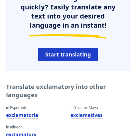
quickly? Easily translate any
text into your desired
language in an instant!
Start translating
Translate exclamatory into other
languages
in Esperanto
in Yucatec Maya
exclamatoria
exclamativas
in Klingon
exclamatory