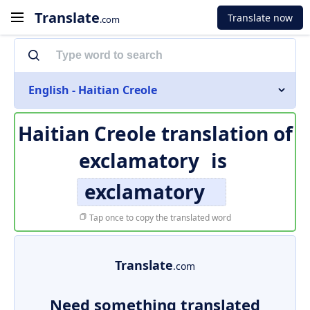
Translate
Translate now
.com
English - Haitian Creole
Haitian Creole translation of
exclamatory
is
exclamatory
Tap once to copy the translated word
Translate
.com
Need something translated