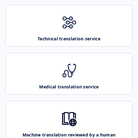
Technical translation service
Medical translation service
Machine translation reviewed by a human