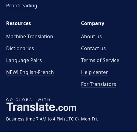
Proofreading
Resources
Company
Machine Translation
About us
Dictionaries
Contact us
Language Pairs
Terms of Service
NEW! English-French
Help center
For Translators
Business time 7 AM to 4 PM (UTC 0), Mon-Fri.