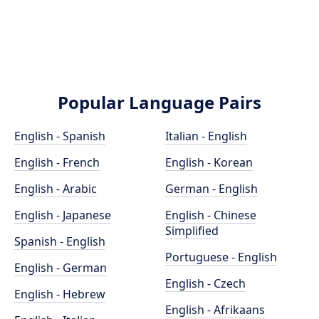
Popular Language Pairs
English - Spanish
Italian - English
English - French
English - Korean
English - Arabic
German - English
English - Japanese
English - Chinese
Simplified
Spanish - English
Portuguese - English
English - German
English - Czech
English - Hebrew
English - Afrikaans