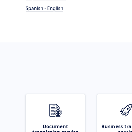
Spanish - English
Document
Business tra