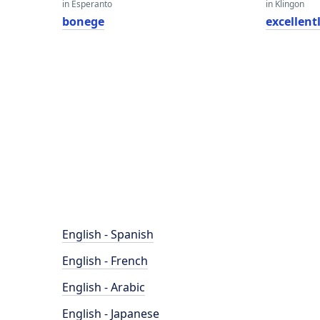
in Esperanto
in Klingon
bonege
excellent
English - Spanish
English - French
English - Arabic
English - Japanese