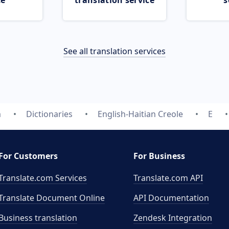
ce
translation service
s
See all translation services
m
Dictionaries
English-Haitian Creole
E
For Customers
For Business
Translate.com Services
Translate.com
API
Translate Document Online
API Documentation
Business translation
Zendesk Integration