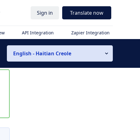
r
Sign in
Translate now
iew
API Integration
Zapier Integration
English - Haitian Creole