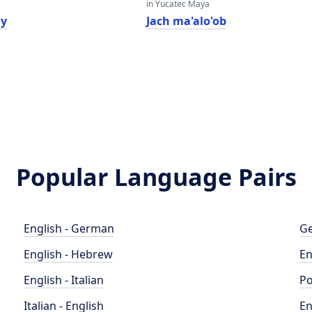
in Yucatec Maya
ly
Jach ma'alo'ob
Popular Language Pairs
English - German
Ge
English - Hebrew
En
English - Italian
Po
Italian - English
En