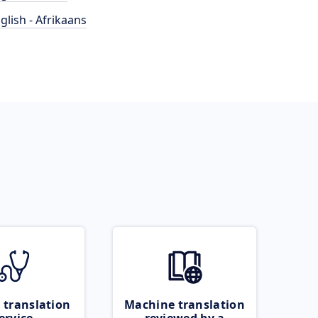
glish - Afrikaans
 translation
Machine translation