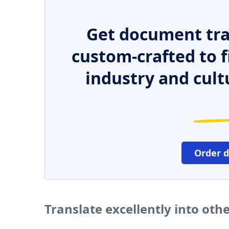
Get document tra
custom-crafted to f
industry and cult
Order 
Translate excellently into oth