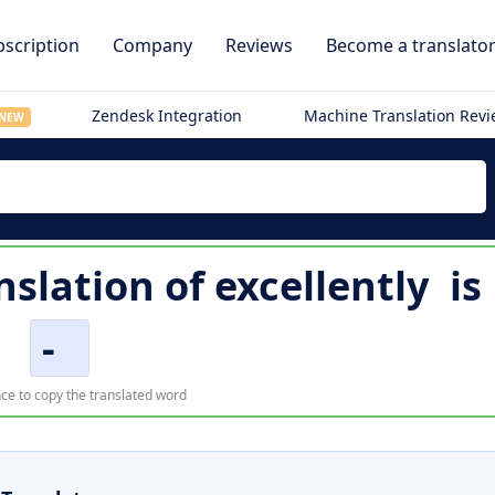
scription
Company
Reviews
Become a translato
Zendesk Integration
Machine Translation Rev
NEW
nslation of
excellently
is
-
ce to copy the translated word