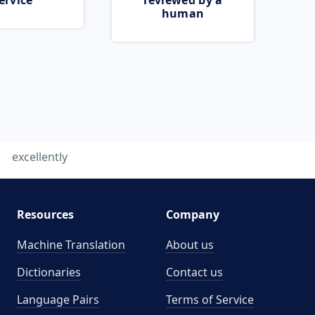
ervice
reviewed by a
human
excellently
Resources
Company
Machine Translation
About us
Dictionaries
Contact us
Language Pairs
Terms of Service