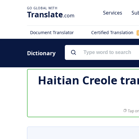
Translate
Services
Sub
.com
Document Translator
Certified Translation
Dictionary
Haitian Creole tra
Tap on