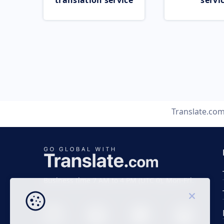
translation service
servi
Translate.co
Business time 7 AM to 4 PM (UTC 0), Mon-Fri.