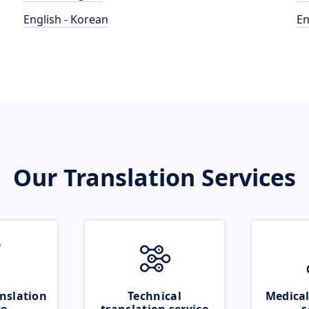
English - Korean
En
Our Translation Services
nslation
Technical
Medical