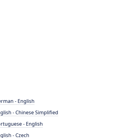
rman - English
glish - Chinese Simplified
rtuguese - English
glish - Czech