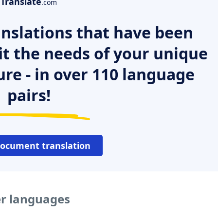
Translate
.com
nslations that have been
it the needs of your unique
ure - in over 110 language
pairs!
document translation
er languages