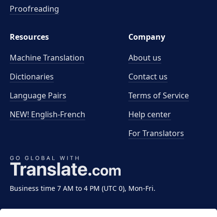
Proofreading
Resources
Company
Machine Translation
About us
Dictionaries
Contact us
Language Pairs
Terms of Service
NEW! English-French
Help center
For Translators
Business time 7 AM to 4 PM (UTC 0), Mon-Fri.