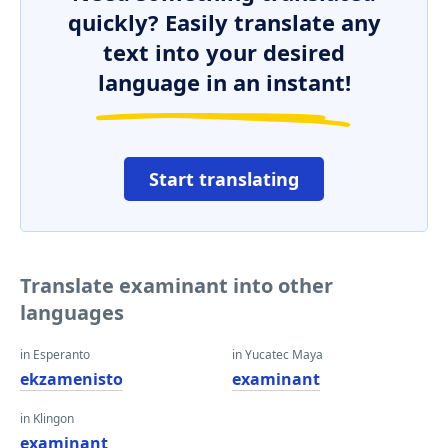
quickly? Easily translate any
text into your desired
language in an instant!
Start translating
Translate examinant into other
languages
in Esperanto
in Yucatec Maya
ekzamenisto
examinant
in Klingon
examinant