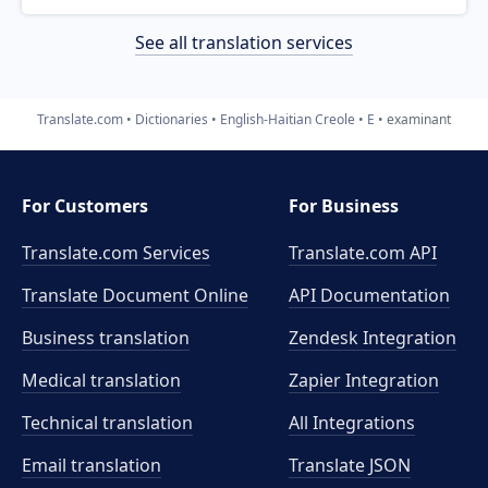
See all translation services
Translate.com
Dictionaries
English-Haitian Creole
E
examinant
For Customers
For Business
Translate.com Services
Translate.com
API
Translate Document Online
API Documentation
Business translation
Zendesk Integration
Medical translation
Zapier Integration
Technical translation
All Integrations
Email translation
Translate JSON