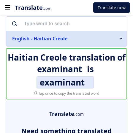
Translate
Translate now
.com
English - Haitian Creole
Haitian Creole translation of
examinant
is
examinant
Tap once to copy the translated word
Translate
.com
Need something translated