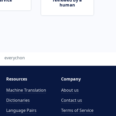
ervice
reviewed by a
human
everychon
Resources
Company
Machine Translation
About us
Dictionaries
Contact us
Language Pairs
Terms of Service