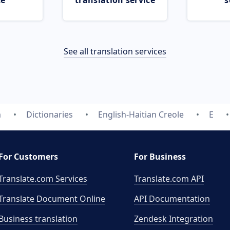
ce
translation service
s
See all translation services
m
Dictionaries
English-Haitian Creole
E
For Customers
For Business
Translate.com Services
Translate.com
API
Translate Document Online
API Documentation
Business translation
Zendesk Integration