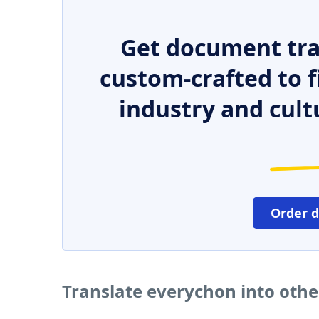
Get document tra
custom-crafted to f
industry and cult
Order 
Translate everychon into oth