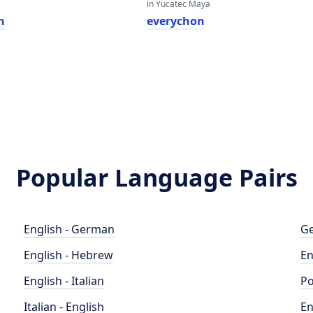
in Yucatec Maya
n
everychon
Popular Language Pairs
English - German
Ge
English - Hebrew
En
English - Italian
Po
Italian - English
En