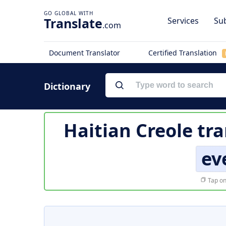
Translate
Services
Sub
.com
Document Translator
Certified Translation
Dictionary
Haitian Creole tr
ev
Tap on