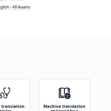
glish - Afrikaans
 translation
Machine translation