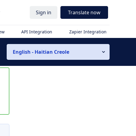
r
Sign in
Translate now
iew
API Integration
Zapier Integration
English - Haitian Creole