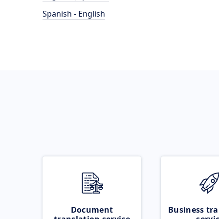
Spanish - English
Document
Business tra