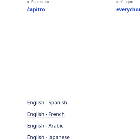
in Esperanto
in Klingon
ĉapitro
everycho
English - Spanish
English - French
English - Arabic
English - Japanese