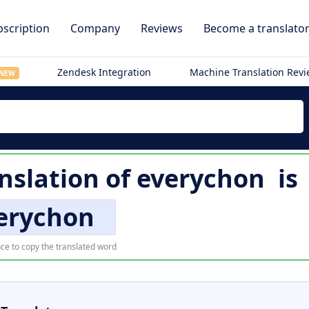
scription
Company
Reviews
Become a translato
Zendesk Integration
Machine Translation Rev
NEW
anslation of
everychon
is
erychon
ce to copy the translated word