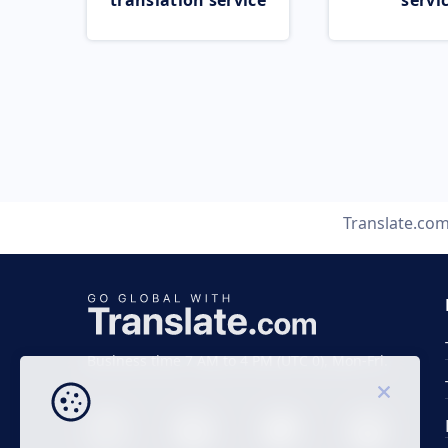
translation service
servi
Translate.co
Business time 7 AM to 4 PM (UTC 0), Mon-Fri.