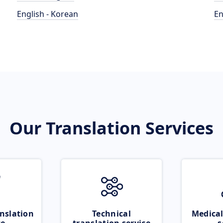
English - Korean
En
Our Translation Services
nslation
Technical
Medical