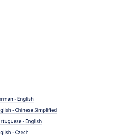
rman - English
glish - Chinese Simplified
rtuguese - English
glish - Czech