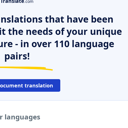
Translate
.com
nslations that have been
it the needs of your unique
ure - in over 110 language
pairs!
document translation
er languages