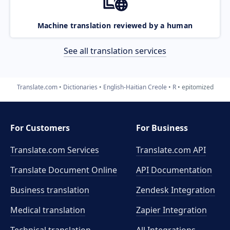
Machine translation reviewed by a human
See all translation services
Translate.com
Dictionaries
English-Haitian Creole
R
epitomized
For Customers
For Business
Translate.com Services
Translate.com
API
Translate Document Online
API Documentation
Business translation
Zendesk Integration
Medical translation
Zapier Integration