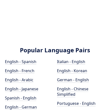
Popular Language Pairs
English - Spanish
Italian - English
English - French
English - Korean
English - Arabic
German - English
English - Japanese
English - Chinese
Simplified
Spanish - English
Portuguese - English
English - German