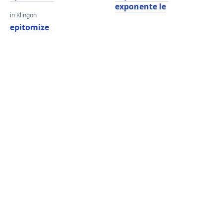
exponente le
in Klingon
epitomize