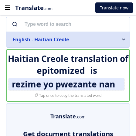
Translate
Translate now
.com
English - Haitian Creole
Haitian Creole translation of
epitomized
is
rezime yo pwezante nan
Tap once to copy the translated word
Translate
.com
Get document translations