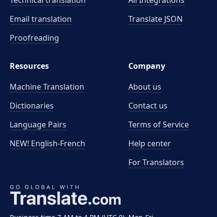
Technical translation
All Integrations
Email translation
Translate JSON
Proofreading
Resources
Company
Machine Translation
About us
Dictionaries
Contact us
Language Pairs
Terms of Service
NEW! English-French
Help center
For Translators