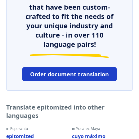
that have been custom-
crafted to fit the needs of
your unique industry and
culture - in over 110
language pairs!
Order document translation
Translate epitomized into other
languages
in Esperanto
in Yucatec Maya
epitomized
cuyo máximo