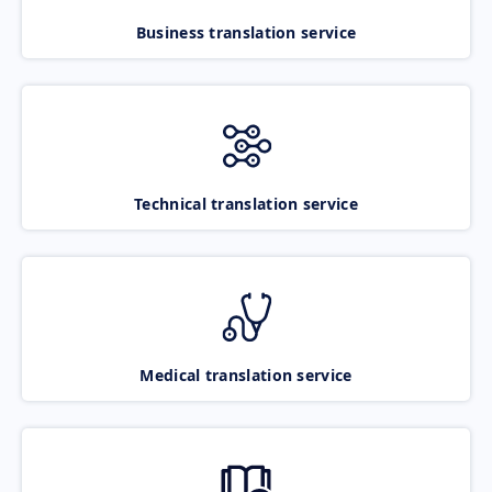
Business translation service
Technical translation service
Medical translation service