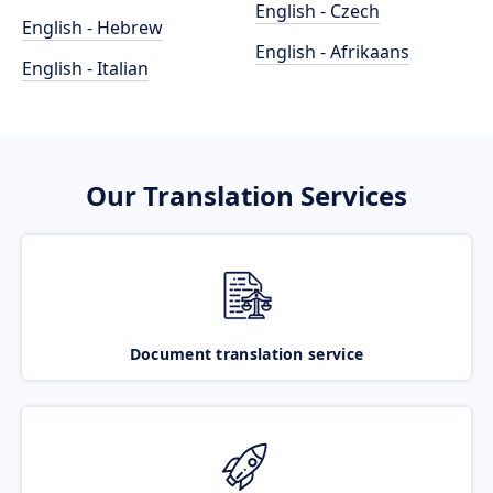
English - Czech
English - Hebrew
English - Afrikaans
English - Italian
Our Translation Services
Document translation service