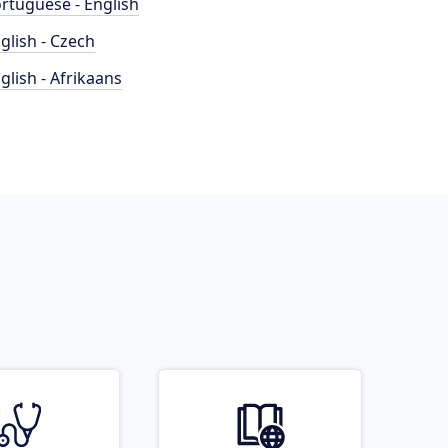
rtuguese - English
glish - Czech
glish - Afrikaans