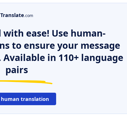
Translate
.com
 with ease! Use human-
ns to ensure your message
. Available in 110+ language
pairs
 human translation