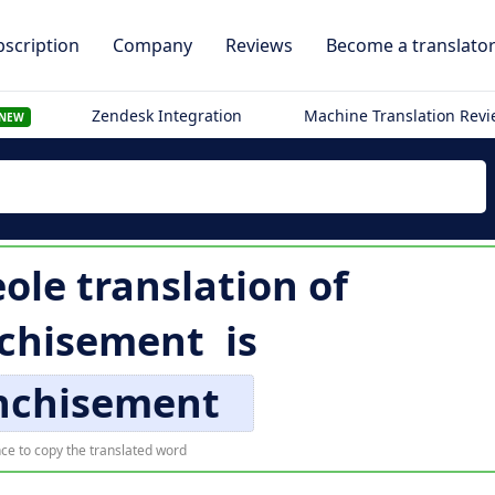
scription
Company
Reviews
Become a translato
Zendesk Integration
Machine Translation Rev
NEW
ole translation of
chisement
is
nchisement
ce to copy the translated word