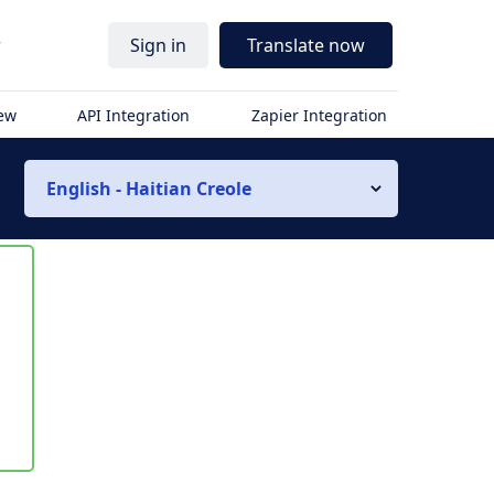
r
Sign in
Translate now
iew
API Integration
Zapier Integration
English - Haitian Creole