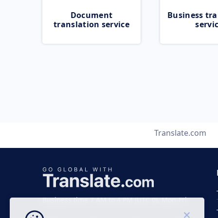
Document
Business tra
translation service
servi
Translate.com
Business time 7 AM to 4 PM (UTC 0), Mon-Fri.