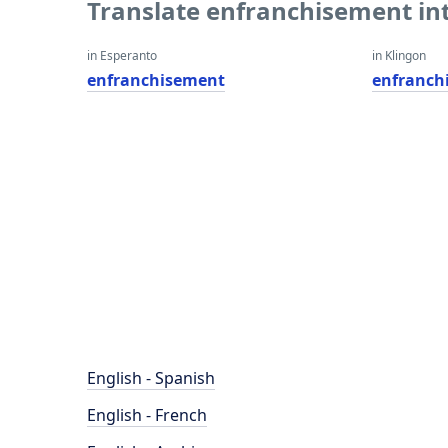
Translate enfranchisement in
in Esperanto
in Klingon
enfranchisement
enfranch
English - Spanish
English - French