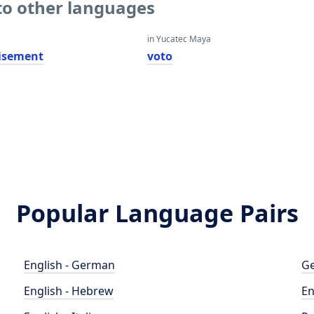
to other languages
in Yucatec Maya
isement
voto
Popular Language Pairs
English - German
Ge
English - Hebrew
En