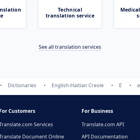
nslation
Technical
Medical
ce
translation service
s
See all translation services
Dictionaries
English-Haitian Creole
E
e
For Customers
For Business
Translate.com Services
Translate.com
API
Translate Document Online
API Documentation