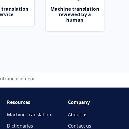
 translation
Machine translation
ervice
reviewed by a
human
nfranchisement
Resources
Company
Machine Translation
About us
Dictionaries
Contact us