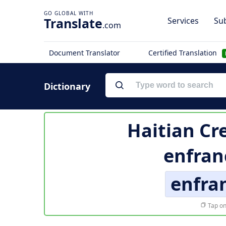
Translate
Services
Sub
.com
Document Translator
Certified Translation
Dictionary
Haitian Cre
enfran
enfra
Tap on