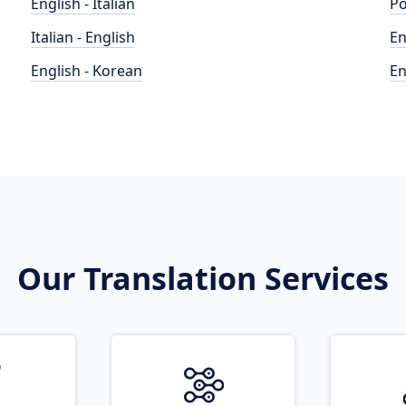
English - Italian
Po
Italian - English
En
English - Korean
En
Our Translation Services