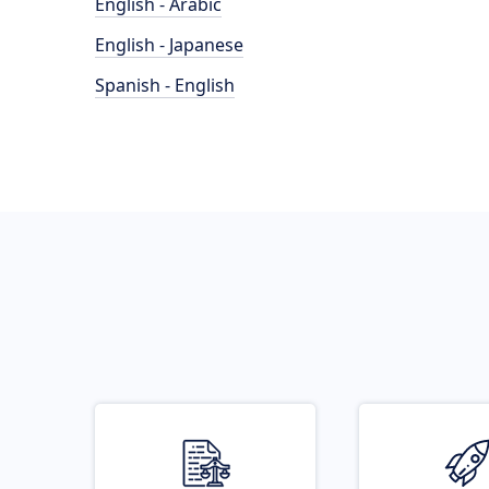
English - Arabic
English - Japanese
Spanish - English