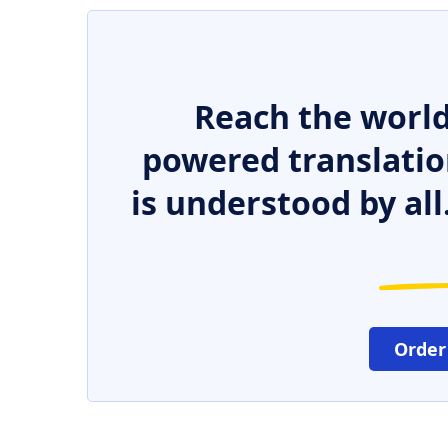
Reach the world
powered translatio
is understood by all
Order