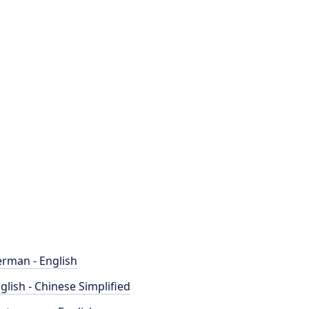
rman - English
glish - Chinese Simplified