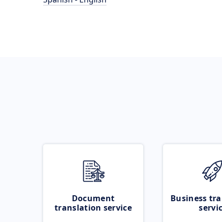
Document
Business tra
translation service
servi