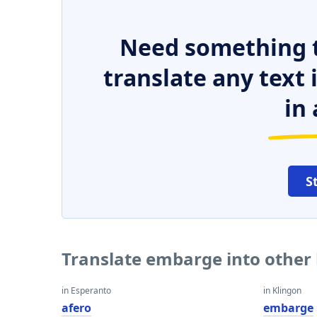
Need something t
translate any text
in 
S
Translate embarge into other
in Esperanto
in Klingon
afero
embarge