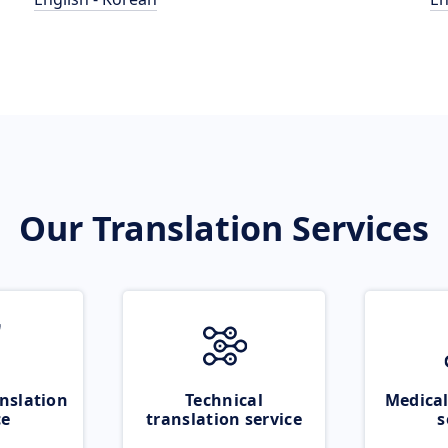
Our Translation Services
nslation
Technical
Medical
ce
translation service
s