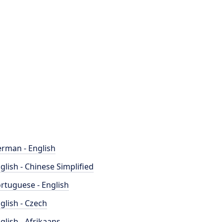
rman - English
glish - Chinese Simplified
rtuguese - English
glish - Czech
glish - Afrikaans