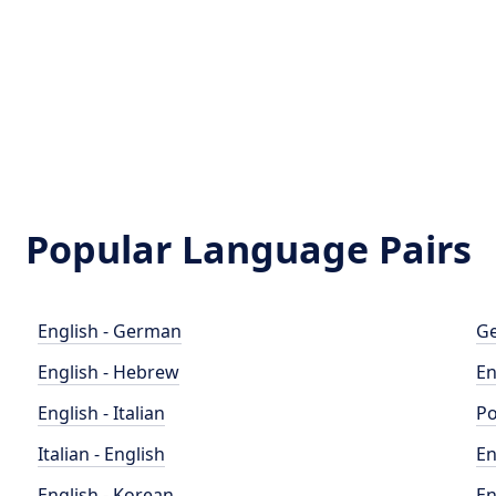
Popular Language Pairs
English - German
Ge
English - Hebrew
En
English - Italian
Po
Italian - English
En
English - Korean
En