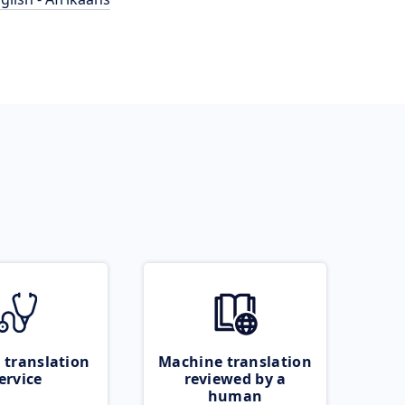
 translation
Machine translation
ervice
reviewed by a
human