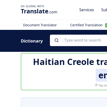
Translate
Services
Sub
.com
Document Translator
Certified Translation
Dictionary
Haitian Creole tr
e
Tap on