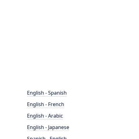
English - Spanish
English - French
English - Arabic
English - Japanese
Spanish - English