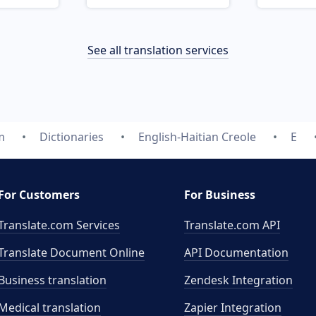
See all translation services
m
Dictionaries
English-Haitian Creole
E
For Customers
For Business
Translate.com Services
Translate.com
API
Translate Document Online
API Documentation
Business translation
Zendesk Integration
Medical translation
Zapier Integration