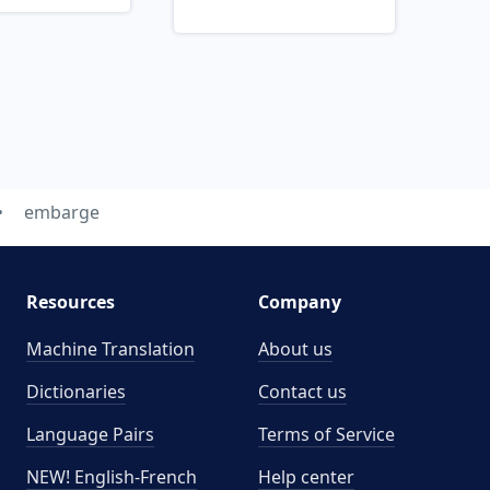
embarge
Resources
Company
Machine Translation
About us
Dictionaries
Contact us
Language Pairs
Terms of Service
NEW! English-French
Help center