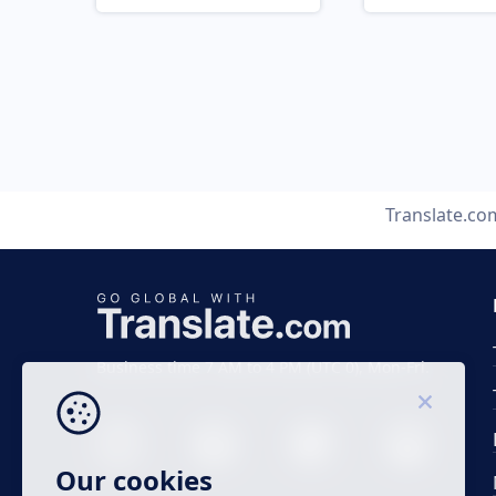
Translate.co
Business time 7 AM to 4 PM (UTC 0), Mon-Fri.
Our cookies