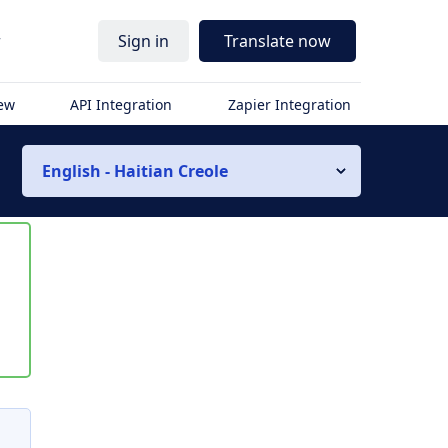
r
Sign in
Translate now
iew
API Integration
Zapier Integration
English - Haitian Creole