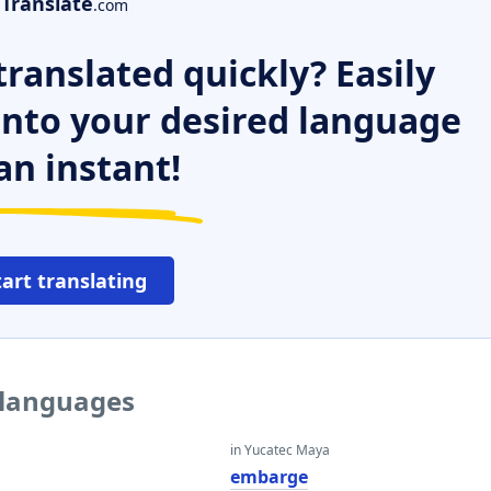
Translate
.com
ranslated quickly? Easily
 into your desired language
an instant!
tart translating
 languages
in Yucatec Maya
embarge