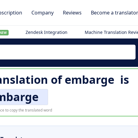
scription
Company
Reviews
Become a translato
Zendesk Integration
Machine Translation Rev
NEW
anslation of
embarge
is
mbarge
ce to copy the translated word